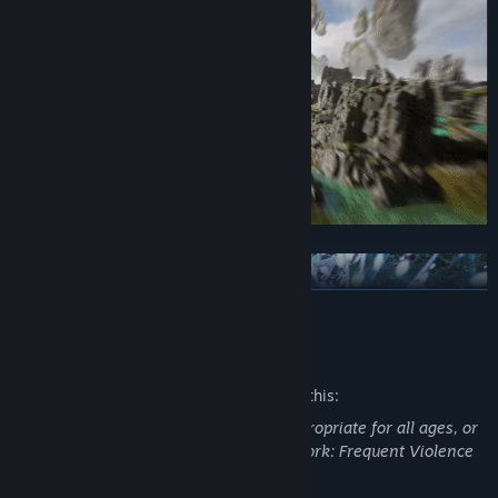
Call your EXOMECHA:
READ MORE
Mature Content Description
The developers describe the content like this:
This Game may contain content not appropriate for all ages, or
may not be appropriate for viewing at work: Frequent Violence
or Gore, General Mature Content