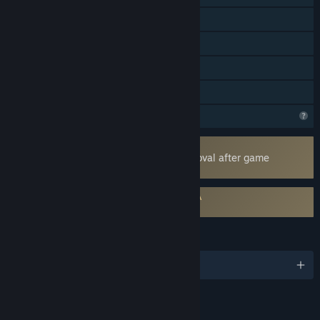
Steam Cloud
Stats
Steam Leaderboards
Family Sharing
Steam is learning about this game
Uses Kernel Level Anti-Cheat
Easy Anti-Cheat
- Requires manual removal after game
uninstall
Requires agreement to a 3rd-party EULA
EXOMECHA EULA
LANGUAGES
English and 14 more
Content