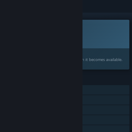
This game is not yet available on Steam
Planned Release Date:
2026
Interested?
Add to your wishlist and get notified when it becomes available.
FEATURES
Online PvP
Online Co-op
Cross-Platform Multiplayer
Steam Achievements
In-App Purchases