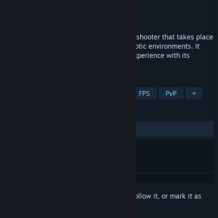
Developer
TwistedRed
Publisher
TwistedRed
Release
2026
EXOMECHA™ is a brand-new multiplayer shooter that takes place
in OMECHA, an untouched planet with exotic environments. It
offers you a breathtaking sci-fi gaming experience with its
infantry, vehicular and mecha combat.
TAGS
Action
Multiplayer
Shooter
FPS
PvP
+
REVIEWS
No user reviews
Sign in
to add this item to your wishlist, follow it, or mark it as
ignored