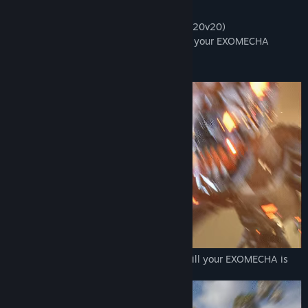
View update history
Play your favorite game mode:
- Conquest, vehicular team-based battle (20v20)
Read related news
- Mecha Royale, start as infantry and call your EXOMECHA
towards end of the match (1v100)
View discussions
Escape from the Mecha Dragon:
Find Community Groups
Title:
EXOMECHA
Genre:
Action
,
Indie
,
Massively Multiplayer
Release Date:
2026
Skydive onto a secret island and survive till your EXOMECHA is
ready: