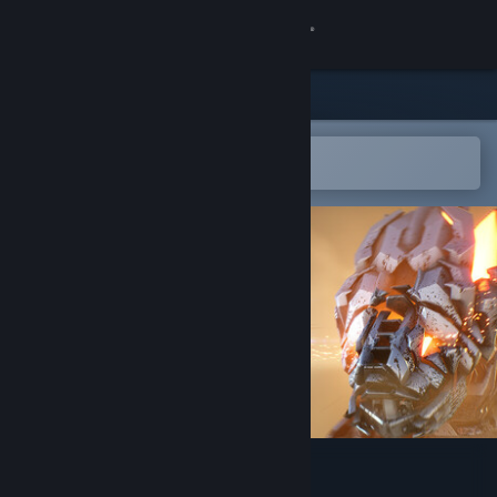
Sign in
Store
Community
Open in the Steam Mobile App
To easily add to your wishlist
About
Support
Change language
Get the Steam Mobile App
View desktop website
EXOMECHA