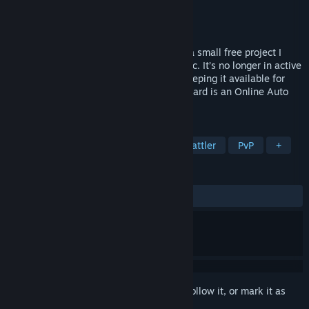
Developer
Crackoder
Publisher
Crackoder
Released
Sep 3, 2020
⚠️ Note from the Developer Mythicard is a small free project I
created back in 2020 during the pandemic. It’s no longer in active
development or being updated, but I’m keeping it available for
anyone who wants to check it out. Mythicard is an Online Auto
Battler game based on Mythology.
TAGS
Auto Battler
Mythology
Card Battler
PvP
+
REVIEWS
ALL TIME:
Very Positive
(82% of 52)
Sign in
to add this item to your wishlist, follow it, or mark it as
ignored