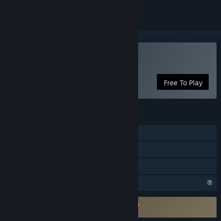
Play Mythicard
Free To Play
FEATURES
Online PvP
Cross-Platform Multiplayer
Family Sharing
Profile Features Limited
Requires agreement to a 3rd-party EULA
Mythicard EULA