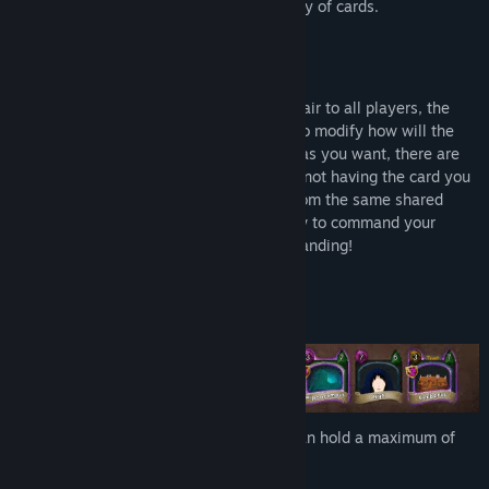
one standing by having the strongest army of cards.
Why Should You Play Mythicard?
Mythicard is designed to be flexible and fair to all players, the
Affinity mechanics gives you the option to modify how will the
game be played by you, letting you play as you want, there are
no decks in Mythicard, don't worry about not having the card you
want, everyone in the game pick cards from the same shared
pool, so you only need to think about how to command your
mythical creatures and be the last one standing!
Strategy
The battlefield consist of an arena that can hold a maximum of
eight cards.