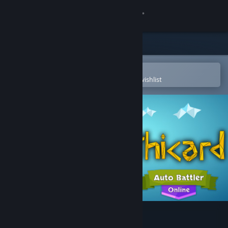
Sign in
Store
Community
Open in the Steam Mobile App
To easily purchase or add to your wishlist
About
Support
Change language
Get the Steam Mobile App
View desktop website
Mythicard