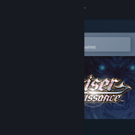
Sign in
Store
Community
Open in the Steam Mobile App
To easily purchase or add to your wishlist
About
Support
Change language
Get the Steam Mobile App
View desktop website
Actraiser Renaissance