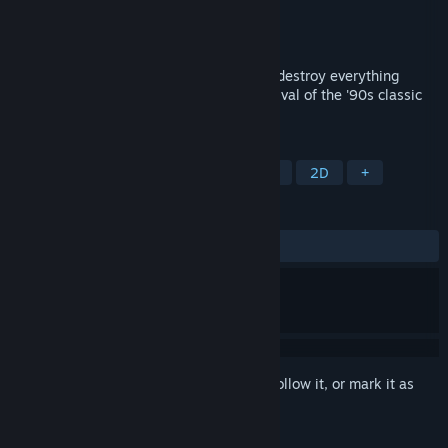
Developer
Square Enix
,
Sonic Powered
Publisher
Square Enix
Released
Sep 23, 2021
Heaven, earth and mankind - Create and destroy everything
according to your will! Experience the revival of the '90s classic
hit "Actraiser"
TAGS
Action
Action RPG
City Builder
2D
+
REVIEWS
ALL TIME:
Mostly Positive
(75% of 701)
Sign in
to add this item to your wishlist, follow it, or mark it as
ignored