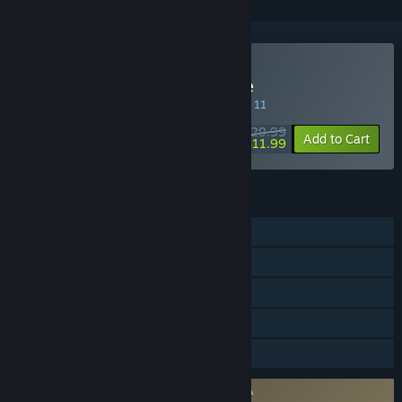
Buy Actraiser Renaissance
SPECIAL PROMOTION! Offer ends August 11
$29.99
-60%
Add to Cart
$11.99
FEATURES
Single-player
Steam Achievements
Steam Trading Cards
Steam Cloud
Family Sharing
Requires agreement to a 3rd-party EULA