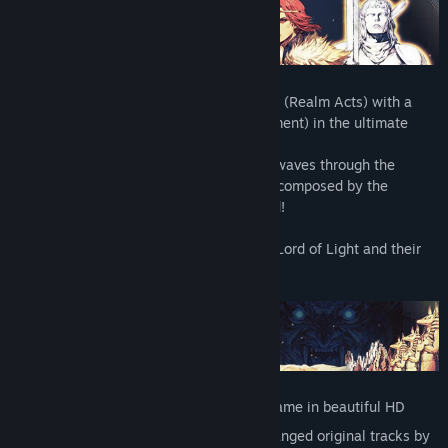
ABOUT
Actraiser combines 2D platforming action (Realm Acts) with a
City-building simulation (Realm Management) in the ultimate
battle between good and evil!
Featuring the soundtrack that sent shockwaves through the
gaming world when it was first released, composed by the
legendary Yuzo Koshiro - now remastered!
Help humanity flourish by playing as the Lord of Light and their
loyal angel in a world beset by evil.
NEW FEATURES
Remastered 2D graphics present the game in beautiful HD
15 new music tracks, as well as re-arranged original tracks by