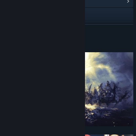
View Community Hub
Visit the website
View update history
READ MORE
Read related news
About This Game
View discussions
Find Community Groups
Title:
Actraiser Renaissance
Genre:
Action
,
Simulation
,
Strategy
Release Date:
Sep 23, 2021