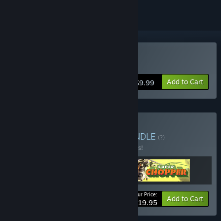
Buy Super Chopper
Add to Cart
$9.99
Buy Heli-Yeah! Bundle
BUNDLE
(?)
Buy this bundle to save 26% off all 3 items!
Your Price:
-26%
Bundle info
Add to Cart
$19.95