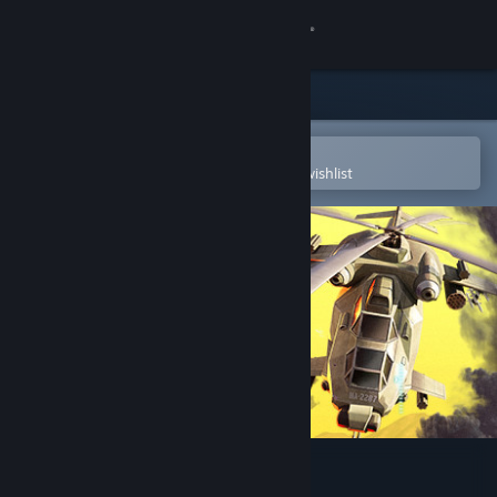
Sign in
Store
Community
Open in the Steam Mobile App
To easily purchase or add to your wishlist
About
Support
Change language
Get the Steam Mobile App
View desktop website
Super Chopper