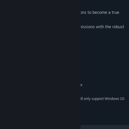
rescue, escort, and fire patrol.
Hours of Fun: Play through all 50 missions to become a true
ace pilot
Level Editor: Create your own custom missions with the robust
editor tool.
System Requirements
MINIMUM:
Windows 7 or later
OS *:
2.0 GHz
PROCESSOR:
4 GB RAM
MEMORY:
OpenGL Compatible Graphics Device
GRAPHICS:
500 MB available space
STORAGE:
Starting January 1st, 2024, the Steam Client will only support Windows 10
*
and later versions.
2021 © Ziggurat Interactive, Inc.