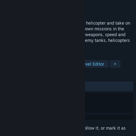
Developer
Webfoot
Publisher
Ziggurat
Released
Apr 27, 2021
Climb into the cockpit of a military attack helicopter and take on
five life or death scenarios, or make your own missions in the
included level editor! Use your arsenal of weapons, speed and
superior maneuverability to take down enemy tanks, helicopters
and missile platforms.
TAGS
Action
Flight
Simulation
Level Editor
+
REVIEWS
ALL TIME:
5 user reviews
()
Sign in
to add this item to your wishlist, follow it, or mark it as
ignored