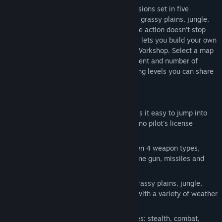
Super Chopper comes with 50 unique missions set in five
different environments; red rock canyons, grassy plains, jungle,
snowy mountains and desolate desert. The action doesn't stop
there thanks to the level editor tool which lets you build your own
missions and share them through Steam Workshop. Select a map
and mission type, then decide the placement and number of
objectives and enemies to build challenging levels you can share
with friends.
Features:
Pick-up-and-Play: Super Chopper makes it easy to jump into
the action with intuitive flight controls, no pilot's license
required.
Airborne Arsenal: Quickly swap between 4 weapon types,
standard machine gun, rapid fire machine gun, missiles and
bombs.
Five Environments: red rock canyons, grassy plains, jungle,
snowy mountains and desolate desert with a variety of weather
conditions.
Mission Briefing: Master 5 mission types: stealth, combat,