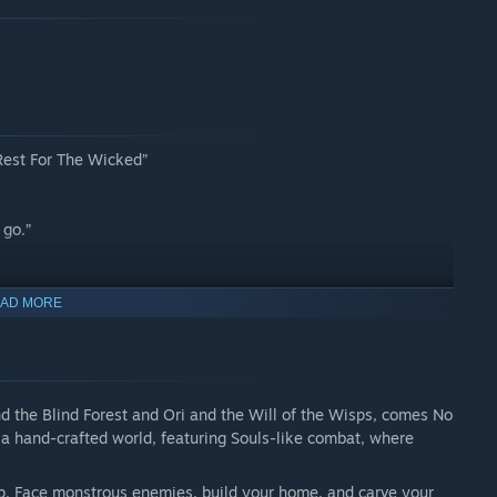
 Rest For The Wicked”
 go.”
AD MORE
d the Blind Forest and Ori and the Will of the Wisps, comes No
n a hand-crafted world, featuring Souls-like combat, where
-op. Face monstrous enemies, build your home, and carve your