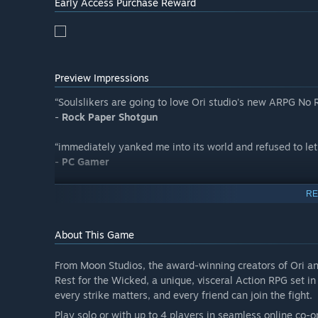
Early Access Purchase Reward
community:
https://discord.com/invite/wickedgame
We are thrilled to have you on this journey with us!
- Moon Studios”
Preview Impressions
“Soulslikers are going to love Ori studio's new ARPG No
-
Rock Paper Shotgun
“immediately yanked me into its world and refused to let
-
PC Gamer
“Consistently left me scraping my jaw off the floor.”
RE
-
GamesRadar+
About This Game
From Moon Studios, the award-winning creators of Ori an
Rest for the Wicked, a unique, visceral Action RPG set i
every strike matters, and every friend can join the fight.
Play solo or with up to 4 players in seamless online co