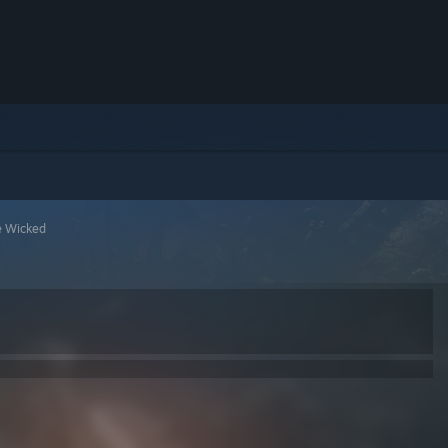
e Wicked