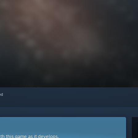
red
ith this game as it develops.