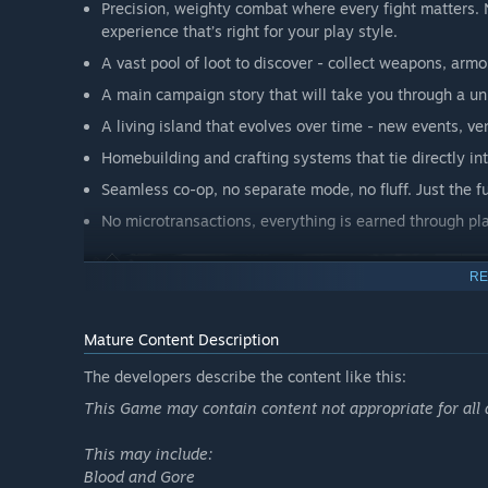
Precision, weighty combat where every fight matters. N
experience that’s right for your play style.
A vast pool of loot to discover - collect weapons, arm
A main campaign story that will take you through a un
A living island that evolves over time - new events, 
Homebuilding and crafting systems that tie directly i
Seamless co-op, no separate mode, no fluff. Just the f
No microtransactions, everything is earned through pla
RE
Share your world and progress with up to three friends i
Mature Content Description
inch of Isola Sacra is yours to share, or explore alone at
The developers describe the content like this:
solo master.
This Game may contain content not appropriate for all 
This may include:
Blood and Gore