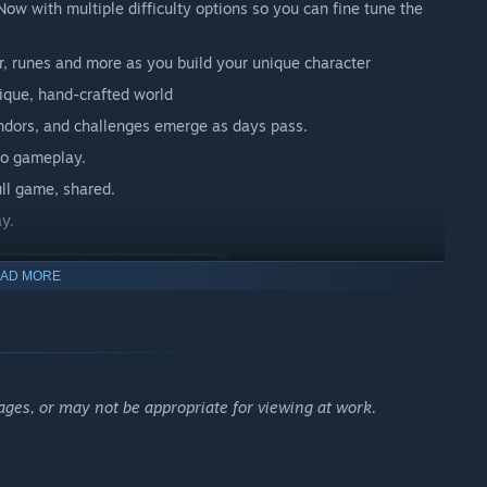
ow with multiple difficulty options so you can fine tune the
or, runes and more as you build your unique character
ique, hand-crafted world
vendors, and challenges emerge as days pass.
nto gameplay.
ull game, shared.
y.
AD MORE
n the campaign’s online co-op mode. Every quest, boss, and
 your own pace. It’s up to you to befriend, betray, or become a
ages, or may not be appropriate for viewing at work.