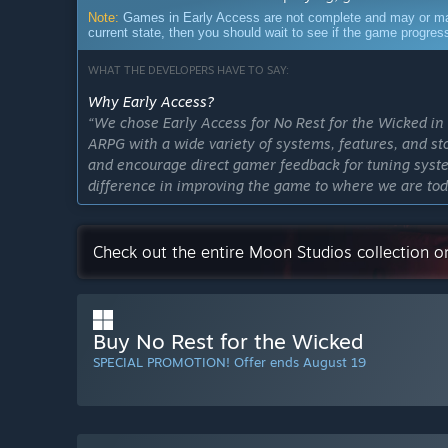
Note:
Games in Early Access are not complete and may or may n
current state, then you should wait to see if the game progre
WHAT THE DEVELOPERS HAVE TO SAY:
Why Early Access?
“We chose Early Access for No Rest for the Wicked in
ARPG with a wide variety of systems, features, and st
and encourage direct gamer feedback for tuning syst
difference in improving the game to where we are toda
most captivating art, heartfelt stories and challenging
Approximately how long will this game be in Early Ac
Check out the entire Moon Studios collection 
“We look forward to announcing the release date for t
process of becoming a self-publishing independent stu
game. No Rest for the Wicked still needs more featur
timeline has changed some based on feedback, and our
Buy No Rest for the Wicked
are sharing updates consistently and transparently as
SPECIAL PROMOTION! Offer ends August 19
shared on Steam and our social channels. Check them 
How is the full version planned to differ from the Ear
“We are on track for a 1.0 version of No Rest for the
game from our Early Access release in 2024. The Cru