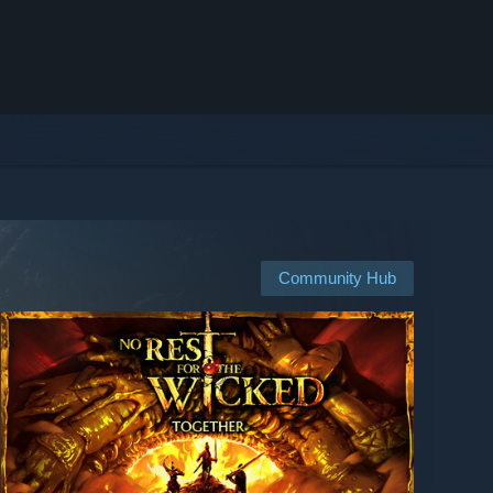
Community Hub