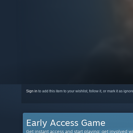
Sign in
to add this item to your wishlist, follow it, or mark it as igno
Early Access Game
Get instant access and start playing; get involved w