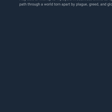
path through a world torn apart by plague, greed, and glo