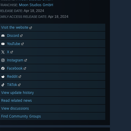
Moon Studios GmbH
FRANCHISE:
Apr 18, 2024
RELEASE DATE:
Apr 18, 2024
EARLY ACCESS RELEASE DATE:
Visit the website
Discord
YouTube
X
Instagram
Facebook
Reddit
TikTok
View update history
Read related news
View discussions
Find Community Groups