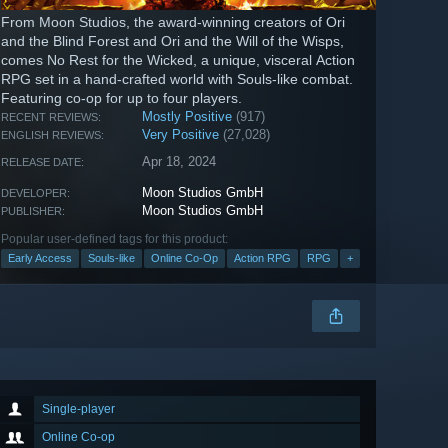
From Moon Studios, the award-winning creators of Ori
and the Blind Forest and Ori and the Will of the Wisps,
comes No Rest for the Wicked, a unique, visceral Action
RPG set in a hand-crafted world with Souls-like combat.
Featuring co-op for up to four players.
Mostly Positive
(917)
RECENT REVIEWS:
Very Positive
(27,028)
ENGLISH REVIEWS:
Apr 18, 2024
RELEASE DATE:
Moon Studios GmbH
DEVELOPER:
Moon Studios GmbH
PUBLISHER:
Popular user-defined tags for this product:
Early Access
Souls-like
Online Co-Op
Action RPG
RPG
+
Single-player
Online Co-op