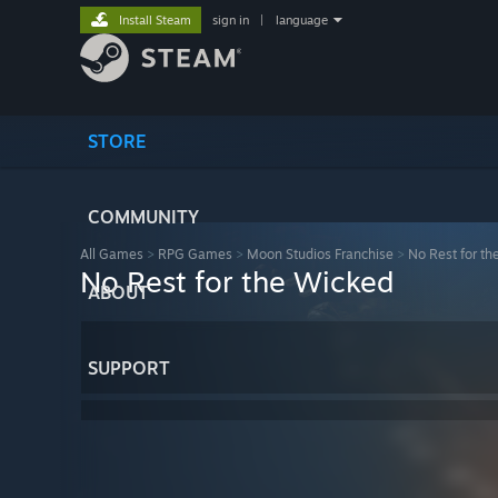
Install Steam
sign in
|
language
STORE
COMMUNITY
All Games
>
RPG Games
>
Moon Studios Franchise
>
No Rest for th
No Rest for the Wicked
ABOUT
SUPPORT