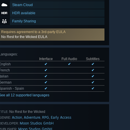
Steam Cloud
HDR available
Family Sharing
Requires agreement to a 3rd-party EULA
No Rest for the Wicked EULA
Languages
:
Interface
Full Audio
Subtitles
English
✔
✔
✔
French
✔
✔
Italian
✔
✔
German
✔
✔
Spanish - Spain
✔
✔
See all 12 supported languages
No Rest for the Wicked
TITLE:
Action
Adventure
RPG
Early Access
,
,
,
GENRE:
Moon Studios GmbH
DEVELOPER:
Moon Studios GmbH
PUBLISHER: