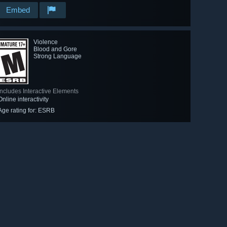
Embed
Violence
Blood and Gore
Strong Language
Includes Interactive Elements
Online interactivity
Age rating for: ESRB