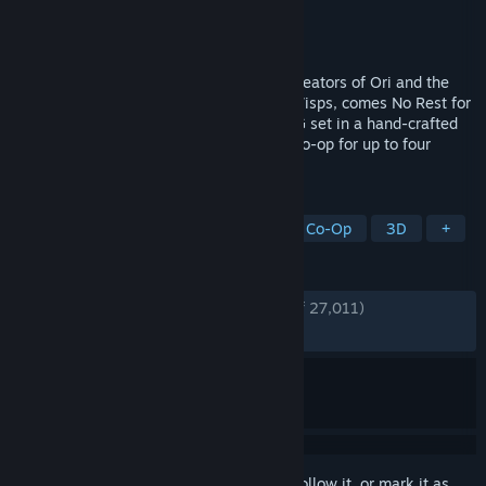
Developer
Moon Studios GmbH
Publisher
Moon Studios GmbH
Released
Apr 18, 2024
From Moon Studios, the award-winning creators of Ori and the
Blind Forest and Ori and the Will of the Wisps, comes No Rest for
the Wicked, a unique, visceral Action RPG set in a hand-crafted
world with Souls-like combat. Featuring co-op for up to four
players.
TAGS
Early Access
Souls-like
Online Co-Op
3D
+
REVIEWS
ENGLISH REVIEWS
Very Positive
(87% of 27,011)
RECENT:
Mostly Positive
(79% of 975)
Sign in
to add this item to your wishlist, follow it, or mark it as