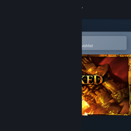
Sign in
Store
Community
Open in the Steam Mobile App
To easily purchase or add to your wishlist
About
Support
Change language
Get the Steam Mobile App
View desktop website
No Rest for the Wicked