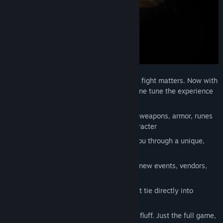
Precision, weighty combat where every fight matters. Now with
multiple difficulty options so you can fine tune the experience
that’s right for your play style.
A vast pool of loot to discover - collect weapons, armor, runes
and more as you build your unique character
A main campaign story that will take you through a unique,
hand-crafted world
A living island that evolves over time - new events, vendors,
and challenges emerge as days pass.
Homebuilding and crafting systems that tie directly into
gameplay.
Seamless co-op, no separate mode, no fluff. Just the full game,