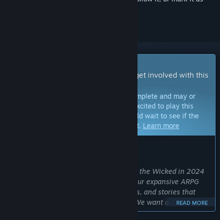
ignored
Early Access Game
Get instant access and start playing; get involved with this
game as it develops.
Note:
Games in Early Access are not complete and may or
may not change further. If you are not excited to play this
game in its current state, then you should wait to see if the
game progresses further in development.
Learn more
WHAT THE DEVELOPERS HAVE TO SAY:
Why Early Access?
“We chose Early Access for No Rest for the Wicked in 2024
to show gamers a playable version of our expansive ARPG
with a wide variety of systems, features, and stories that
continue to be in active development. We want and
READ MORE
encourage direct gamer feedback for tuning systems and