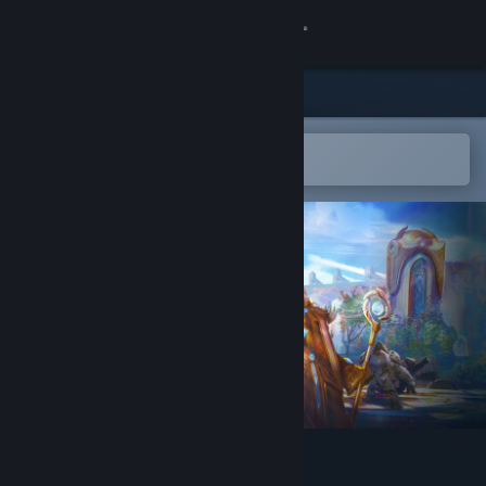
Sign in
Store
Community
Open in the Steam Mobile App
To easily add to your wishlist
About
Support
Change language
Get the Steam Mobile App
View desktop website
Magic Chess Online