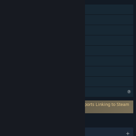
Single-player
MMO
Online PvP
Online Co-op
Cross-Platform Multiplayer
In-App Purchases
Stats
Family Sharing
Profile Features Limited
Requires 3rd-Party Account: Xsolla (Supports Linking to Steam
Account)
LANGUAGES
English and 4 more