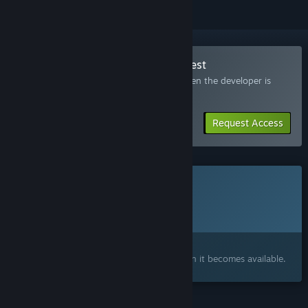
Join the Magic Chess Online Playtest
Request access and you’ll get notified when the developer is
ready for more participants.
Request Access
This game is not yet available on Steam
Planned Release Date:
To be announced
Interested?
Add to your wishlist and get notified when it becomes available.
FEATURES