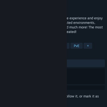
Developer
Magic Chess Online
Publisher
Magic Chess Online
Released
To be announced
Take advantage of the Magic Chess Online experience and enjoy
stunning graphics. Well-known and animated environments,
ranked modes, annual championships, and much more! The most
complete and modern chess game ever created!
TAGS
Free to Play
Chess
Multiplayer
PvE
+
REVIEWS
No user reviews
Sign in
to add this item to your wishlist, follow it, or mark it as
ignored