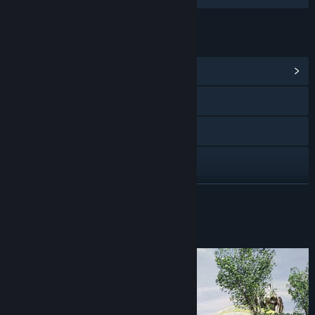
LINKS & INFO
View Community Hub
Visit the website
Twitch
X
YouTube
READ MORE
Discord
About This Game
View update history
Read related news
View discussions