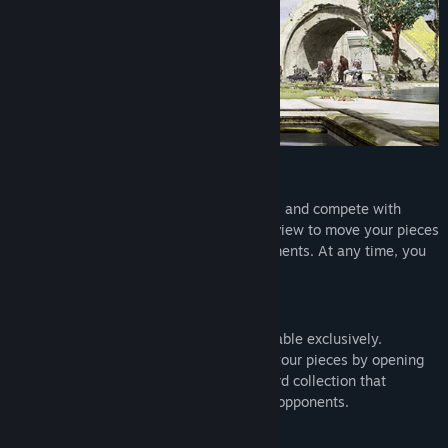
Find Community Groups
Title:
Magic Chess Online
Genre:
Casual
,
Indie
,
Massively Multiplayer
,
Sports
,
Strategy
,
Free To Play
Release Date:
To be announced
Universes
Immerse yourself in familiar 3D universes and compete with
players worldwide. Use the strategic 2D view to move your pieces
or enjoy fantastic and varied 3D environments. At any time, you
can switch between these two views!
Chessboards
Every season, new chessboards are available exclusively.
Complete your collection and customize your pieces by opening
chests full of treasures. Build a chessboard collection that
represents you and stands out from your opponents.
Cross-platform