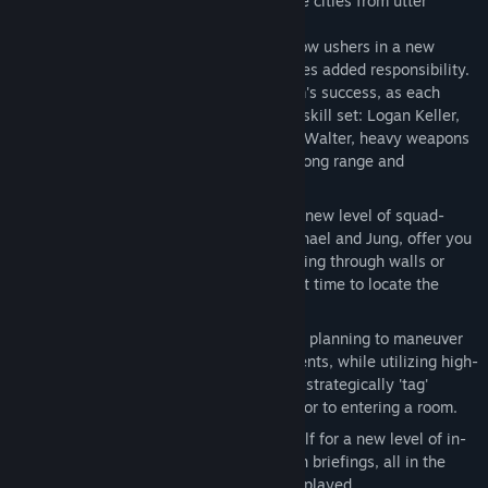
keep one of the world's most recognizable cities from utter
devastation.
New Leader, New Team
- Team Rainbow ushers in a new
breed of heroes. With a new team comes added responsibility.
Tactics play a MAJOR role in your team's success, as each
member comes equipped with his own skill set: Logan Keller,
team leader and recon expert; Michael Walter, heavy weapons
and demolition expert; and Jung Park, long range and
electronics specialist.
Special Order Location
- Experience a new level of squad-
based realism as your teammates, Michael and Jung, offer you
real-time tactical suggestions like busting through walls or
hacking computers, all in a race against time to locate the
heart of the terrorist cell.
Observe - Plan - Assault
- Use tactical planning to maneuver
through multiple-path Vegas environments, while utilizing high-
tech equipment such as snake cams to strategically 'tag'
terrorist targets to your teammates, prior to entering a room.
Real-Time Immersion
- Prepare yourself for a new level of in-
game immersion with real-time mission briefings, all in the
midst of the most intense combat ever played.