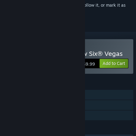
Sign in
to add this item to your wishlist, follow it, or mark it as
ignored
Buy Tom Clancy's Rainbow Six® Vegas
Add to Cart
$9.99
FEATURES
Single-player
Multi-player
Family Sharing
LANGUAGES