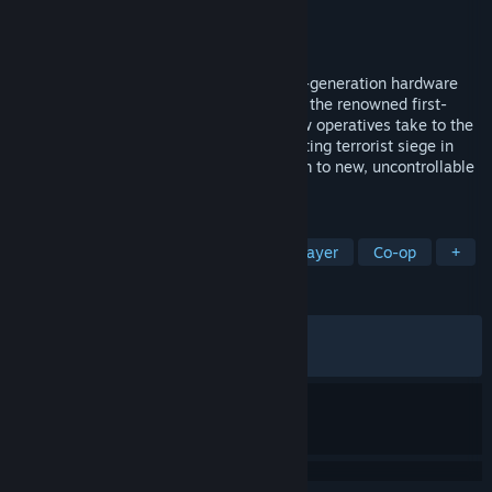
Developer
Ubisoft Montreal
Publisher
Ubisoft
Released
Dec 12, 2006
Tom Clancy's Rainbow Six makes its next-generation hardware
debut in the most dramatic installment of the renowned first-
person shooter franchise to date. Rainbow operatives take to the
chaotic streets of Las Vegas as an escalating terrorist siege in
'Sin City' threatens to take world terrorism to new, uncontrollable
heights.
TAGS
Action
FPS
Tactical
Multiplayer
Co-op
+
REVIEWS
ALL TIME:
Very Positive
(80% of 1,615)
RECENT:
Very Positive
(88% of 18)