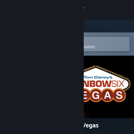
Sign in
Store
Community
Open in the Steam Mobile App
To easily purchase or add to your wishlist
About
Support
Change language
Get the Steam Mobile App
View desktop website
Tom Clancy's Rainbow Six® Vegas