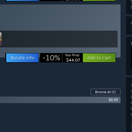
-10%
Your Price:
Bundle info
Add to Cart
$44.07
Browse all
(1)
$8.99