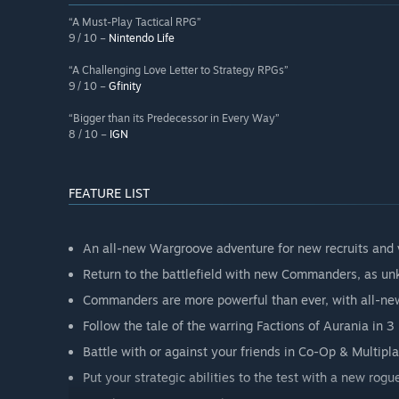
“A Must-Play Tactical RPG”
9 / 10 –
Nintendo Life
“A Challenging Love Letter to Strategy RPGs”
9 / 10 –
Gfinity
“Bigger than its Predecessor in Every Way”
8 / 10 –
IGN
FEATURE LIST
An all-new Wargroove adventure for new recruits and 
Return to the battlefield with new Commanders, as unk
Commanders are more powerful than ever, with all-new
Follow the tale of the warring Factions of Aurania in 
Battle with or against your friends in Co-Op & Multipla
Put your strategic abilities to the test with a new rog