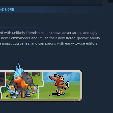
 picking up items.
AD MORE
, campaign & cutscene editors.
ed with unlikely friendships, unknown adversaries, and ugly
 new Commanders and utilise their new tiered ‘groove’ ability
re maps, cutscenes, and campaigns with easy-to-use editors