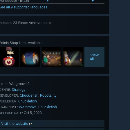
Portuguese - Brazil
✔
✔
See all 9 supported languages
Includes 23 Steam Achievements
View
all 23
Points Shop Items Available
View
all 11
Wargroove 2
TITLE:
Strategy
GENRE:
Chucklefish
Robotality
,
DEVELOPER:
Chucklefish
PUBLISHER:
Wargroove
Chucklefish
,
FRANCHISE:
Oct 5, 2023
RELEASE DATE:
Visit the website