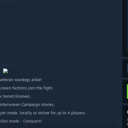
veteran wardogs alike!
nown factions join the fight.
 tiered Grooves.
3 interwoven Campaign stories.
yer mode, locally or online for up to 4 players.
uelike mode - Conquest!