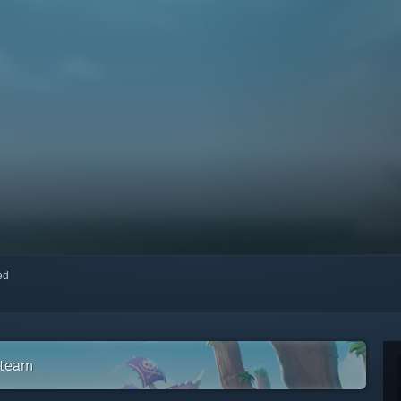
red
Steam