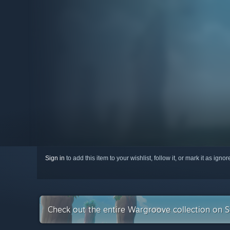
Sign in
to add this item to your wishlist, follow it, or mark it as igno
Check out the entire Wargroove collection on 