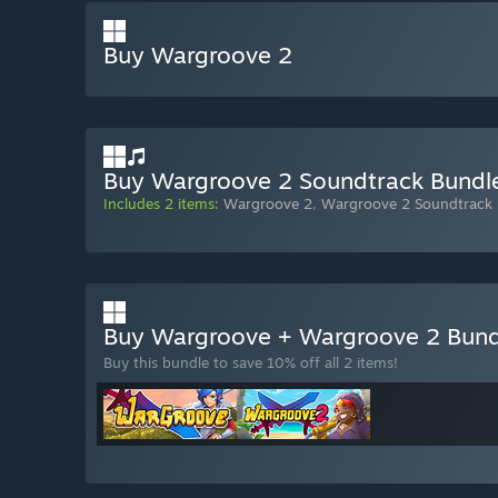
Buy Wargroove 2
Buy Wargroove 2 Soundtrack Bundl
Includes 2 items:
Wargroove 2
,
Wargroove 2 Soundtrack
Buy Wargroove + Wargroove 2 Bun
Buy this bundle to save 10% off all 2 items!