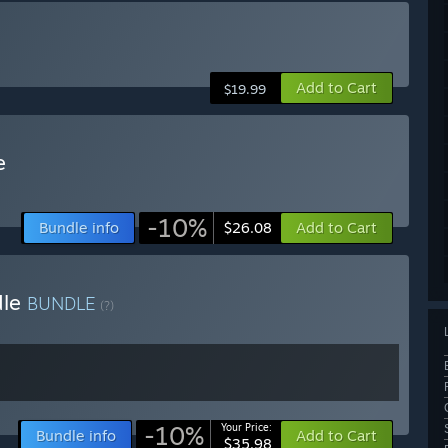
Add to Cart
$19.99
e
-10%
Bundle info
Add to Cart
$26.08
dle
BUNDLE
(?)
-10%
Your Price:
Bundle info
Add to Cart
$35.98