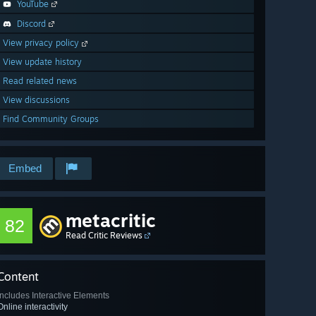
YouTube
Discord
View privacy policy
View update history
Read related news
View discussions
Find Community Groups
Embed
metacritic
82
Read Critic Reviews
Content
Includes Interactive Elements
Online interactivity