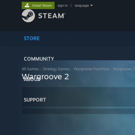
Install Steam
sign in
|
language
STORE
COMMUNITY
All Games
>
Strategy Games
>
Wargroove Franchise
>
Wargroove 2
Wargroove 2
ABOUT
SUPPORT