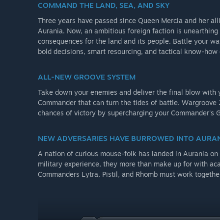
COMMAND THE LAND, SEA, AND SKY
Three years have passed since Queen Mercia and her alli
Aurania. Now, an ambitious foreign faction is unearthing
consequences for the land and its people. Battle your w
bold decisions, smart resourcing, and tactical know-how 
ALL-NEW GROOVE SYSTEM
Take down your enemies and deliver the final blow with y
Commander that can turn the tides of battle. Wargroove 
chances of victory by supercharging your Commander's Gr
NEW ADVERSARIES HAVE BURROWED INTO AURA
A nation of curious mouse-folk has landed in Aurania on 
military experience, they more than make up for with ac
Commanders Lytra, Pistil, and Rhomb must work together i