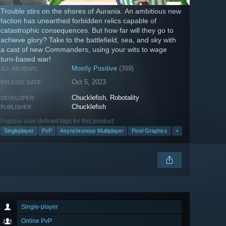
Trouble stirs on the shores of Aurania. An ambitious new
faction has unearthed forbidden relics capable of
catastrophic consequences. But how far will they go to
achieve glory? Take to the battlefield, sea, and sky with
a cast of new Commanders, using your wits to wage
turn-based war!
Mostly Positive
(399)
ALL REVIEWS:
Oct 5, 2023
RELEASE DATE:
Chucklefish
,
Robotality
DEVELOPER:
Chucklefish
PUBLISHER:
Popular user-defined tags for this product:
Singleplayer
PvP
Asynchronous Multiplayer
Pixel Graphics
+
Single-player
Online PvP