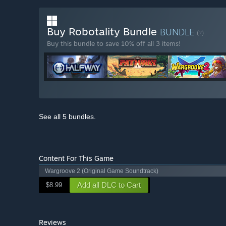
Buy Robotality Bundle
BUNDLE
(?)
Buy this bundle to save 10% off all 3 items!
See all 5 bundles.
Content For This Game
Wargroove 2 (Original Game Soundtrack)
Add all DLC to Cart
$8.99
Reviews