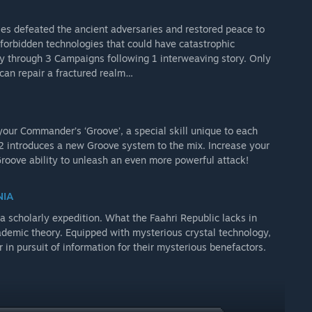
es defeated the ancient adversaries and restored peace to
 forbidden technologies that could have catastrophic
ay through 3 Campaigns following 1 interweaving story. Only
can repair a fractured realm…
our Commander’s ‘Groove’, a special skill unique to each
2 introduces a new Groove system to the mix. Increase your
oove ability to unleash an even more powerful attack!
NIA
a scholarly expedition. What the Faahri Republic lacks in
ademic theory. Equipped with mysterious crystal technology,
n pursuit of information for their mysterious benefactors.