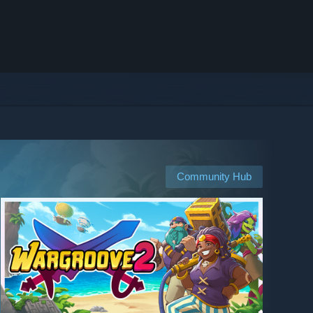
Community Hub