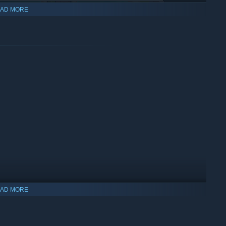
AD MORE
de. In these quick-paced, bite-sized battles every choice is
ish, and no unit is dispensable. Choose your Commander,
ching novella about forbidden love in a war-torn land? Eat your
-game editor you can create custom maps, cutscenes and
AD MORE