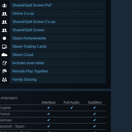
Shared/Split Screen PvP
Online Co-op
Shared/Split Screen Co-op
Shared/Split Screen
Steam Achievements
Steam Trading Cards
Steam Cloud
Includes level editor
Remote Play Together
Family Sharing
Languages
:
Interface
Full Audio
Subtitles
English
✔
✔
✔
French
✔
✔
German
✔
✔
Spanish - Spain
✔
✔