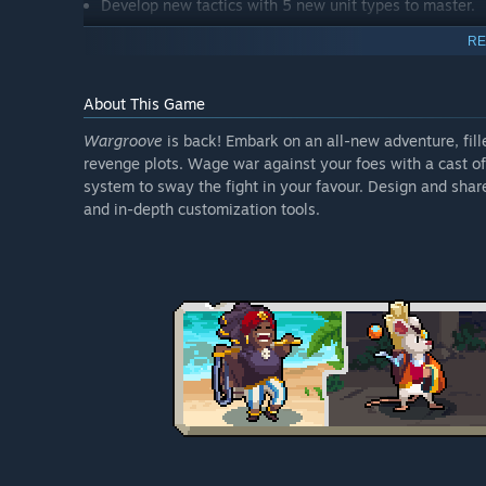
Develop new tactics with 5 new unit types to master.
Level-up an ordinary unit with groove-like abilities by
RE
Battle after dark with new night mode.
Get more creative than ever with new & improved map
About This Game
Wargroove
is back! Embark on an all-new adventure, fill
revenge plots. Wage war against your foes with a cast of
system to sway the fight in your favour. Design and sha
and in-depth customization tools.