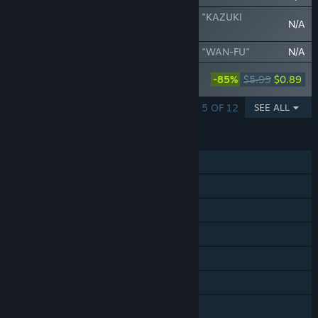
SAMURAI SHODOWN - DLC CHARACTER "KAZUKI
N/A
KAZAMA"
SAMURAI SHODOWN - DLC CHARACTER "WAN-FU"
N/A
SAMURAI SHODOWN - DLC CHARACTER
-85%
$5.99
$0.89
"MINA MAJIKINA"
SHOWING 1 - 5 OF 12
SEE ALL
FEATURES
Single-player
Online PvP
Shared/Split Screen PvP
Shared/Split Screen
Steam Achievements
Steam Trading Cards
Steam Cloud