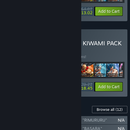
$64.62
-34%
-80%
Bundle info
Add to Cart
$13.02
Buy SAMURAI SHODOWN KIWAMI PACK
BUNDLE
(?)
Buy this bundle to save 35% off all 13 items!
$79.22
-35%
-77%
Bundle info
Add to Cart
$18.45
Content For This Game
Browse all
(12)
SAMURAI SHODOWN - DLC CHARACTER "RIMURURU"
N/A
SAMURAI SHODOWN - DLC CHARACTER "BASARA"
N/A