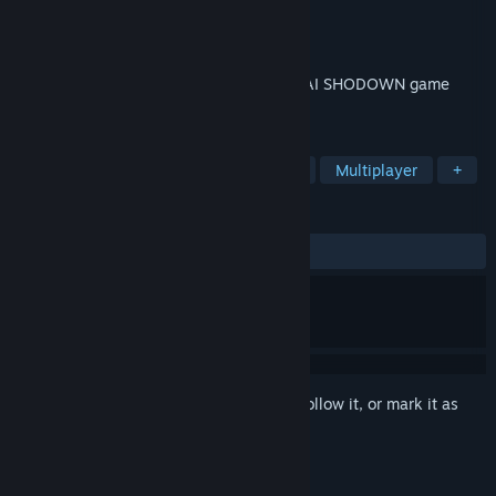
Developer
SNK CORPORATION
Publisher
SNK CORPORATION
Released
Jun 14, 2021
SAMURAI REBOOT! A brand new SAMURAI SHODOWN game
takes aim for the world stage!
TAGS
Action
2D Fighter
3D
PvP
Multiplayer
+
REVIEWS
ALL TIME:
Very Positive
(81% of 1,671)
Sign in
to add this item to your wishlist, follow it, or mark it as
ignored