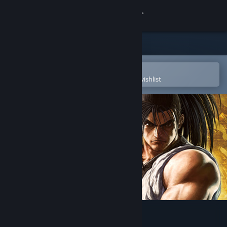
Sign in
Store
Community
Open in the Steam Mobile App
To easily purchase or add to your wishlist
About
Support
Change language
Get the Steam Mobile App
View desktop website
SAMURAI SHODOWN