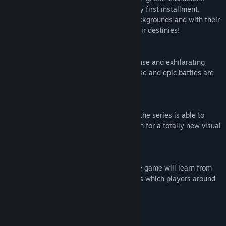
With its story set one year before the very first installment,
warriors and combatants from various backgrounds and with their
own goals are about to battle to fulfill their destinies!
■Carrying on the Legacy
The new game aims to bring the same tense and exhilarating
battles that the series is known for. Intense and epic battles are
back!
■Evolving the Presentation
Using the power of UNREAL® ENGINE 4, the series is able to
achieve a level of detail never before seen for a totally new visual
experience!
■A Revolutionary new AI system
Using revolutionary Deep Learning AI, the game will learn from
player tactics and create Ghost characters which players around
the globe can share and fight against.
Mature Content Description