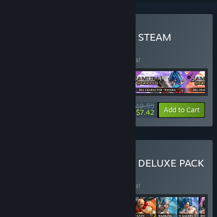
Buy SAMURAI SHODOWN STEAM
EDITION
BUNDLE
(?)
Buy this bundle to save 33% off all 5 items!
$49.55
-33%
-85%
Bundle info
Add to Cart
$7.42
Buy SAMURAI SHODOWN DELUXE PACK
BUNDLE
(?)
Buy this bundle to save 34% off all 9 items!