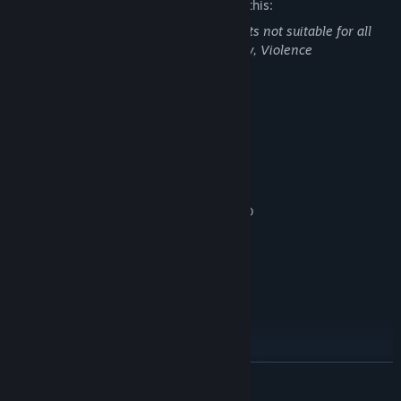
The developers describe the content like this:
The game may contain following contents not suitable for all
audiences: Blood and Gore, Partial Nudity, Violence
System Requirements
MINIMUM:
Windows 7
OS *:
Intel Core i5
PROCESSOR:
8 GB RAM
MEMORY:
Nvidia GeForce GTX 770 2GB / AMD
GRAPHICS:
Radeon R9 280 3GB
Version 11
DIRECTX:
35 GB available space
STORAGE:
RECOMMENDED:
Windows 10
OS:
Intel Core i7
PROCESSOR:
16 GB RAM
MEMORY:
Nvidia GeForce GTX 1060 6GB / AMD
GRAPHICS:
READ MORE
Radeon RX 480 4GB
Version 11
DIRECTX: