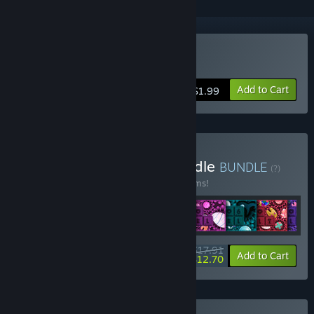
Buy Choco Pixel 6
Add to Cart
$1.99
Buy Choco Pixel Pack Bundle
BUNDLE
(?)
Buy this bundle to save 10% off all 10 items!
$17.91
-10%
-29%
Bundle info
Add to Cart
$12.70