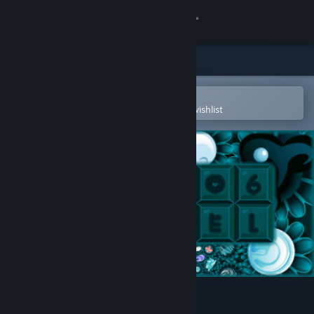
Sign in
Store
Community
Open in the Steam Mobile App
To easily purchase or add to your wishlist
About
Support
Change language
Get the Steam Mobile App
View desktop website
Choco Pixel 6