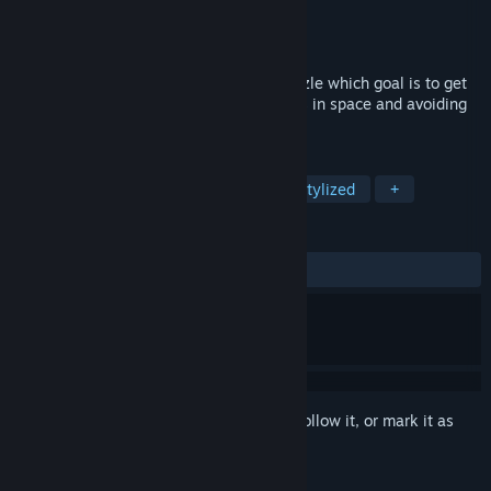
Developer
Blender Games
Publisher
Blender Games
Released
Jun 17, 2020
Choco Pixel 6 is a minimalist colorful puzzle which goal is to get
the toy car to the finish using 4 directions in space and avoiding
traps.
TAGS
Puzzle
2D
Pixel Graphics
Stylized
+
REVIEWS
ALL TIME:
7 user reviews
()
Sign in
to add this item to your wishlist, follow it, or mark it as
ignored