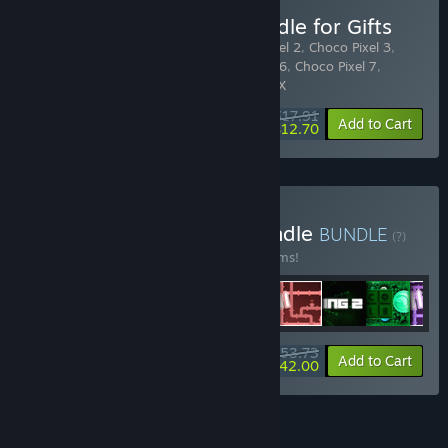
Buy Choco Pixel Pack Bundle for Gifts
Includes 10 items:
Choco Pixel
,
Choco Pixel 2
,
Choco Pixel 3
,
Choco Pixel 4
,
Choco Pixel 5
,
Choco Pixel 6
,
Choco Pixel 7
,
Choco Pixel S
,
Choco Pixel D
,
Choco Pixel X
$17.91
-10%
-29%
Bundle info
Add to Cart
$12.70
Buy Retro Pack Puzzle Bundle
BUNDLE
(?)
Buy this bundle to save 10% off all 30 items!
$53.73
-10%
-22%
Bundle info
Add to Cart
$42.00
See all 8 bundles.