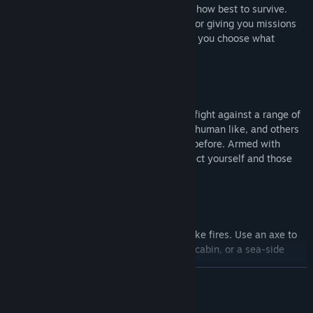
You decide what you do, where to go and how best to survive.
There are no NPC's barking orders at you or giving you missions
you don't want to do. You give the orders, you choose what
happens next.
Fight Demons
Enter a world where nowhere is safe and fight against a range of
mutated creatures, some who are almost human like, and others
who are like nothing you have ever seen before. Armed with
pistols, axes, stun batons and more, protect yourself and those
you care for.
Build and Craft
Feel every interaction; Break sticks to make fires. Use an axe to
cut out windows and floors. Build a small cabin, or a sea-side
compound, the choice is yours.
READ MORE
Changing Seasons
Mature Content Description