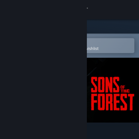
Sign in
Store
Community
Open in the Steam Mobile App
To easily purchase or add to your wishlist
About
Support
Change language
Get the Steam Mobile App
View desktop website
Sons Of The Forest