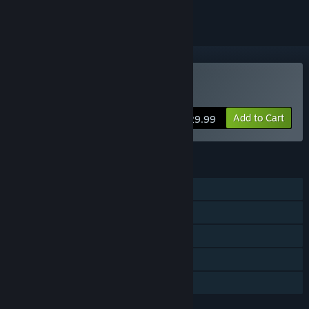
Buy Sons Of The Forest
Add to Cart
$29.99
FEATURES
Single-player
Online Co-op
Steam Achievements
Steam Cloud
Family Sharing