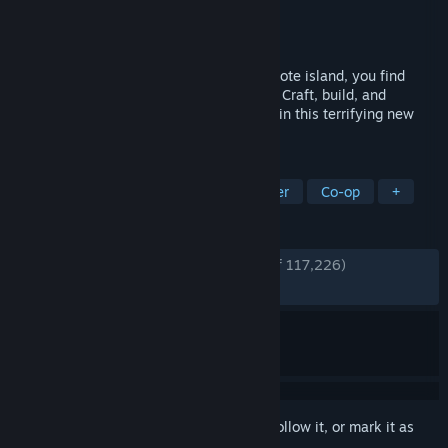
Developer
Endnight Games Ltd
Publisher
Newnight
Released
Feb 22, 2024
Sent to find a missing billionaire on a remote island, you find
yourself in a cannibal-infested hellscape. Craft, build, and
struggle to survive, alone or with friends, in this terrifying new
open-world survival horror simulator.
TAGS
Survival
Open World
Multiplayer
Co-op
+
REVIEWS
ENGLISH REVIEWS
Very Positive
(88% of 117,226)
RECENT:
Very Positive
(90% of 3,672)
Sign in
to add this item to your wishlist, follow it, or mark it as
ignored