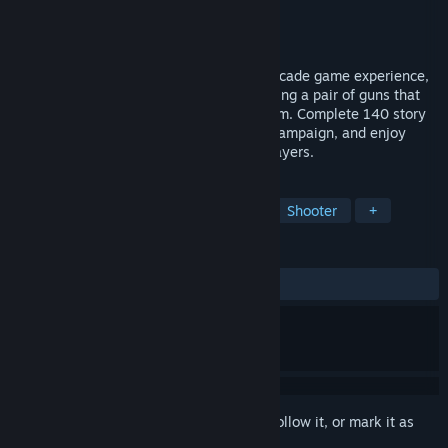
Developer
Ivanovich Games
Publisher
Ivanovich Games
Released
Aug 25, 2020
Pangman takes you inside a VR classic arcade game experience,
where your goal is to burst spheres by using a pair of guns that
transform into hooks when you throw them. Complete 140 story
mode levels in individual or cooperative campaign, and enjoy
frantic multiplayer games with up to 8 players.
TAGS
Action
Casual
Indie
VR
Shooter
+
REVIEWS
ALL TIME:
8 user reviews
()
Sign in
to add this item to your wishlist, follow it, or mark it as
ignored