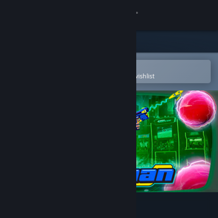
Sign in
Store
Community
Open in the Steam Mobile App
To easily purchase or add to your wishlist
About
Support
Change language
Get the Steam Mobile App
View desktop website
Pangman