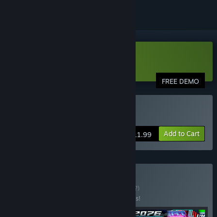
VR Only
Download Pangman Demo
FREE DEMO
VR Only
Buy Pangman
Add to Cart
$11.99
Buy Nostalgia VR
BUNDLE
(?)
Buy this bundle to save 10% off all 6 items!