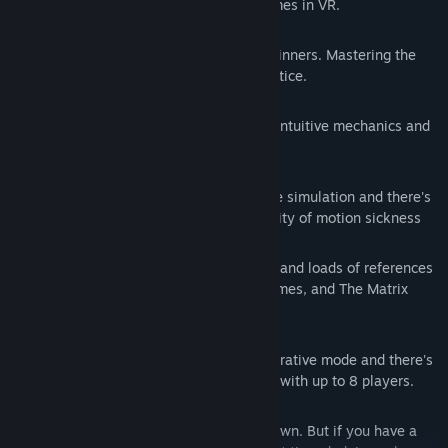
Relive the essence of classic video games in VR.
SIMPLE
Simplified controls, suitable for VR beginners. Mastering the
gameplay, though, requires lots of practice.
DIRECT
No loading times or complex tutorials. Intuitive mechanics and
gameplay.
SICKNESS
The action takes place inside an arcade simulation and there's
no need to move, so there's no possibility of motion sickness
HUMOR
Script crammed with humor, silly puns, and loads of references
to the general culture, classic video games, and The Matrix
saga.
SOCIAL
The story mode can be played in cooperative mode and there's
also an arena mode for endless games with up to 8 players.
ROOM-SCALE
Pangman can be played even sitting down. But if you have a