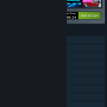
Your Price:
-10%
Bundle info
Add to Cart
$96.24
FEATURES
Single-player
Online PvP
Online Co-op
Cross-Platform Multiplayer
Steam Achievements
Tracked Controller Support
VR Only
Steam Cloud
Steam Leaderboards