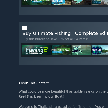
Buy Ultimate Fishing | Complete Ed
Buy this bundle to save 15% off all 14 items!
About This Content
What could be more beautiful than golden sands on the b
Reef Shark pulling our Boat!
Welcome to Thailand - a paradise for fishermen. You will 