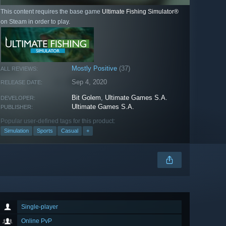
This content requires the base game
Ultimate Fishing Simulator®
on Steam in order to play.
Mostly Positive
(37)
ALL REVIEWS:
Sep 4, 2020
RELEASE DATE:
Bit Golem
,
Ultimate Games S.A.
DEVELOPER:
Ultimate Games S.A.
PUBLISHER:
Popular user-defined tags for this product:
Simulation
Sports
Casual
+
Single-player
Online PvP