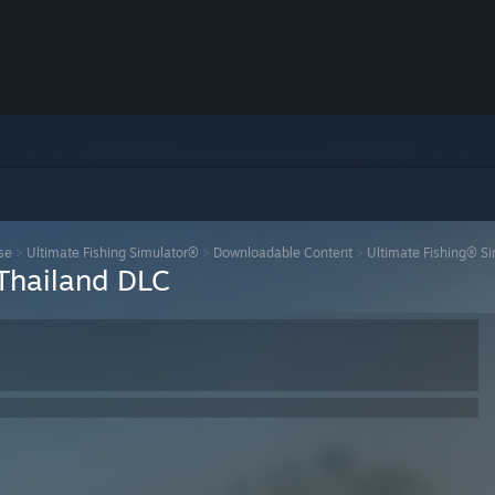
se
>
Ultimate Fishing Simulator®
>
Downloadable Content
>
Ultimate Fishing® Si
 Thailand DLC