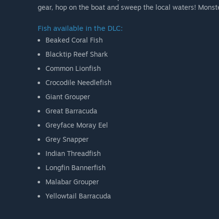
gear, hop on the boat and sweep the local waters! Monster
Fish available in the DLC:
Beaked Coral Fish
Blacktip Reef Shark
Common Lionfish
Crocodile Needlefish
Giant Grouper
Great Barracuda
Greyface Moray Eel
Grey Snapper
Indian Threadfish
Longfin Bannerfish
Malabar Grouper
Yellowtail Barracuda