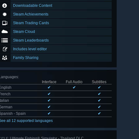
Downloadable Content
Steam Achievements
Steam Trading Cards
Steam Cloud
Steam Leaderboards
Includes level editor
Family Sharing
Languages
:
Interface
Full Audio
Subtitles
English
✔
✔
✔
French
✔
✔
Italian
✔
✔
German
✔
✔
Spanish - Spain
✔
✔
See all 12 supported languages
Ultimate Fishing® Simulator - Thailand DLC
TITLE: