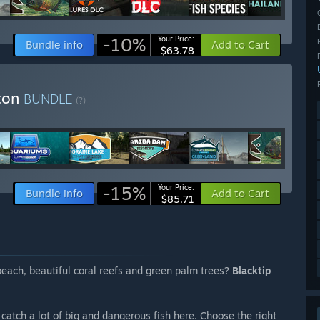
-10%
Your Price:
Bundle info
Add to Cart
$63.78
iton
BUNDLE
(?)
-15%
Your Price:
Bundle info
Add to Cart
$85.71
each, beautiful coral reefs and green palm trees?
Blacktip
catch a lot of big and dangerous fish here. Choose the right