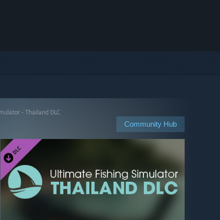
mulator - Thailand DLC
Community Hub