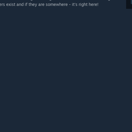
s exist and if they are somewhere - it's right here!