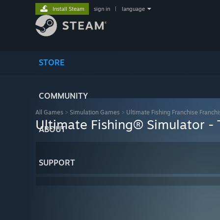
Install Steam
sign in
|
language
STORE
COMMUNITY
All Games
>
Simulation Games
>
Ultimate Fishing Franchise Franchi
Ultimate Fishing® Simulator -
ABOUT
SUPPORT