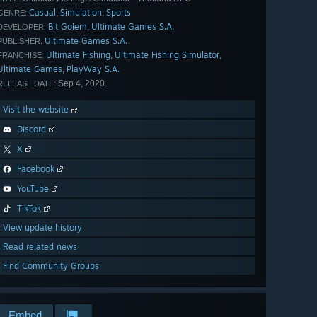
Casual
Simulation
Sports
,
,
GENRE:
Bit Golem
Ultimate Games S.A.
,
DEVELOPER:
Ultimate Games S.A.
PUBLISHER:
Ultimate Fishing
Ultimate Fishing Simulator
,
,
FRANCHISE:
Ultimate Games
PlayWay S.A.
,
Sep 4, 2020
RELEASE DATE:
Visit the website
Discord
X
Facebook
YouTube
TikTok
View update history
Read related news
Find Community Groups
Embed