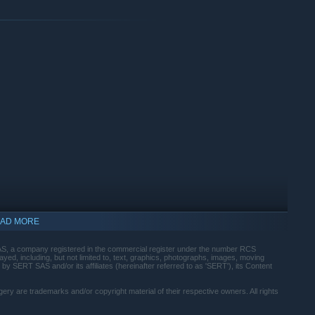
AD MORE
, a company registered in the commercial register under the number RCS
ed, including, but not limited to, text, graphics, photographs, images, moving
 by SERT SAS and/or its affiliates (hereinafter referred to as 'SERT'), its Content
gery are trademarks and/or copyright material of their respective owners. All rights
indows 10 and later versions.