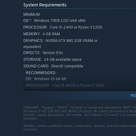
System Requirements
MINIMUM:
Windows 7/8/8.1/10 (x64 x86)
OS *:
Core i5-2400 or Ryzen 3 1200
PROCESSOR:
4 GB RAM
MEMORY:
NVIDIA GTX 660 2GB VRAM or
GRAPHICS:
equivalent
Version 9.0c
DIRECTX:
14 GB available space
STORAGE:
DirectX compatible
SOUND CARD:
RECOMMENDED:
Windows 10 64-bit
OS:
Core i5-6400 or Ryzen 5 1600
PROCESSOR:
8 GB RAM
MEMORY:
RE
NVIDIA GTX 970 4GB VRAM or
GRAPHICS:
equivalent
"SAKURA", "Ryokan", "SERT", "Ginaka" is owned and operated by SERT SAS
Version 11
DIRECTX:
Bordeaux B 457 208 601-APE 4649Z (France). All content presented or display
pictures, sound, illustrations, 3D models, and software ("Content" ), is owned
14 GB available space
STORAGE:
providers.
DirectX compatible
SOUND CARD:
All titles, content, publisher names, trademarks, artwork, and associated ima
reserved.
Starting January 1st, 2024, the Steam Client will only support W
*