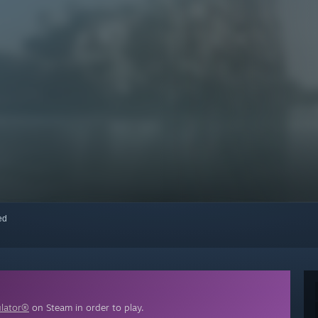
red
ulator®
on Steam in order to play.