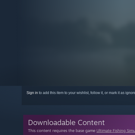
Sign in
to add this item to your wishlist, follow it, or mark it as igno
Downloadable Content
This content requires the base game
Ultimate Fishing Sim