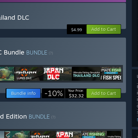
ailand DLC
Add to Cart
$4.99
LC Bundle
BUNDLE
(?)
-10%
Your Price:
Bundle info
Add to Cart
$32.32
ld Edition
BUNDLE
(?)