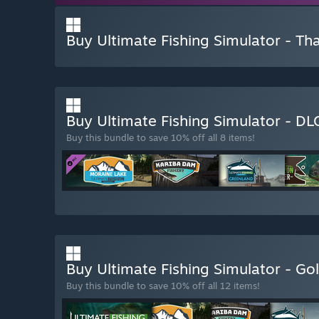
Buy Ultimate Fishing Simulator - Th
Buy Ultimate Fishing Simulator - D
Buy this bundle to save 10% off all 8 items!
Buy Ultimate Fishing Simulator - Go
Buy this bundle to save 10% off all 12 items!