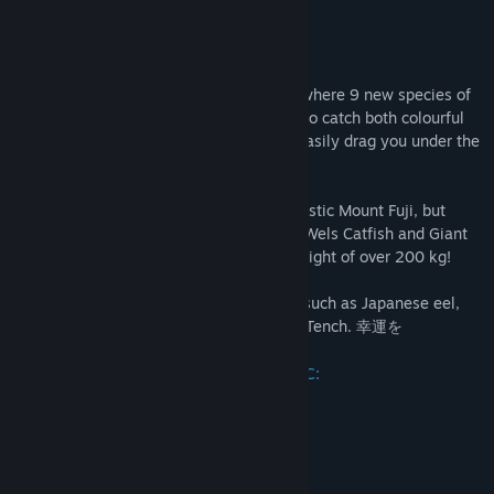
YouTube
About This Content
TikTok
ようこそ in the land of cherry blossoms, where 9 new species of
fish are waiting for you. You will be able to catch both colourful
View update history
Koi Carp and huge monsters that would easily drag you under the
water.
Welcome to Japan!
Read related news
Sitting by the water you will see the majestic Mount Fuji, but
Find Community Groups
something great is lurking in the water - Wels Catfish and Giant
Barb. These two monsters can reach a weight of over 200 kg!
Title:
Ultimate Fishing® Simulator - Japan DLC
In addition, you'll also catch smaller fish such as Japanese eel,
Genre:
Casual
,
Simulation
,
Sports
Northern snakehead, Sockeye Salmon or Tench. 幸運を
Release Date:
May 1, 2020
New fish species available in Japan DLC:
Carp Koi
Giant Barb
Japanese Eel