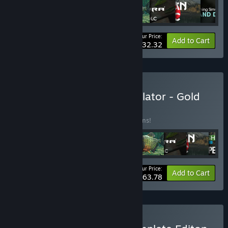
Your Price:
-10%
Bundle info
Add to Cart
$32.32
Buy Ultimate Fishing Simulator - Gold
Edition
BUNDLE
(?)
Buy this bundle to save 10% off all 12 items!
Your Price:
-10%
Bundle info
Add to Cart
$63.78