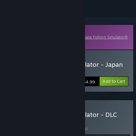
Downloadable Content
This content requires the base game
Ultimate Fishing Simulator®
on Steam in order to play.
Buy Ultimate Fishing Simulator - Japan
DLC
Add to Cart
$4.99
Buy Ultimate Fishing Simulator - DLC
Bundle
BUNDLE
(?)
Buy this bundle to save 10% off all 8 items!