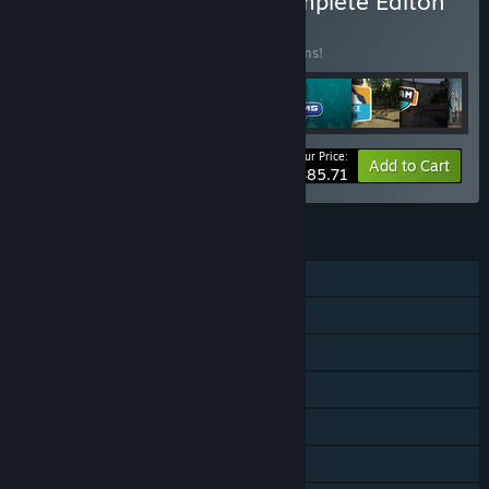
Buy Ultimate Fishing | Complete Editon
BUNDLE
(?)
Buy this bundle to save 15% off all 14 items!
Your Price:
-15%
Bundle info
Add to Cart
$85.71
FEATURES
Single-player
Online PvP
Downloadable Content
Steam Achievements
Steam Trading Cards
Steam Cloud