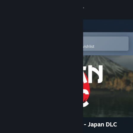
Sign in
Store
Community
Open in the Steam Mobile App
To easily purchase or add to your wishlist
About
Support
Change language
Get the Steam Mobile App
View desktop website
Ultimate Fishing® Simulator - Japan DLC