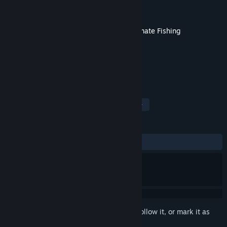
Developer
Bit Golem
,
Ultimate Games S.A.
Publisher
Ultimate Games S.A.
Released
May 1, 2020
This content requires the base game
Ultimate Fishing
Simulator®
on Steam in order to play.
TAGS
Simulation
Sports
Casual
+
REVIEWS
ALL TIME:
Positive
(89% of 29)
Sign in
to add this item to your wishlist, follow it, or mark it as
ignored