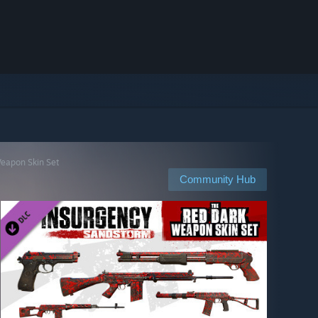
Weapon Skin Set
Community Hub