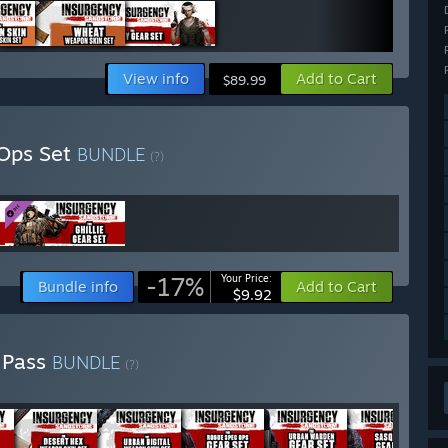
View info
Add to Cart
$89.99
 Ops Set
BUNDLE
(?)
-17%
Your Price:
Bundle info
Add to Cart
$9.92
 Pass
BUNDLE
(?)