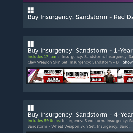
Buy Insurgency: Sandstorm - Red D
Buy Insurgency: Sandstorm - 1-Year
Includes 17 items:
Insurgency: Sandstorm
,
Insurgency: S
Claw Weapon Skin Set
,
Insurgency: Sandstorm - D
…
Show
Buy Insurgency: Sandstorm - 4-Year
Includes 59 items:
Insurgency: Sandstorm
,
Insurgency: S
Sandstorm - Wheat Weapon Skin Set
,
Insurgency: Sand
…