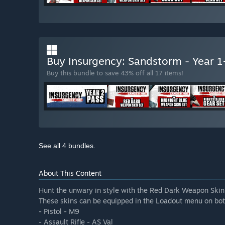
Buy Insurgency: Sandstorm - Year 
Buy this bundle to save 43% off all 17 items!
See all 4 bundles.
About This Content
Hunt the unwary in style with the Red Dark Weapon Skin
These skins can be equipped in the Loadout menu on bot
- Pistol - M9
- Assault Rifle - AS Val