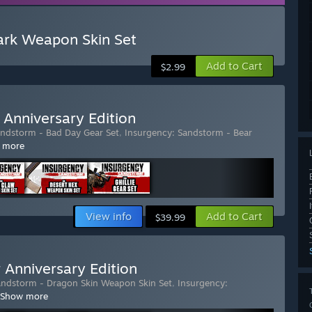
ark Weapon Skin Set
Add to Cart
$2.99
 Anniversary Edition
andstorm - Bad Day Gear Set
,
Insurgency: Sandstorm - Bear
 more
View info
Add to Cart
$39.99
 Anniversary Edition
andstorm - Dragon Skin Weapon Skin Set
,
Insurgency:
Show more