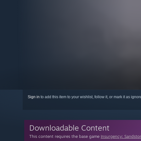
Sign in
to add this item to your wishlist, follow it, or mark it as igno
Downloadable Content
This content requires the base game
Insurgency: Sandsto