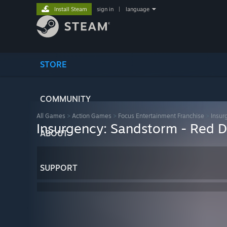
Install Steam
sign in
|
language
STORE
COMMUNITY
All Games
>
Action Games
>
Focus Entertainment Franchise
>
Insur
Insurgency: Sandstorm - Red 
ABOUT
SUPPORT