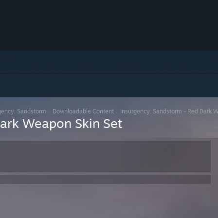
gency: Sandstorm
>
Downloadable Content
>
Insurgency: Sandstorm - Red Dark 
Dark Weapon Skin Set