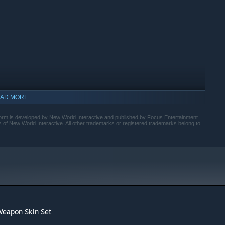
AD MORE
rm is developed by New World Interactive and published by Focus Entertainment.
of New World Interactive. All other trademarks or registered trademarks belong to
indows 10 and later versions.
Weapon Skin Set