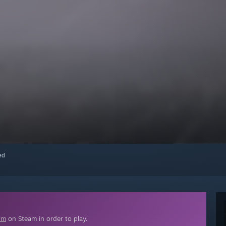
red
rm
on Steam in order to play.