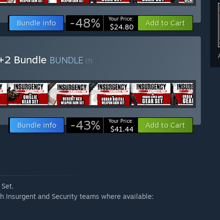
-48%
Your Price:
Bundle info
Add to Cart
$24.80
1+2 Bundle
BUNDLE
(?)
-43%
Your Price:
Bundle info
Add to Cart
$41.44
 Set.
h Insurgent and Security teams where available: