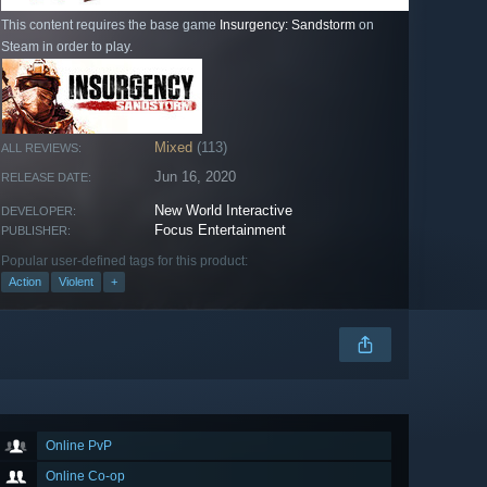
This content requires the base game
Insurgency: Sandstorm
on
Steam in order to play.
Mixed
(113)
ALL REVIEWS:
Jun 16, 2020
RELEASE DATE:
New World Interactive
DEVELOPER:
Focus Entertainment
PUBLISHER:
Popular user-defined tags for this product:
Action
Violent
+
Online PvP
Online Co-op