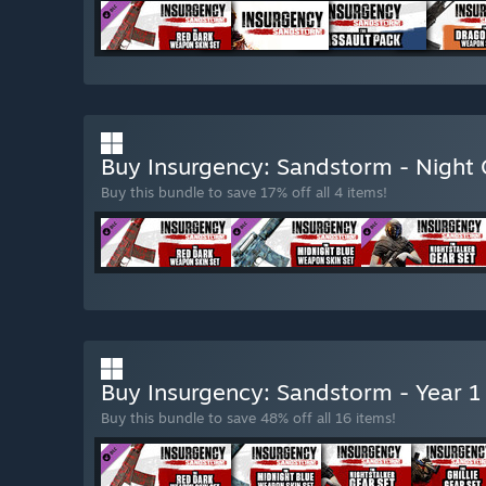
Buy Insurgency: Sandstorm - Night
Buy this bundle to save 17% off all 4 items!
Buy Insurgency: Sandstorm - Year 1
Buy this bundle to save 48% off all 16 items!