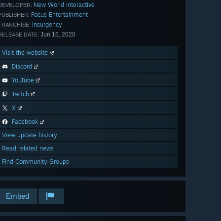
New World Interactive
DEVELOPER:
Focus Entertainment
PUBLISHER:
Insurgency
FRANCHISE:
Jun 16, 2020
RELEASE DATE:
Visit the website
Discord
YouTube
Twitch
X
Facebook
View update history
Read related news
Find Community Groups
Embed