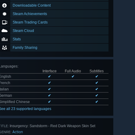
Downloadable Content
Steam Achievements
Steam Trading Cards
Steam Cloud
Stats
Family Sharing
Languages
:
Interface
Full Audio
Subtitles
English
✔
✔
✔
French
✔
✔
Italian
✔
✔
German
✔
✔
Simplified Chinese
✔
✔
See all 23 supported languages
Insurgency: Sandstorm - Red Dark Weapon Skin Set
TITLE:
Action
GENRE: