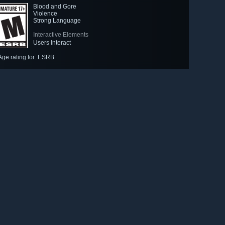
Blood and Gore
Violence
Strong Language
Interactive Elements
Users Interact
Age rating for: ESRB