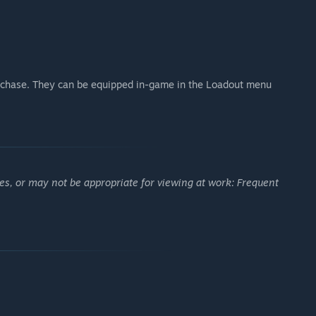
chase. They can be equipped in-game in the Loadout menu
es, or may not be appropriate for viewing at work: Frequent