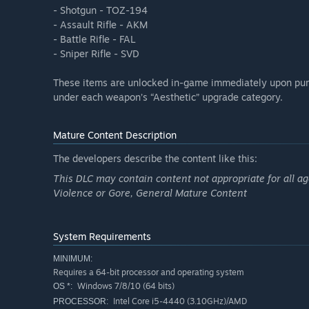
- Shotgun - TOZ-194
- Assault Rifle - AKM
- Battle Rifle - FAL
- Sniper Rifle - SVD
These items are unlocked in-game immediately upon pur
under each weapon’s “Aesthetic” upgrade category.
Mature Content Description
The developers describe the content like this:
This DLC may contain content not appropriate for all ag
Violence or Gore, General Mature Content
System Requirements
MINIMUM:
Requires a 64-bit processor and operating system
Windows 7/8/10 (64 bits)
OS *:
Intel Core i5-4440 (3.10GHz)/AMD
PROCESSOR: