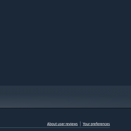
About user reviews
Your preferences