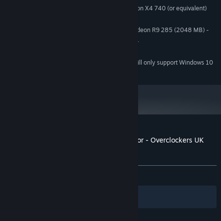
Intel Core i5-2500K or AMD Athlon X4 740 (or equivalent)
PROCESSOR:
8 GB RAM
MEMORY:
GeForce GTX 660 (2048 MB) or Radeon R9 285 (2048 MB) -
GRAPHICS:
Integrated GPUs may work but are not supported.
DirectX compatible
SOUND CARD:
Starting January 1st, 2024, the Steam Client will only support Windows 10
*
and later versions.
Customer reviews for PC Building Simulator - Overclockers UK
Workshop
About user reviews
Your preferences
ALL TIME:
Positive
(83% of 24)
Filters
Your Languages