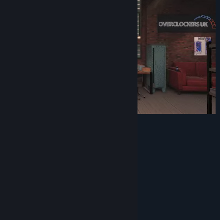
Screenshots:
System Requirements
MINIMUM:
Windows 7 or higher
OS *: