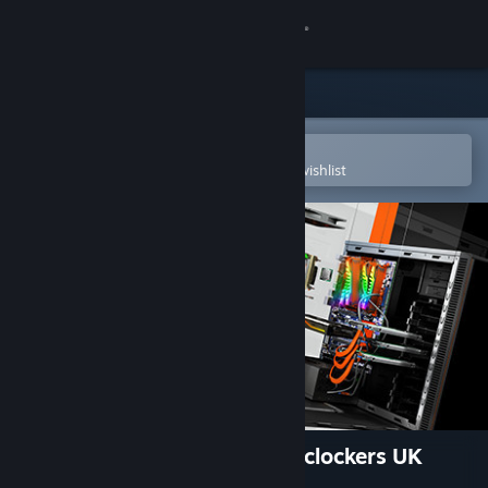
Sign in
Store
Community
Open in the Steam Mobile App
To easily purchase or add to your wishlist
About
Support
Change language
Get the Steam Mobile App
View desktop website
PC Building Simulator - Overclockers UK
Workshop