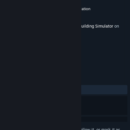
Developer
Claudiu Kiss
,
The Irregular Corporation
Publisher
The Irregular Corporation
Released
Jun 3, 2020
This content requires the base game
PC Building Simulator
on
Steam in order to play.
TAGS
Indie
Simulation
+
REVIEWS
ALL TIME:
Positive
(83% of 24)
Sign in
to add this item to your wishlist, follow it, or mark it as