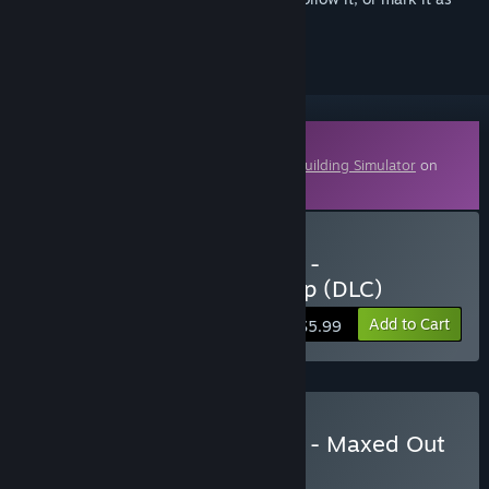
ignored
Downloadable Content
This content requires the base game
PC Building Simulator
on
Steam in order to play.
Buy PC Building Simulator -
Overclockers UK Workshop (DLC)
Add to Cart
$5.99
Buy PC Building Simulator - Maxed Out
Edition
BUNDLE
(?)