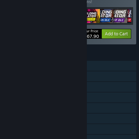
Buy this bundle to save 15% off all 10 items!
Your Price:
-15%
Bundle info
Add to Cart
$67.90
FEATURES
Single-player
Downloadable Content
Steam Achievements
Steam Trading Cards
Steam Workshop
Steam Cloud
Remote Play on Phone