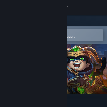
Sign in
Store
Community
Open in the Steam Mobile App
To easily purchase or add to your wishlist
About
Support
Change language
Get the Steam Mobile App
View desktop website
Divine Knockout (DKO)