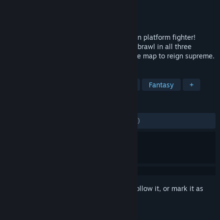
Developer
Red Beard Games
Publisher
Hi-Rez Studios
Released
Dec 6, 2022
KO the gods in the world’s only 3rd-person platform fighter!
Become a small-but-mighty god of myth, brawl in all three
dimensions, and knock your friends off the map to reign supreme.
TAGS
Action
Multiplayer
3D Fighter
Fantasy
+
REVIEWS
ENGLISH REVIEWS
Mixed
(64% of 3,879)
Sign in
to add this item to your wishlist, follow it, or mark it as
ignored