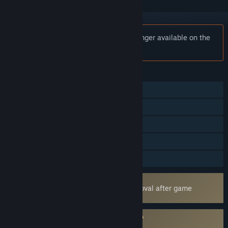
Notice:
Divine Knockout (DKO) is no longer available on the
Steam store.
FEATURES
Online PvP
Cross-Platform Multiplayer
Steam Achievements
In-App Purchases
Family Sharing
Uses Kernel Level Anti-Cheat
Easy Anti-Cheat
- Requires manual removal after game
uninstall
Requires agreement to a 3rd-party EULA
Divine Knockout (DKO) EULA