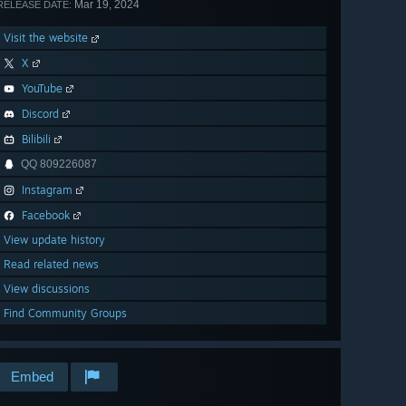
Mar 19, 2024
RELEASE DATE:
Visit the website
X
YouTube
Discord
Bilibili
QQ 809226087
Instagram
Facebook
View update history
Read related news
View discussions
Find Community Groups
Embed