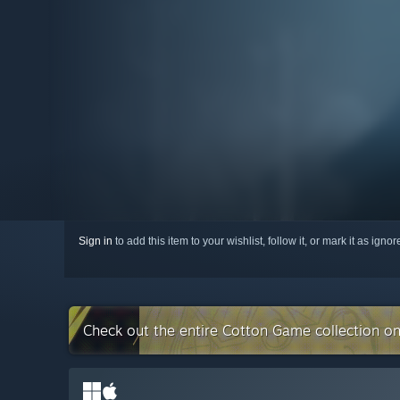
Sign in
to add this item to your wishlist, follow it, or mark it as igno
Check out the entire Cotton Game collection o