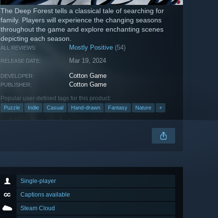
The Deep Forest tells a classical tale of searching for
family. Players will experience the changing seasons
throughout the game and explore enchanting scenes
depicting each season.
Mostly Positive
(54)
ALL REVIEWS:
Mar 19, 2024
RELEASE DATE:
Cotton Game
DEVELOPER:
Cotton Game
PUBLISHER:
Popular user-defined tags for this product:
Puzzle
Indie
Casual
Hand-drawn
Fantasy
Nature
+
Single-player
Captions available
Steam Cloud