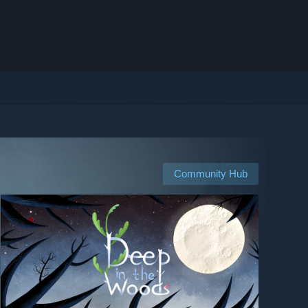
Community Hub