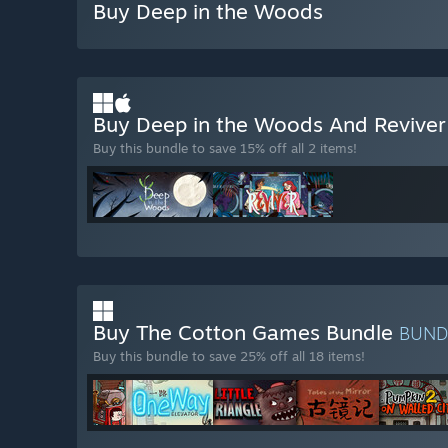
Buy Deep in the Woods
Buy Deep in the Woods And Revive
Buy this bundle to save 15% off all 2 items!
Buy The Cotton Games Bundle
BUND
Buy this bundle to save 25% off all 18 items!