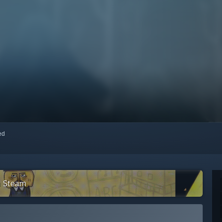
red
n Steam