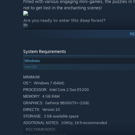
Filled with various engaging mini-games, the puzzles in t
not to get lost in the enchanting scenes!
Are you ready to enter this deep forest?
RE
System Requirements
Windows
macOS
MINIMUM:
Windows 7 (64bit)
OS *:
Intel Core 2 Duo E5200
PROCESSOR:
4 GB RAM
MEMORY:
GeForce 9800GTX+ (1GB)
GRAPHICS:
Version 10
DIRECTX:
3 GB available space
STORAGE:
1080p, 16:9 recommended
ADDITIONAL NOTES:
RECOMMENDED: