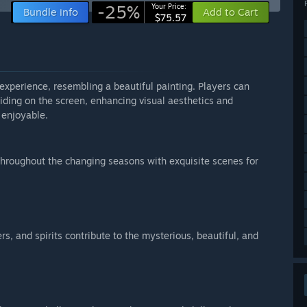
-25%
Your Price:
Bundle info
Add to Cart
$75.57
xperience, resembling a beautiful painting. Players can
iding on the screen, enhancing visual aesthetics and
 enjoyable.
 throughout the changing seasons with exquisite scenes for
s, and spirits contribute to the mysterious, beautiful, and