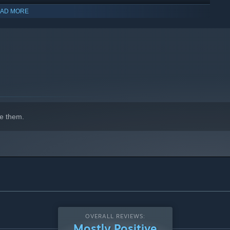
AD MORE
indows 10 and later versions.
e them.
OVERALL REVIEWS:
Mostly Positive