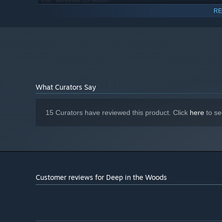
Windows 10 (64bit)
OS:
RE
Intel Core i5
PROCESSOR:
8 GB RAM
MEMORY:
GeForce GTX 560
GRAPHICS:
Version 11
DIRECTX:
3 GB available space
STORAGE:
1080p, 16:9 recommended
ADDITIONAL NOTES:
Starting January 1st, 2024, the Steam Client will only support W
*
What Curators Say
15 Curators have reviewed this product. Click
here
to se
Customer reviews for Deep in the Woods