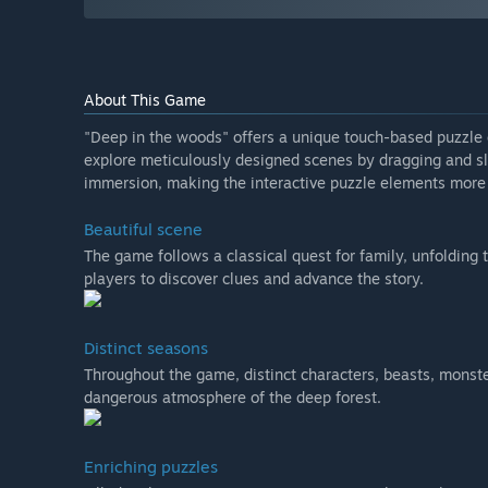
About This Game
"Deep in the woods" offers a unique touch-based puzzle e
explore meticulously designed scenes by dragging and sl
immersion, making the interactive puzzle elements more
Beautiful scene
The game follows a classical quest for family, unfolding
players to discover clues and advance the story.
Distinct seasons
Throughout the game, distinct characters, beasts, monster
dangerous atmosphere of the deep forest.
Enriching puzzles