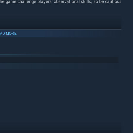
he game challenge players' observational skills, so be cautious
AD MORE