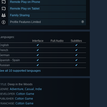
Remote Play on Phone
Remote Play on Tablet
Family Sharing
Profile Features Limited
Languages
:
Interface
Full Audio
Subtitles
English
✔
✔
French
✔
✔
German
✔
✔
Spanish - Spain
✔
✔
Russian
✔
✔
See all 10 supported languages
Deep in the Woods
TITLE:
Adventure
Casual
Indie
,
,
GENRE:
Cotton Game
DEVELOPER:
Cotton Game
PUBLISHER:
Cotton Game
FRANCHISE: