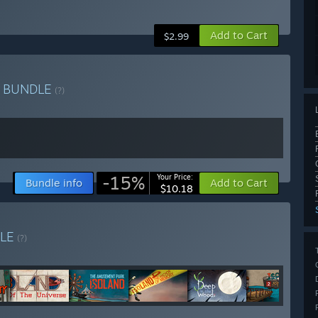
Add to Cart
$2.99
r
BUNDLE
(?)
-15%
Your Price:
Bundle info
Add to Cart
$10.18
LE
(?)