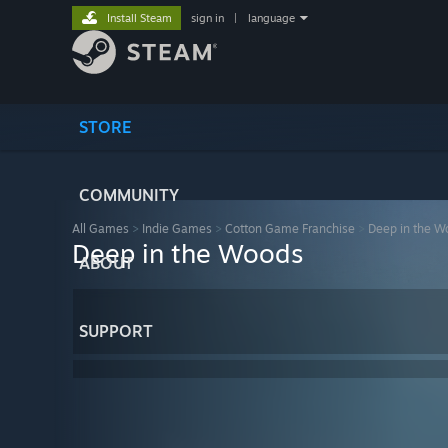
Install Steam
sign in
|
language
STORE
COMMUNITY
All Games
>
Indie Games
>
Cotton Game Franchise
>
Deep in the W
Deep in the Woods
ABOUT
SUPPORT