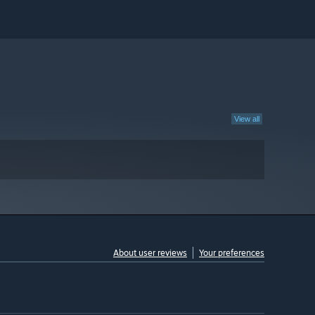
View all
About user reviews
Your preferences