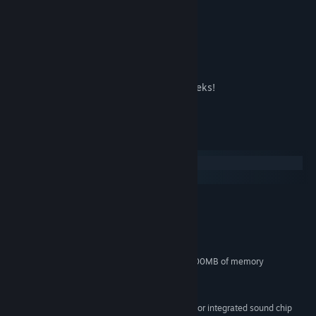
Find and talk to funny characters.
Funny procedural animations.
Sokpop makes a new game every two weeks!
Subscribe for 3$ per month at
System Requirements
Windows
macOS
MINIMUM:
Windows 7
OS *:
Dual Core 2 GHz
PROCESSOR:
4 GB RAM
MEMORY:
DirectX9 compatible with at least 500MB of memory
GRAPHICS:
Version 9.0
DIRECTX:
200 MB available space
STORAGE:
DirectX9 compatible sound card or integrated sound chip
SOUND CARD: