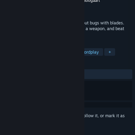
Developer
Sokpop Collective
,
Tom van den Boogaart
Publisher
Sokpop Collective
Released
Mar 31, 2020
A challenging action-adventure game about bugs with blades.
Play as a beetle in a miniature world, find a weapon, and beat
other insects in melee combat!
TAGS
Action
Indie
Adventure
Swordplay
+
REVIEWS
ALL TIME:
Positive
(80% of 40)
Sign in
to add this item to your wishlist, follow it, or mark it as
ignored