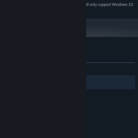
Starting January 1st, 2024, the Steam Client will only support Windows 10
*
and later versions.
Customer reviews for Ginseng Hero
About user reviews
Your preferences
ALL TIME:
Positive
(80% of 40)
Filters
Your Languages
© Valve Corporation. All rights reserved. All
trademarks are property of their respective owners
in the US and other countries.
Privacy Policy
|
Legal
|
Accessibility
|
Steam Subscriber Agreement
|
Refunds
|
Cookies