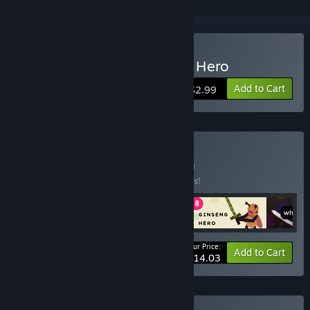
Buy Sokpop S08: Ginseng Hero
Add to Cart
$2.99
Buy Soulslikes 💀
BUNDLE
(?)
Buy this bundle to save 33% off all 4 items!
Your Price:
-33%
Bundle info
Add to Cart
$14.03