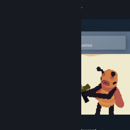
Sign in
Store
Community
Open in the Steam Mobile App
To easily purchase or add to your wishlist
About
Support
Change language
Get the Steam Mobile App
View desktop website
Ginseng Hero