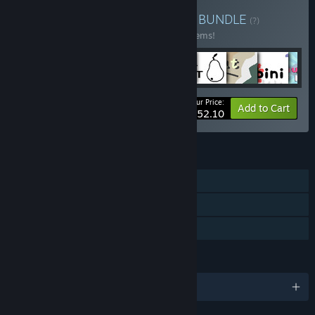
Buy Sokpop Super Bundle
BUNDLE
(?)
Buy this bundle to save 40% off all 110 items!
Your Price:
-40%
Bundle info
Add to Cart
$252.10
FEATURES
Single-player
Steam Achievements
Family Sharing
LANGUAGES
English