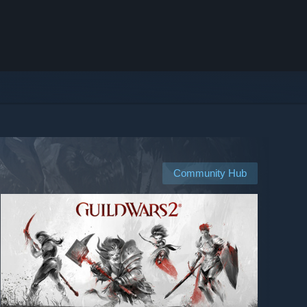
Community Hub