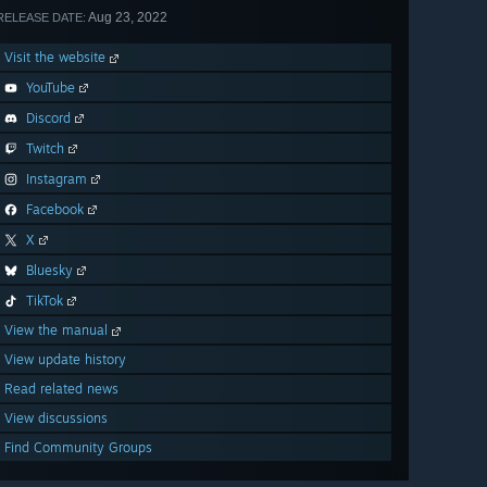
Aug 23, 2022
RELEASE DATE:
Visit the website
YouTube
Discord
Twitch
Instagram
Facebook
X
Bluesky
TikTok
View the manual
View update history
Read related news
View discussions
Find Community Groups