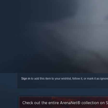
Sign in
to add this item to your wishlist, follow it, or mark it as igno
Check out the entire ArenaNet® collection on 