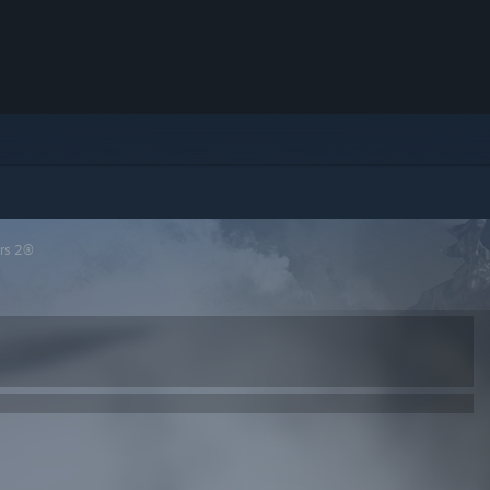
rs 2®