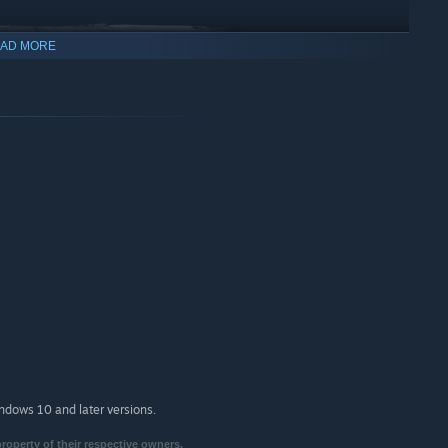
AD MORE
 and get access to log-in rewards, additional character and
Black Lion Trading Company in the game and use your Steam
indows 10 and later versions.
property of their respective owners.