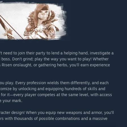
need to join their party to lend a helping hand, investigate a
 boss. Don't grind; play the way you want to play! Whether
a Risen onslaught, or gathering herbs, you'll earn experience
u play. Every profession wields them differently, and each
tomize by unlocking and equipping hundreds of skills and
go for it—every player competes at the same level, with access
e your mark.
haracter design! When you equip new weapons and armor, you'll
urs with thousands of possible combinations and a massive