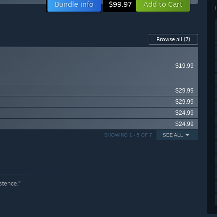
Bundle info
Add to Cart
$99.97
Browse all
(7)
$19.99
$29.99
$29.99
$24.99
$24.99
SHOWING 1 - 5 OF 7
SEE ALL
stence.”