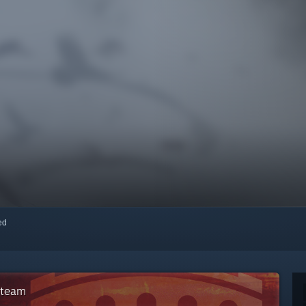
red
Steam