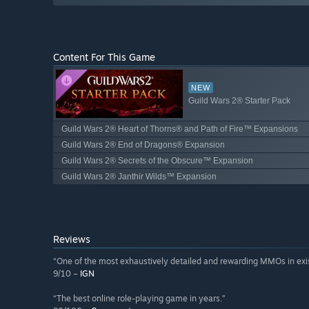
Content For This Game
NEW
Guild Wars 2® Starter Pack
Guild Wars 2® Heart of Thorns® and Path of Fire™ Expansions
Guild Wars 2® End of Dragons® Expansion
Guild Wars 2® Secrets of the Obscure™ Expansion
Guild Wars 2® Janthir Wilds™ Expansion
Reviews
“One of the most exhaustively detailed and rewarding MMOs in exi
9/10 –
IGN
“The best online role-playing game in years.”