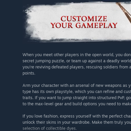
When you meet other players in the open world, you don't 
secret jumping puzzle, or team up against a deadly world
you're reviving defeated players, rescuing soldiers from 
points.
Arm your character with an arsenal of new weapons as yo
type has its own playstyle, which you can refine and cus
traits. If you want to jump straight into structured PvP, 
to the max-level gear and build options you need to mak
If you love fashion, express yourself with the perfect c
unlock their skins in your wardrobe. Make them truly yo
selection of collectible dyes.