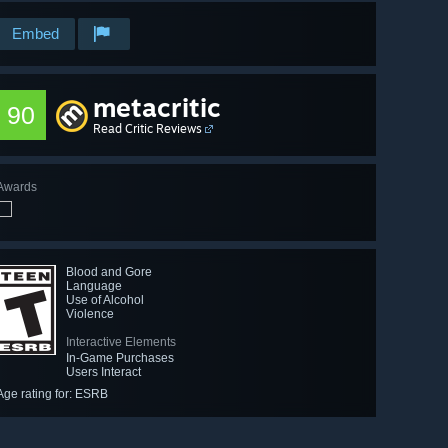
Embed
metacritic
90
Read Critic Reviews
Awards
Blood and Gore
Language
Use of Alcohol
Violence
Interactive Elements
In-Game Purchases
Users Interact
Age rating for: ESRB