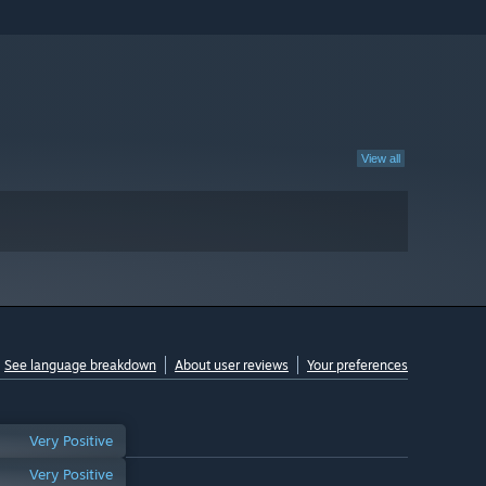
View all
See language breakdown
About user reviews
Your preferences
Very Positive
Very Positive