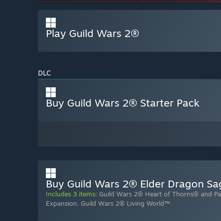
Play Guild Wars 2®
DLC
Buy Guild Wars 2® Starter Pack
Buy Guild Wars 2® Elder Dragon S
Includes 3 items:
Guild Wars 2® Heart of Thorns® and Pa
Expansion
,
Guild Wars 2® Living World™