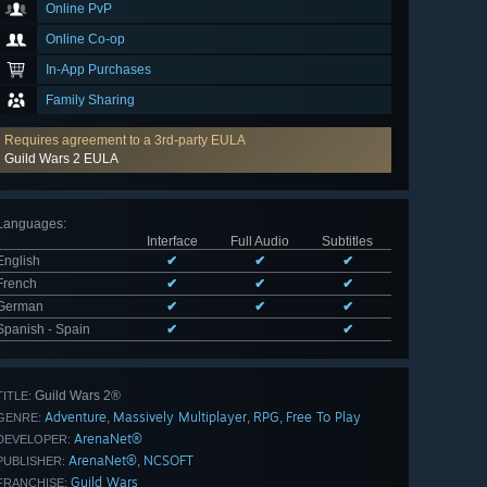
Online PvP
Online Co-op
In-App Purchases
Family Sharing
Requires agreement to a 3rd-party EULA
Guild Wars 2 EULA
Languages
:
Interface
Full Audio
Subtitles
English
✔
✔
✔
French
✔
✔
✔
German
✔
✔
✔
Spanish - Spain
✔
✔
Guild Wars 2®
TITLE:
Adventure
Massively Multiplayer
RPG
Free To Play
,
,
,
GENRE:
ArenaNet®
DEVELOPER:
ArenaNet®
NCSOFT
,
PUBLISHER:
Guild Wars
FRANCHISE: