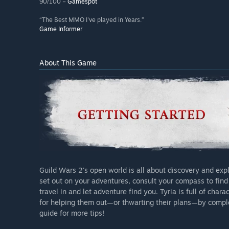
90/100 –
Gamespot
“The Best MMO I've played in Years.”
Game Informer
About This Game
Guild Wars 2's open world is all about discovery and ex
set out on your adventures, consult your compass to find 
travel in and let adventure find you. Tyria is full of char
for helping them out—or thwarting their plans—by compl
guide for more tips!