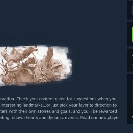
ploration. Check your content guide for suggestions when you
interesting landmarks…or just pick your favorite direction to
acters with their own stories and goals, and you'll be rewarded
eting renown hearts and dynamic events. Read our new player