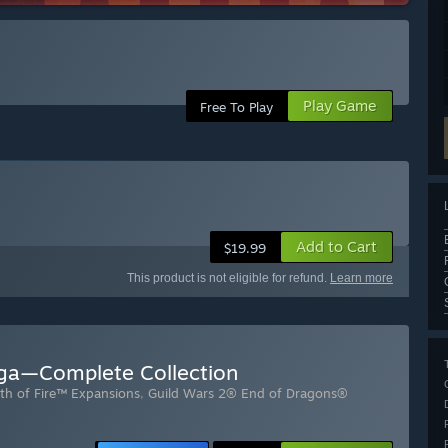
Play Game
Free To Play
Add to Cart
$19.99
This product is not eligible for refund.
Learn more
aga—Complete Collection
th of Fire™ Expansions
,
Guild Wars 2® End of Dragons®