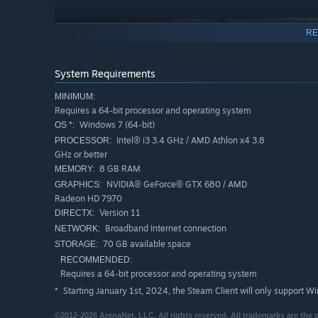
RE
System Requirements
MINIMUM:
Requires a 64-bit processor and operating system
Windows 7 (64-bit)
OS *:
Intel® i3 3.4 GHz / AMD Athlon x4 3.8
PROCESSOR:
Upgrade your free account with a Guild Wars 2 expansion
GHz or better
bag slots, expanded chat features, and more. Visit the 
8 GB RAM
MEMORY:
Wallet to upgrade.
NVIDIA® GeForce® GTX 680 / AMD
GRAPHICS:
Radeon HD 7970
Version 11
DIRECTX:
Broadband Internet connection
NETWORK:
70 GB available space
STORAGE:
RECOMMENDED:
Requires a 64-bit processor and operating system
Starting January 1st, 2024, the Steam Client will only support W
*
©2012-2026 ArenaNet, LLC. All rights reserved. All trademarks are the 