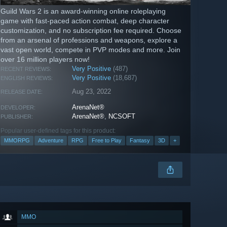
Guild Wars 2 is an award-winning online roleplaying
game with fast-paced action combat, deep character
customization, and no subscription fee required. Choose
from an arsenal of professions and weapons, explore a
vast open world, compete in PVP modes and more. Join
over 16 million players now!
Very Positive
(487)
RECENT REVIEWS:
Very Positive
(18,687)
ENGLISH REVIEWS:
Aug 23, 2022
RELEASE DATE:
ArenaNet®
DEVELOPER:
ArenaNet®
,
NCSOFT
PUBLISHER:
Popular user-defined tags for this product:
MMORPG
Adventure
RPG
Free to Play
Fantasy
3D
+
MMO