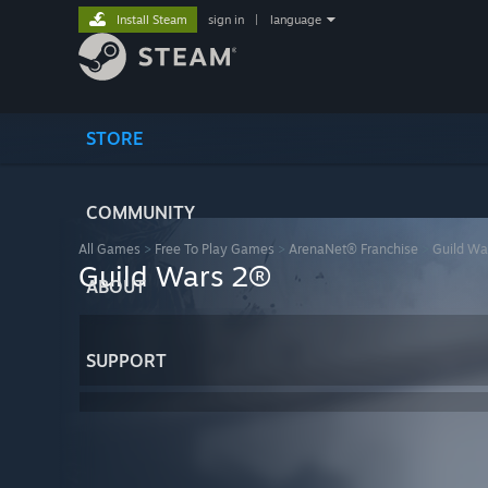
Install Steam
sign in
|
language
STORE
COMMUNITY
All Games
>
Free To Play Games
>
ArenaNet® Franchise
>
Guild Wa
Guild Wars 2®
ABOUT
SUPPORT