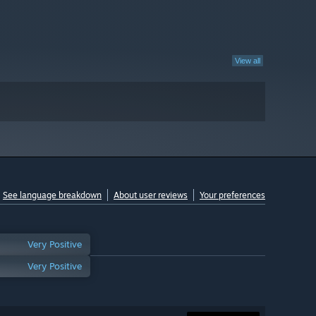
View all
See language breakdown
About user reviews
Your preferences
Very Positive
Very Positive