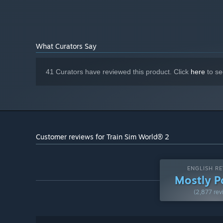
lever and dial.
20 GB available space
STORAGE:
Powered by Dovetail Games’ proprietary SimuGraph® 
DirectX Compatible
SOUND CARD:
Download Size: 9.6GB
Requires mouse and keyboard
ADDITIONAL NOTES:
or Xbox Controller
What Curators Say
Starting January 1st, 2024, the Steam Client will only support W
*
41 Curators have reviewed this product. Click
here
to se
Customer reviews for Train Sim World® 2
ENGLISH RE
Mostly P
(2,877 rev