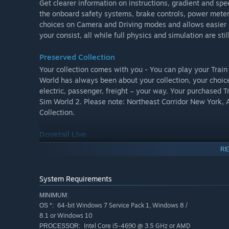
Get clearer information on instructions, gradient and spe
the onboard safety systems, brake controls, power meter
choices on Camera and Driving modes and allows easier 
your consist, all while full physics and simulation are stil
Preserved Collection
Your collection comes with you - You can play your Trai
World has always been about your collection, your choice
electric, passenger, freight – your way. Your purchased 
Sim World 2. Please note: Northeast Corridor New York
Collection.
Dovetail Live
With Dovetail Live you can track progress and share your
RE
Logbook to check your progress and stats, or compare pe
remember your favourite moments and show to others. An
and Scenario Planner creations with the world.
System Requirements
MINIMUM:
Key Features
64-bit Windows 7 Service Pack 1, Windows 8 /
OS *:
8.1 or Windows 10
Explore famous routes with unique challenges:
Intel Core i5-4690 @ 3.5 GHz or AMD
PROCESSOR: