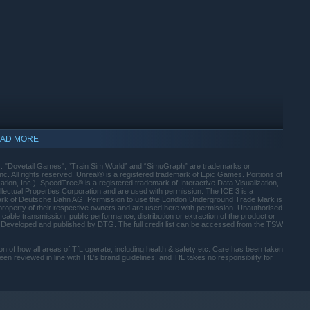
e of the oldest lines on the London Underground. Master the
pital.
nowned DB BR 406 ICE 3M and drive passengers at speeds up to
is German inter-city line.
 AC4400CW. Haul freight across the Allegheny Mountains,
he United States.
er. The classic 1972 Mark 2 Stock on the Bakerloo Line,
BR 442 ‘Talent 2’ and powerful hauliers with the
AD MORE
 your experience with easy to use tools. Craft custom liveries
). "Dovetail Games", “Train Sim World” and “SimuGraph” are trademarks or
e Creators Club.
 All rights reserved. Unreal® is a registered trademark of Epic Games. Portions of
tion, Inc.). SpeedTree® is a registered trademark of Interactive Data Visualization,
lectual Properties Corporation and are used with permission. The ICE 3 is a
 in adverse weather, master moving heavy freight and keep
mark of Deutsche Bahn AG. Permission to use the London Underground Trade Mark is
 property of their respective owners and are used here with permission. Unauthorised
 cable transmission, public performance, distribution or extraction of the product or
d. Developed and published by DTG. The full credit list can be accessed from the TSW
ight filtering means greater visual fidelity for the skies in
ation of how all areas of TfL operate, including health & safety etc. Care has been taken
n reviewed in line with TfL’s brand guidelines, and TfL takes no responsibility for
e more than 24 hours of gameplay featuring scenarios,
 detailed tutorials for each locomotive. Master every switch,