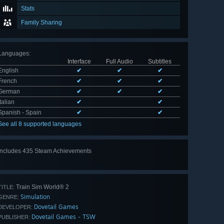
Stats
Family Sharing
Languages
:
Interface
Full Audio
Subtitles
English
✔
✔
✔
French
✔
✔
✔
German
✔
✔
✔
Italian
✔
✔
Spanish - Spain
✔
✔
See all 8 supported languages
Includes 435 Steam Achievements
View
all 435
Train Sim World® 2
TITLE:
Simulation
GENRE:
Dovetail Games
DEVELOPER:
Dovetail Games - TSW
PUBLISHER: