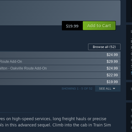
Add to Cart
$19.99
Browse all
(52)
$24.99
e Route Add-On
$29.99
ilton - Oakville Route Add-On
$24.99
$22.99
$19.99
SHOWING 1 - 5 OF 52
SEE ALL
ves on high-speed services, long freight hauls or precise
ls in this advanced sequel. Climb into the cab in Train Sim