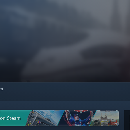
red
n on Steam