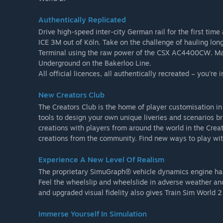
Authentically Replicated
Drive high-speed inter-city German rail for the first tim
ICE 3M out of Köln. Take on the challenge of hauling lon
Terminal using the raw power of the CSX AC4400CW. Mas
Underground on the Bakerloo Line.
All official licences, all authentically recreated – you're 
New Creators Club
The Creators Club is the home of player customisation in 
tools to design your own unique liveries and scenarios bri
creations with players from around the world in the Cre
creations from the community. Find new ways to play wit
Experience A New Level Of Realism
The proprietary SimuGraph® vehicle dynamics engine has e
Feel the wheelslip and wheelslide in adverse weather and
and upgraded visual fidelity also gives Train Sim World 
Immerse Yourself In Simulation