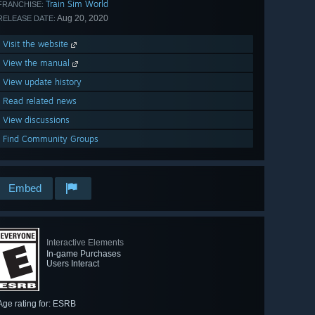
Train Sim World
FRANCHISE:
Aug 20, 2020
RELEASE DATE:
Visit the website
View the manual
View update history
Read related news
View discussions
Find Community Groups
Embed
Interactive Elements
In-game Purchases
Users Interact
Age rating for: ESRB