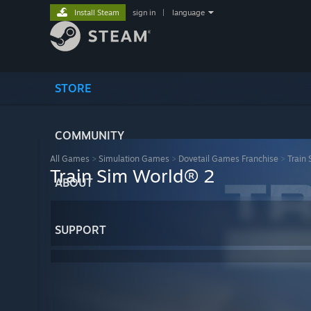
Install Steam
sign in
|
language
STORE
COMMUNITY
All Games
>
Simulation Games
>
Dovetail Games Franchise
>
Train
Train Sim World® 2
ABOUT
SUPPORT