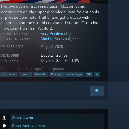
The evolution of train simulation! Master iconic
locomotives on high-speed services, long freight hauls
or precise commuter traffic, and get creative with
customisation tools in this advanced sequel. Climb into
the cab in Train Sim World 2.
Very Positive
(18)
RECENT REVIEWS:
Mostly Positive
(2,877)
ENGLISH REVIEWS:
Aug 20, 2020
RELEASE DATE:
Dovetail Games
DEVELOPER:
Dovetail Games - TSW
PUBLISHER:
Popular user-defined tags for this product:
Simulation
Trains
Realistic
Driving
Singleplayer
VR
+
Single-player
Steam Achievements