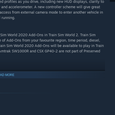
ed profiles as you drive, including new HUD displays, clarity to
 and accelerometer. A new controller scheme will give great
access from external camera mode to enter another vehicle in
l running.
n Sim World 2020 Add-Ons in Train Sim World 2. Train Sim
 of Add-Ons from your favourite region, time period, diesel,
Train Sim World 2020 Add-Ons will be available to play in Train
, Amtrak SW1000R and CSX GP40-2 are not part of Preserved
 experiences with other players online. Use the Driver
AD MORE
rformance with friends. Take Railfan Shots in game to
d, with the new Creators Club, share your Livery Designer