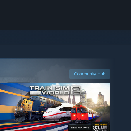
Community Hub