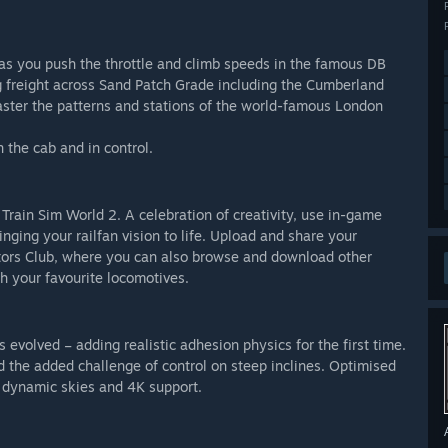
e as you push the throttle and climb speeds in the famous DB
g freight across Sand Patch Grade including the Cumberland
ter the patterns and stations of the world-famous London
in the cab and in control.
Train Sim World 2. A celebration of creativity, use in-game
nging your railfan vision to life. Upload and share your
ators Club, where you can also browse and download other
h your favourite locomotives.
volved – adding realistic adhesion physics for the first time.
 the added challenge of control on steep inclines. Optimised
2 dynamic skies and 4K support.