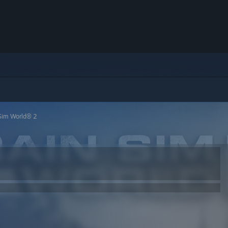
 Sim World® 2