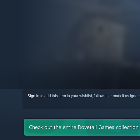
Sign in
to add this item to your wishlist, follow it, or mark it as igno
Check out the entire Dovetail Games collectio