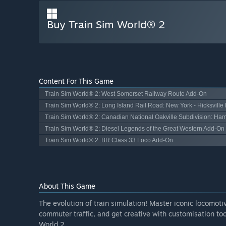
Buy Train Sim World® 2
Content For This Game
Train Sim World® 2: West Somerset Railway Route Add-On
Train Sim World® 2: Long Island Rail Road: New York - Hicksvill
Train Sim World® 2: Canadian National Oakville Subdivision: Ham
Train Sim World® 2: Diesel Legends of the Great Western Add-On
Train Sim World® 2: BR Class 33 Loco Add-On
About This Game
The evolution of train simulation! Master iconic locomoti
commuter traffic, and get creative with customisation too
World 2.