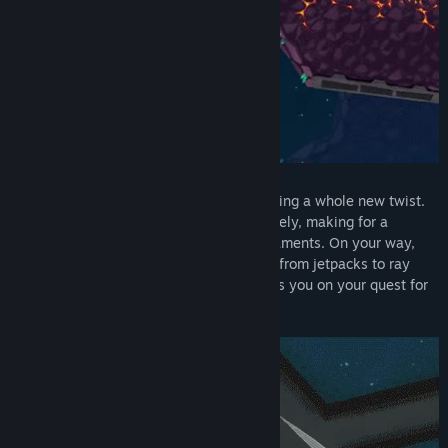
Zero gravity gives classic puzzle platforming a whole new twist.
Anything that’s not bolted down floats freely, making for a
plethora of fresh new puzzles and predicaments. On your way,
you’ll find plans to craft all kinds of gear, from jetpacks to ray
guns - even a foam shark suit?! It all helps you on your quest for
a furrier future!