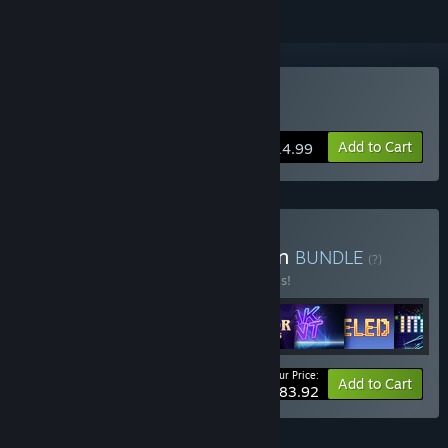
Buy Space Otter Charlie
Add to Cart
$14.99
Buy QAG Games Collection
BUNDLE
(?)
Buy this bundle to save 20% off all 8 items!
Your Price:
-20%
Bundle info
Add to Cart
$83.92