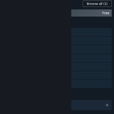
Content For This Game
Browse all
(1)
Space Otter Charlie Soundtrack
Free
FEATURES
Single-player
Shared/Split Screen PvP
Shared/Split Screen
Steam Achievements
Steam Cloud
Remote Play Together
Family Sharing
LANGUAGES
English and 7 more