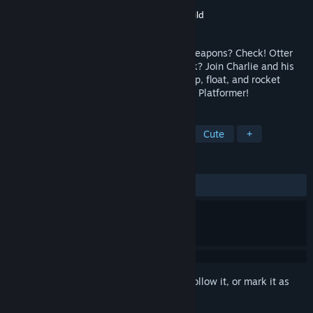
Developer
Wayward Distractions
Publisher
The Quantum Astrophysicists Guild
Released
Mar 18, 2021
Adorable characters? Check! Makeshift weapons? Check! Otter
dressed in a foam shark suit. Umm. Check? Join Charlie and his
ragtag team of sea mammals as they jump, float, and rocket
through Otter Space in this Zero-G Puzzle Platformer!
TAGS
Puzzle Platformer
2D
Space
Cute
+
REVIEWS
ALL TIME:
Positive
(96% of 30)
Sign in
to add this item to your wishlist, follow it, or mark it as
ignored