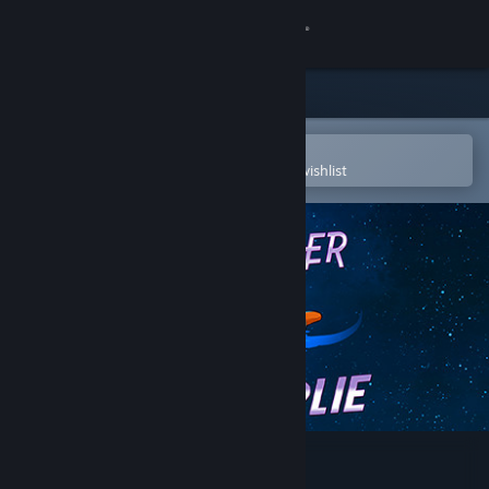
Sign in
Store
Community
Open in the Steam Mobile App
To easily purchase or add to your wishlist
About
Support
Change language
Get the Steam Mobile App
View desktop website
Space Otter Charlie