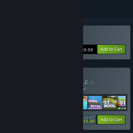
Buy Mission Runway
Add to Cart
$9.99
Buy Cosmi Fun Pack
BUNDLE
(?)
Buy this bundle to save 65% off all 8 items!
$21.67
-65%
-29%
Bundle info
Add to Cart
$15.30