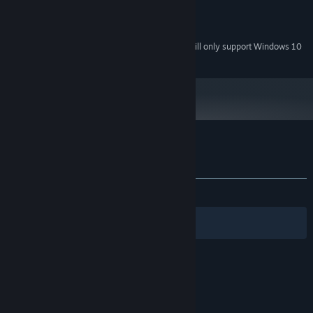
1.2 GB hard drive space
HARD DRIVE:
DirectX 9 compatible sound card
SOUND:
Starting January 1st, 2024, the Steam Client will only support Windows 10
*
and later versions.
Customer reviews for Mission Runway
About user reviews
Your preferences
ALL TIME:
5 user reviews
()
Filters
Your Languages
© Valve Corporation. All rights reserved. All
trademarks are property of their respective owners
in the US and other countries.
Privacy Policy
|
Legal