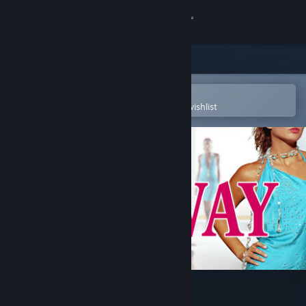
Sign in
Store
Community
Open in the Steam Mobile App
To easily purchase or add to your wishlist
About
Support
Change language
Get the Steam Mobile App
View desktop website
Mission Runway