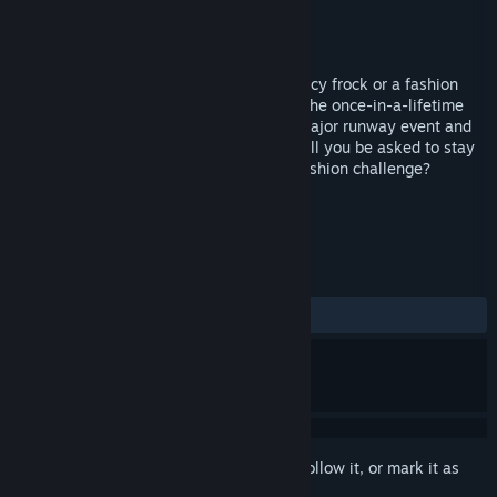
Developer
Virtual Playground
Publisher
Cosmi Valusoft
Released
Apr 7, 2008
Do you have what it takes to design a fancy frock or a fashion
flop? Compete in creative challenges for the once-in-a-lifetime
opportunity to show your creations in a major runway event and
become the ultimate fashion designer. Will you be asked to stay
or leave Mission: Runway? Take on the fashion challenge?
TAGS
Simulation
Casual
+
REVIEWS
ALL TIME:
5 user reviews
()
Sign in
to add this item to your wishlist, follow it, or mark it as
ignored