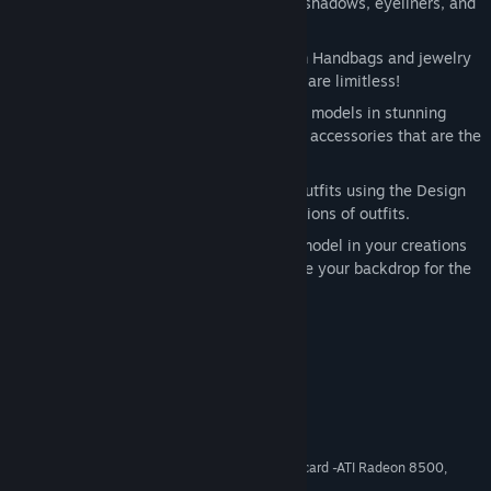
from foundations, blush, lipsticks, eye shadows, eyeliners, and
more.
Accessories Complete the Outfit
From Handbags and jewelry
to eyewear and hats, your possibilities are limitless!
Can you WOW the Judges?
Dress your models in stunning
ensembles with vibrant colors and bold accessories that are the
latest trends this season!
It’s Design Time
Turn your ideas into outfits using the Design
Studio and choose from 100+ combinations of outfits.
Photoshoot!
Take a few snaps of the model in your creations
with the Photo Shoot Screen and choose your backdrop for the
perfect shots.
System Requirements
Windows® XP/Vista
OS *:
Pentium® III 1.4 GHz or greater
PROCESSOR:
512 MB RAM
MEMORY:
64 MB DirectX® 9 compliant video card -ATI Radeon 8500,
GRAPHICS:
Geforce 5200, Intel 945 or higher