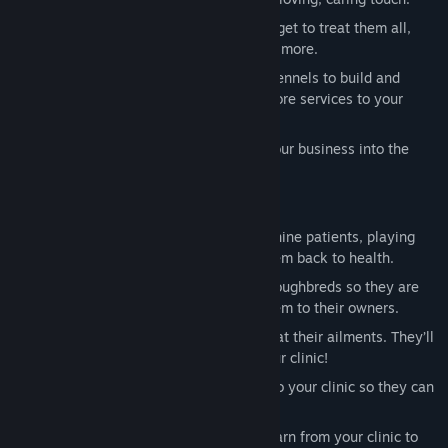
What are your favorite animals? You'll get to treat them all,
including dogs, cats, horses, birds, and more.
Design your own clinic! Choose what kennels to build and
expand existing buildings to provide more services to your
patients.
Become the best vet and you'll grow your business into the
biggest pet clinic in town!
LOVE is the Most Powerful Medicine!
Get your dog a bone! Run with your canine patients, playing
fetch with them after you’ve nursed them back to health.
Brush, pamper and even ride your thoroughbreds so they are
happy and healthy when you return them to their owners.
Snuggle with your kitty cats as you treat their ailments. They’ll
be purr-fectly healthy after visiting your clinic!
Treat and heal the bunnies that come to your clinic so they can
hop and jump to their heart’s content!
You’re in charge! Use the money you earn from your clinic to