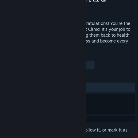
Developer
dtp – young entertainment Gmbh & Co. KG
Publisher
Cosmi Valusoft
Released
Nov 14, 2005
You love animals and they love you! Congratulations! You’re the
owner of your very own Paws & Claws Pet Clinic! It’s your job to
nurture and love all of the animals to bring them back to health.
Grow your vet clinic into a thriving business and become every
animal’s best friend!
TAGS
Simulation
Casual
Animals
+
REVIEWS
ALL TIME:
Positive
(88% of 17)
Sign in
to add this item to your wishlist, follow it, or mark it as
ignored