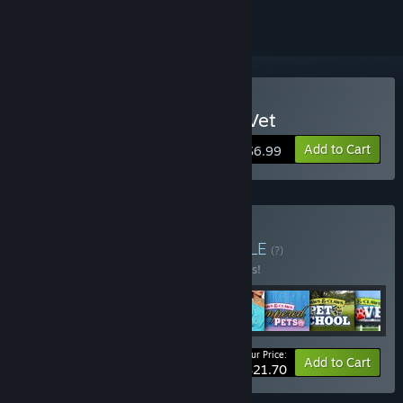
Buy Paws and Claws: Pet Vet
Add to Cart
$6.99
Buy Cosmi Fun Pack
BUNDLE
(?)
Buy this bundle to save 65% off all 8 items!
Your Price:
-65%
Bundle info
Add to Cart
$21.70