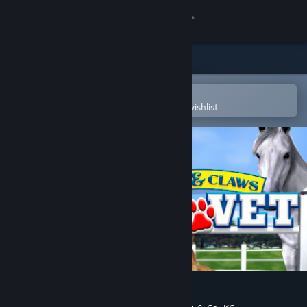
Sign in
Store
Community
Open in the Steam Mobile App
To easily purchase or add to your wishlist
About
Support
Change language
Get the Steam Mobile App
View desktop website
Paws and Claws: Pet Vet