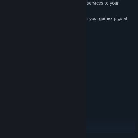
expand your business by offering more services to your
customers.
Listen to the budgies sine and play with your guinea pigs all
while making them feel better!
System Requirements
MINIMUM:
Windows® 2000/XP/VISTA
OS *:
Pentium® III 800 MHz CPU or
PROCESSOR:
compatible
256 MB RAM
MEMORY:
Geforce 2
GRAPHICS:
Standard Resolution: 1024x768
DISPLAY:
9.0 (included)
DIRECTX®:
600 MB free hard drive space
HARD DRIVE:
DirectX® compatible sound card
SOUND:
RECOMMENDED:
Windows® 2000/XP/VISTA
OS *:
Pentium® IV 1.4 GHz
PROCESSOR:
READ MORE