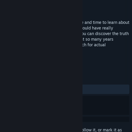
Developer
Bamtang
Publisher
Cosmi Valusoft
Released
Dec 22, 2009
Follow Amelia Earhart’s life through space and time to learn about
her accomplishments and discover what could have really
happened to her on her last flight. Only you can discover the truth
of what really happened on that long flight so many years
ago!Features:Uncover history as you search for actual
memorabilia left behind by Amelia.
TAGS
Casual
Hidden Object
+
REVIEWS
ALL TIME:
Mostly Negative
(20% of 10)
Sign in
to add this item to your wishlist, follow it, or mark it as