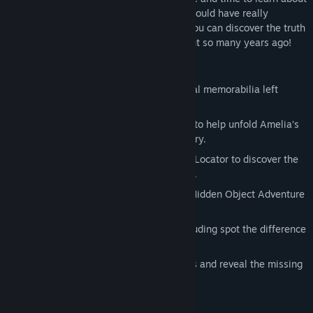
her accomplishments and discover what could have really
happened to her on her last flight. Only you can discover the truth
of what really happened on that long flight so many years ago!
Features:
Uncover history as you search for actual memorabilia left
behind by Amelia.
Locate and assemble the hidden clues to help unfold Amelia’s
story and, ultimately, unlock her mystery.
Plot coordinates using the Coordinator Locator to discover the
places Amelia visited around the world.
Find the missing clues in this exciting Hidden Object Adventure
game!
Solve 5 mind-bending mini-games including spot the difference
and plot the coordinates.
Explore 32 scenes in order to find clues and reveal the missing
links to Amelia’s disappearance.