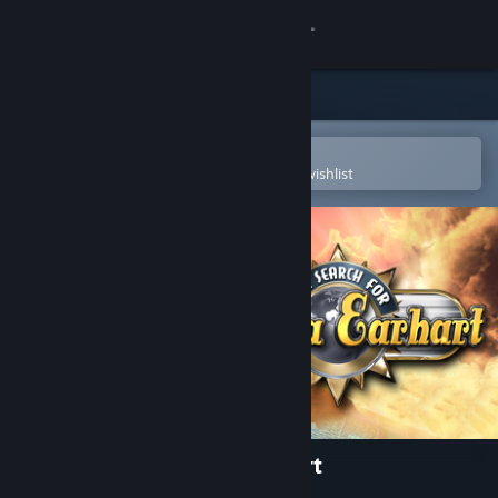
Sign in
Store
Community
Open in the Steam Mobile App
To easily purchase or add to your wishlist
About
Support
Change language
Get the Steam Mobile App
View desktop website
The Search for Amelia Earhart