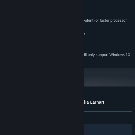
System Requirements
Windows® XP/Vista /7
OS *:
Pentium® IV 2.0 GHz (AMD equivalent) or faster processor
PROCESSOR:
512 MB RAM
MEMORY:
200 MB available hard disk space
HARD DRIVE:
64 MB DirectX® 9.0 video card
GRAPHICS:
DirectX® 9.0
DIRECTX®:
Starting January 1st, 2024, the Steam Client will only support Windows 10
*
and later versions.
Customer reviews for The Search for Amelia Earhart
About user reviews
Your preferences
ALL TIME:
Mostly Negative
(20% of 10)
Filters
Your Languages