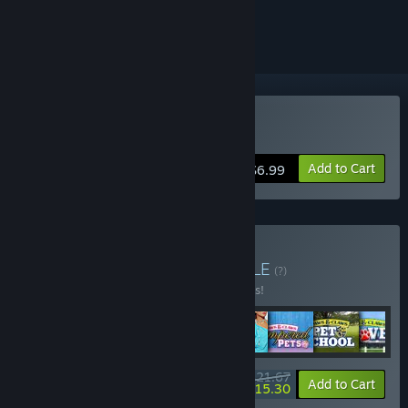
ignored
Buy Amelia Earhart
Add to Cart
$6.99
Buy Cosmi Fun Pack
BUNDLE
(?)
Buy this bundle to save 65% off all 8 items!
$21.67
-65%
-29%
Bundle info
Add to Cart
$15.30