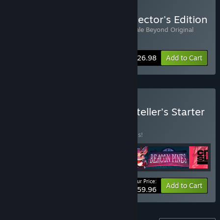
Buy The Pale Beyond: Collector's Edition
Includes 2 items:
The Pale Beyond
,
The Pale Beyond Original
Soundtrack
-10%
Bundle info
$26.98
Add to Cart
Buy Fellow Traveller Storyteller’s Starter
Pack
BUNDLE
(?)
Buy this bundle to save 20% off all 4 items!
Your Price:
-20%
Bundle info
Add to Cart
$59.96