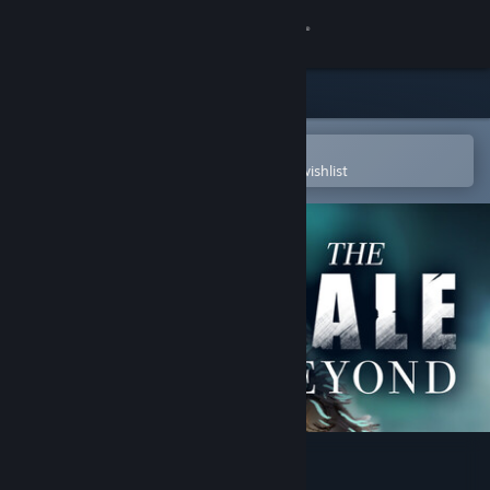
Sign in
Store
Community
Open in the Steam Mobile App
To easily purchase or add to your wishlist
About
Support
Change language
Get the Steam Mobile App
View desktop website
The Pale Beyond