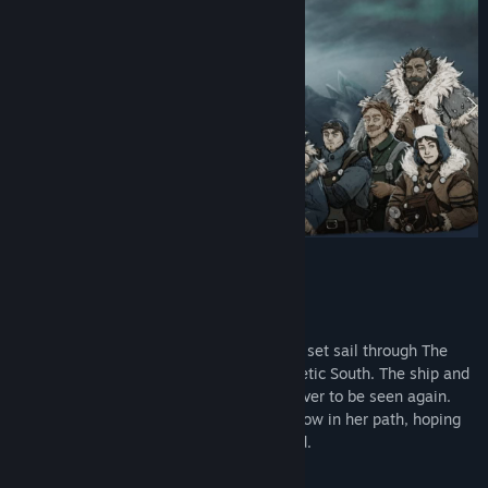
Find Community Groups
Title:
The Pale Beyond
Genre:
Adventure
,
Indie
,
RPG
,
Simulation
,
Strategy
Release Date:
Feb 24, 2023
Five years ago, The Viscount and its crew set sail through The
Pale Passage in search of absolute magnetic South. The ship and
its crew were tragically lost to the ice, never to be seen again.
Her sister ship, The Temperance shall follow in her path, hoping
to find answers where The Viscount failed.