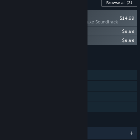
Content For This Game
Browse all
(3)
RECOMMENDED
$14.99
The Pale Beyond Deluxe Soundtrack
The Pale Beyond Digital Artbook
$9.99
The Pale Beyond Original Soundtrack
$9.99
Add all DLC to Cart
$34.97
FEATURES
Single-player
Steam Achievements
Steam Cloud
Family Sharing
LANGUAGES
English