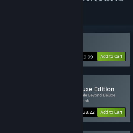
ignored
Buy The Pale Beyond
Add to Cart
$19.99
Buy The Pale Beyond: Deluxe Edition
Includes 3 items:
The Pale Beyond
,
The Pale Beyond Deluxe
Soundtrack
,
The Pale Beyond Digital Artbook
-15%
Bundle info
$38.22
Add to Cart