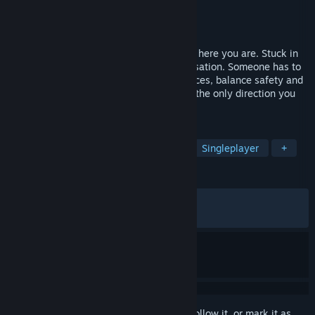
Developer
Saltstone Studios
Publisher
Fellow Traveller
Released
Feb 24, 2023
You didn’t ask to lead this expedition, but here you are. Stuck in
the ice, Captain missing, miles from civilisation. Someone has to
take charge. Manage your meagre resources, balance safety and
morale, make the hard calls, and head in the only direction you
can - through The Pale Beyond.
TAGS
Resource Management
Survival
Singleplayer
+
REVIEWS
ALL TIME:
Very Positive
(90% of 1,844)
RECENT:
Mostly Positive
(78% of 14)
Sign in
to add this item to your wishlist, follow it, or mark it as