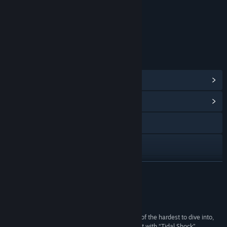
Content
Includes Interactive Elements
Online interactivity
LINKS & INFO
View Steam Achievements
(58)
View Community Hub
Visit the website
Discord
View update history
READ MORE
Read related news
Reviews
View discussions
“The multi-player competitive FPS market is one of the hardest to dive into,
but Moonray Studios has jumped in with both feet with “Tidal Shock”,