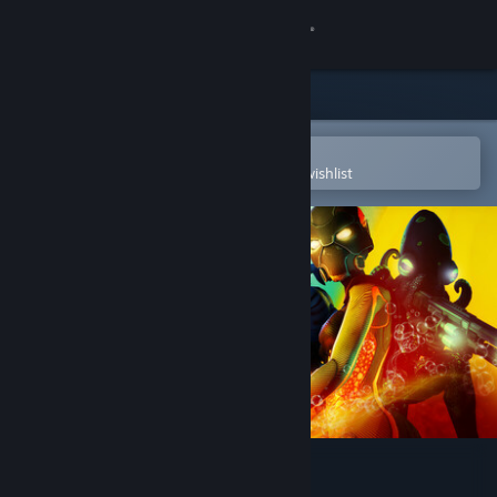
Sign in
Store
Community
Open in the Steam Mobile App
To easily purchase or add to your wishlist
About
Support
Change language
Get the Steam Mobile App
View desktop website
Tidal Shock: Off The Hook