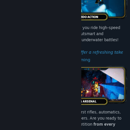
Experience
unparalleled 360° combat
as you ride high-speed
torpedoes through zero-gravity arenas. Outsmart and
outmaneuver foes in adrenaline-pumping underwater battles!
"Tidal Shock's movement mechanics offer a refreshing take
on arena shooters."
– High Ground Gaming
Master your liquifying arsenal: pistols, burst rifles, automatics,
shotguns, carpets, sniper rifles and thumpers. Are you ready to
unleash neon fury
and conquer the competition
from every