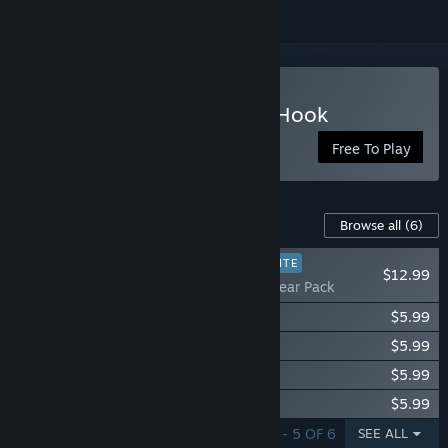
Play Tidal Shock: Off The Hook
Free To Play
Content For This Game
Browse all
(6)
PLAYER FAVORITE
$12.99
Tidal Shock: Gear Pack
Tidal Shock: Puffs Character Pack
$5.99
Tidal Shock: Shallows Character Pack
$5.99
Tidal Shock: Lurkers Character Pack
$5.99
Tidal Shock: Depths Character Pack
$5.99
SHOWING 1 - 5 OF 6
SEE ALL