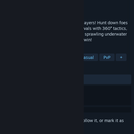
Developer
Moonray Studios
Publisher
Moonray Studios
Released
May 4, 2020
It's a wet and wild PvP shooter for 2-12 players! Hunt down foes
on high-speed torpedoes, Outmaneuver rivals with 360° tactics,
and master 4 high-stakes game modes in sprawling underwater
arenas. Always free to play, never pay to win!
TAGS
Action
Indie
Free to Play
Casual
PvP
+
REVIEWS
ALL TIME:
Very Positive
(80% of 103)
Sign in
to add this item to your wishlist, follow it, or mark it as
ignored