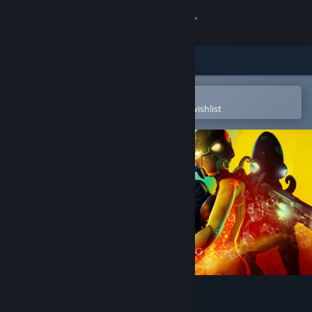
Sign in
Store
Community
Open in the Steam Mobile App
To easily purchase or add to your wishlist
About
Support
Change language
Get the Steam Mobile App
View desktop website
Tidal Shock: Off The Hook