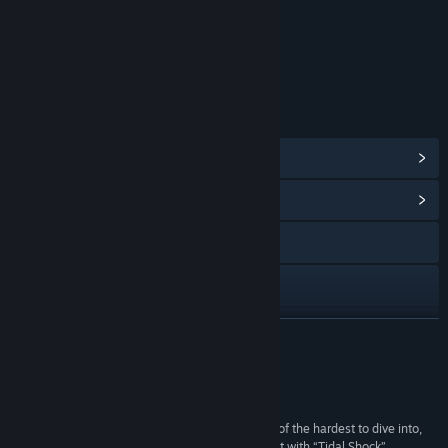
Content
Includes Interactive Elements
Online interactivity
LINKS & INFO
View Steam Achievements
(58)
View Community Hub
Visit the website
Discord
View update history
READ MORE
Read related news
Reviews
View discussions
“The multi-player competitive FPS market is one of the hardest to dive into,
but Moonray Studios has jumped in with both feet with “Tidal Shock”,