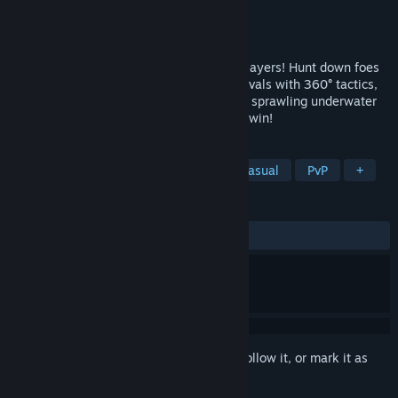
Developer
Moonray Studios
Publisher
Moonray Studios
Released
May 4, 2020
It's a wet and wild PvP shooter for 2-12 players! Hunt down foes
on high-speed torpedoes, Outmaneuver rivals with 360° tactics,
and master 4 high-stakes game modes in sprawling underwater
arenas. Always free to play, never pay to win!
TAGS
Action
Indie
Free to Play
Casual
PvP
+
REVIEWS
ALL TIME:
Very Positive
(80% of 103)
Sign in
to add this item to your wishlist, follow it, or mark it as
ignored