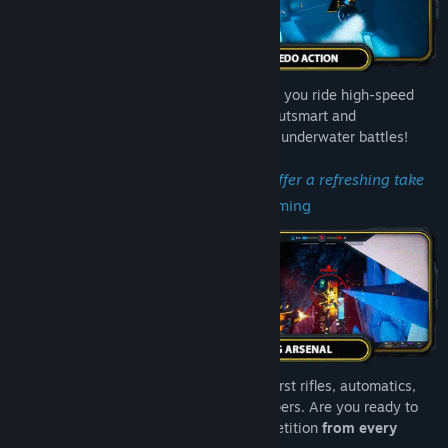
Experience
unparalleled 360° combat
as you ride high-speed
torpedoes through zero-gravity arenas. Outsmart and
outmaneuver foes in adrenaline-pumping underwater battles!
"Tidal Shock's movement mechanics offer a refreshing take
on arena shooters."
– High Ground Gaming
Master your liquifying arsenal: pistols, burst rifles, automatics,
shotguns, carpets, sniper rifles and thumpers. Are you ready to
unleash neon fury
and conquer the competition
from every