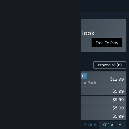
Play Tidal Shock: Off The Hook
Free To Play
Content For This Game
Browse all
(6)
PLAYER FAVORITE
$12.99
Tidal Shock: Gear Pack
Tidal Shock: Puffs Character Pack
$5.99
Tidal Shock: Shallows Character Pack
$5.99
Tidal Shock: Lurkers Character Pack
$5.99
Tidal Shock: Depths Character Pack
$5.99
SHOWING 1 - 5 OF 6
SEE ALL