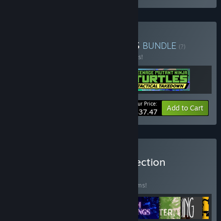
Buy STRANGE CREATURES
BUNDLE
(?)
Buy this bundle to save 25% off all 3 items!
Your Price:
-25%
Bundle info
Add to Cart
$37.47
Buy Strange Scaffold Collection
BUNDLE
(?)
Buy this bundle to save 50% off all 14 items!