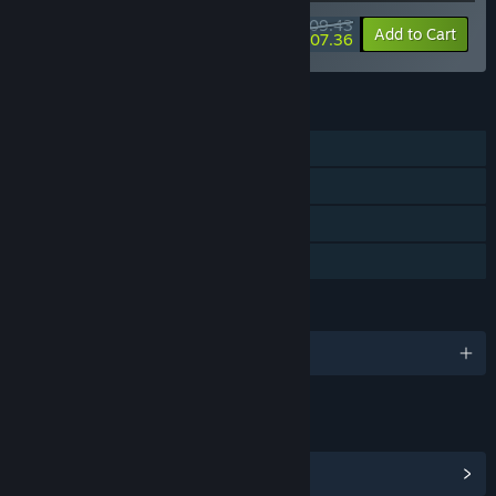
$109.43
-50%
-2%
Bundle info
Add to Cart
$107.36
FEATURES
Single-player
Steam Achievements
Steam Cloud
Family Sharing
LANGUAGES
English
LINKS & INFO
View Steam Achievements
(22)