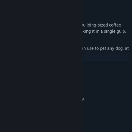
A cup of coffee larger than your body.
A cup of coffee larger than a building.
Spray cans you can use to cocoon the building-sized coffee
monolith with festive colors before drinking it in a single gulp.
A healthy long-distance relationship.
An infinite number of hands that you can use to pet any dog, at
any time.
READ MORE
System Requirements
MINIMUM:
Requires a 64-bit processor and operating system
Windows 8; 64-bit
OS *:
@ 2 GHz
PROCESSOR:
4 GB RAM
MEMORY:
Intel HD Graphics 2000
GRAPHICS:
3 GB available space
STORAGE: