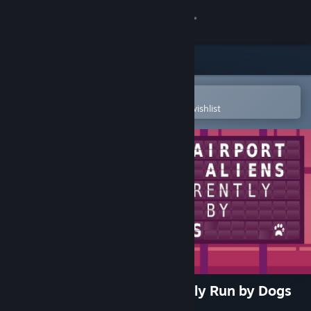
Sign in
Store
Community
Open in the Steam Mobile App
To easily purchase or add to your wishlist
About
Support
Change language
Get the Steam Mobile App
View desktop website
An Airport for Aliens Currently Run by Dogs