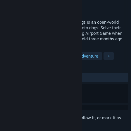
Developer
Strange Scaffold
Publisher
Strange Scaffold
Released
May 25, 2021
An Airport for Aliens Currently Run by Dogs is an open-world
comedy adventure game. Talk to stock photo dogs. Solve their
problems. Catch your flight. And call it Dog Airport Game when
you get tired of saying the full title, like I did three months ago.
TAGS
Dogs
First-Person
Funny
Adventure
+
REVIEWS
ALL TIME:
Very Positive
(88% of 222)
Sign in
to add this item to your wishlist, follow it, or mark it as
ignored