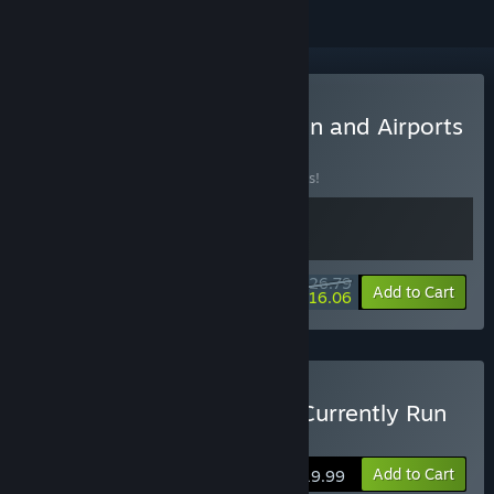
Buy All Dogs Go To Heaven and Airports
BUNDLE
(?)
Buy this bundle to save 33% off all 2 items!
$26.79
-33%
-40%
Bundle info
Add to Cart
$16.06
Buy An Airport for Aliens Currently Run
by Dogs
Add to Cart
$19.99