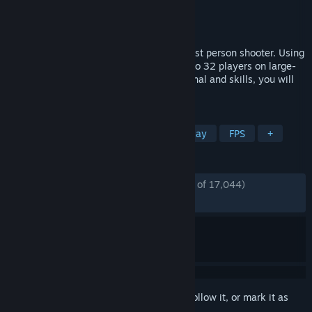
Developer
Redaster Studio
Publisher
Redaster Studio
Released
Mar 6, 2020
POLYGON is a tactical multiplayer team 1st person shooter. Using
various weapons, you will battle with up to 32 players on large-
scale maps. Properly managing your arsenal and skills, you will
lead your team to victory!
TAGS
Early Access
Shooter
Free to Play
FPS
+
REVIEWS
ENGLISH REVIEWS
Mostly Positive
(75% of 17,044)
RECENT:
Mostly Positive
(72% of 154)
Sign in
to add this item to your wishlist, follow it, or mark it as
ignored