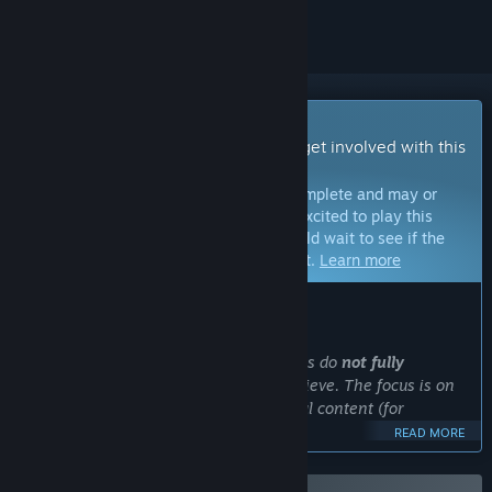
Early Access Game
Get instant access and start playing; get involved with this
game as it develops.
Note:
Games in Early Access are not complete and may or
may not change further. If you are not excited to play this
game in its current state, then you should wait to see if the
game progresses further in development.
Learn more
WHAT THE DEVELOPERS HAVE TO SAY:
Why Early Access?
“At the moment, some game mechanics do
not fully
correspond to the level we want to achieve. The focus is on
working on new features and additional content (for
example, new maps), etc.
READ MORE
Earlier we released a game that aroused interest among a