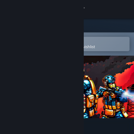
Sign in
Store
Community
Open in the Steam Mobile App
To easily purchase or add to your wishlist
About
Support
Change language
Get the Steam Mobile App
View desktop website
POLYGON