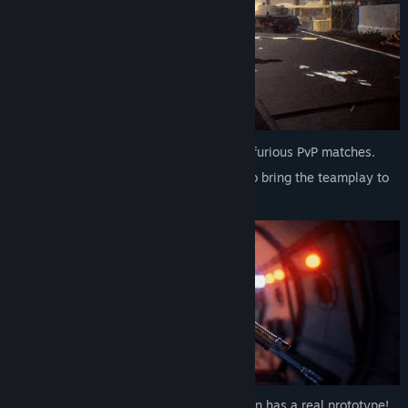
Team up with up to 16 players to fight in furious PvP matches.
Group up with your friends in the squad to bring the teamplay to
another level!
A large arsenal is available – each weapon has a real prototype!