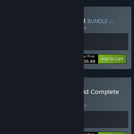
Buy Deck on the Coffin Lid
BUNDLE
(?)
Buy this bundle to save 10% off all 2 items!
Your Price:
-10%
Bundle info
Add to Cart
$36.88
Buy Knock on the Coffin Lid Complete
Edition
BUNDLE
(?)
Buy this bundle to save 10% off all 2 items!