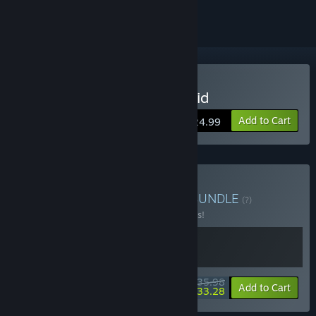
Buy Knock on the Coffin Lid
Add to Cart
$24.99
Buy Masters of Strategy
BUNDLE
(?)
Buy this bundle to save 10% off all 2 items!
$35.98
-10%
-8%
Bundle info
Add to Cart
$33.28