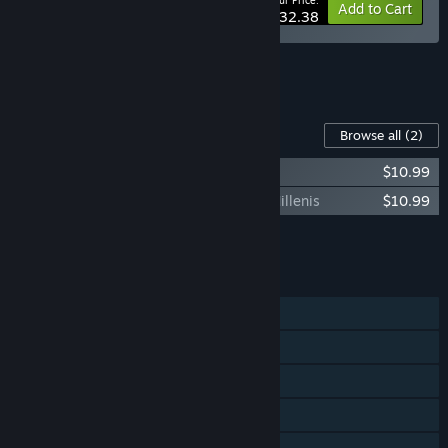
Your Price:
-10%
Bundle info
Add to Cart
$32.38
See all 9 bundles.
Content For This Game
Browse all
(2)
Knock on the coffin lid - Supporter Pack
$10.99
Knock on the coffin lid - Nightmares of Millenis
$10.99
Add all DLC to Cart
$21.98
FEATURES
Single-player
Steam Achievements
Steam Trading Cards
Steam Cloud