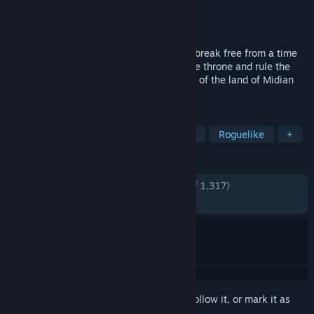
Developer
RedBoon
Publisher
RedBoon
Released
Aug 8, 2024
Investigate your own death, find ways to break free from a time
loop, choose a hero who will ascend to the throne and rule the
Northern gate! The fates of whole nations of the land of Midian
depend on your choices.
TAGS
Fantasy
Dark Fantasy
Zombies
Roguelike
+
REVIEWS
ENGLISH REVIEWS
Very Positive
(80% of 1,317)
RECENT:
Mixed
(52% of 17)
Sign in
to add this item to your wishlist, follow it, or mark it as
ignored