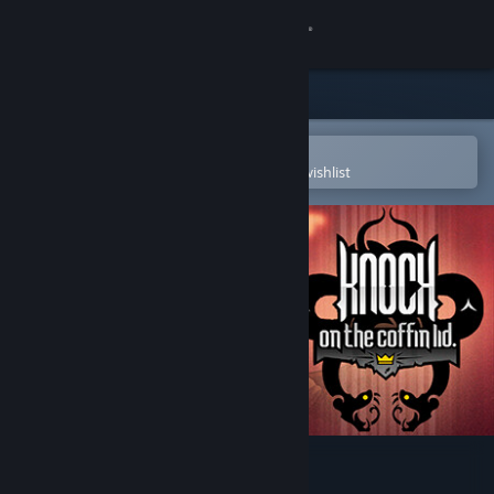
Sign in
Store
Community
Open in the Steam Mobile App
To easily purchase or add to your wishlist
About
Support
Change language
Get the Steam Mobile App
View desktop website
Knock on the Coffin Lid