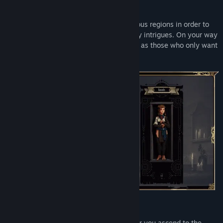
RETURN HOME
Set off on a journey across three mysterious regions in order to
return home and untangle a web of deadly intrigues. On your way
you will meet many new friends – as well as those who only want
to appear as such.
CHANGE THE WORLD
Decide what your world will look like after you ascend to the