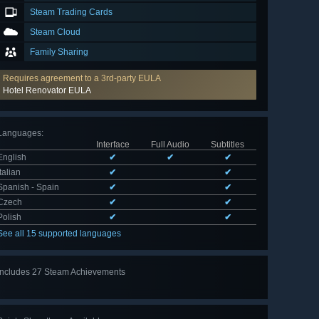
Steam Trading Cards
Steam Cloud
Family Sharing
Requires agreement to a 3rd-party EULA
Hotel Renovator EULA
Languages
:
Interface
Full Audio
Subtitles
English
✔
✔
✔
Italian
✔
✔
Spanish - Spain
✔
✔
Czech
✔
✔
Polish
✔
✔
See all 15 supported languages
Includes 27 Steam Achievements
View
all 27