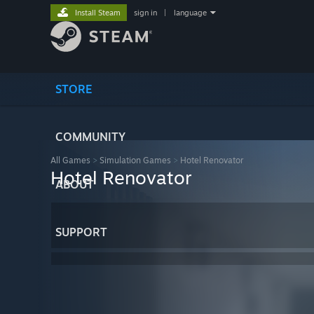
Install Steam
sign in
|
language
STORE
COMMUNITY
All Games
>
Simulation Games
>
Hotel Renovator
Hotel Renovator
ABOUT
SUPPORT