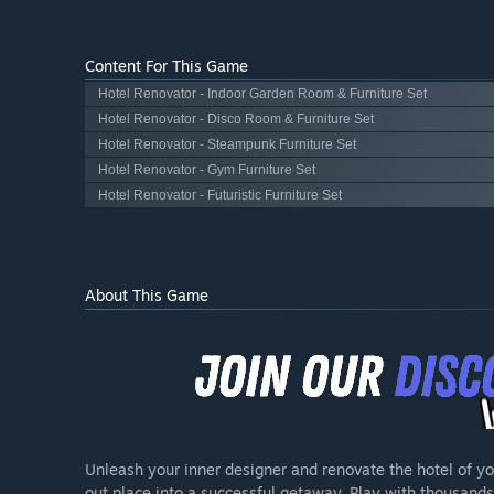
Content For This Game
Hotel Renovator - Indoor Garden Room & Furniture Set
Hotel Renovator - Disco Room & Furniture Set
Hotel Renovator - Steampunk Furniture Set
Hotel Renovator - Gym Furniture Set
Hotel Renovator - Futuristic Furniture Set
About This Game
Unleash your inner designer and renovate the hotel of y
out place into a successful getaway. Play with thousands