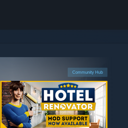
Community Hub