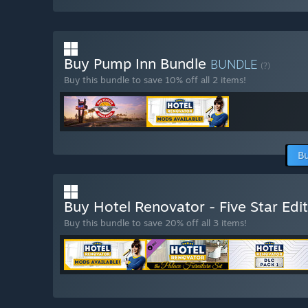
Buy Pump Inn Bundle
BUNDLE
(?)
Buy this bundle to save 10% off all 2 items!
Bu
Buy Hotel Renovator - Five Star Edi
Buy this bundle to save 20% off all 3 items!