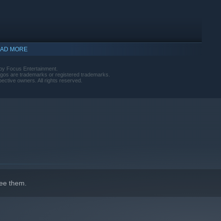
AD MORE
by Focus Entertainment.
ogos are trademarks or registered trademarks.
pective owners. All rights reserved.
ee them.