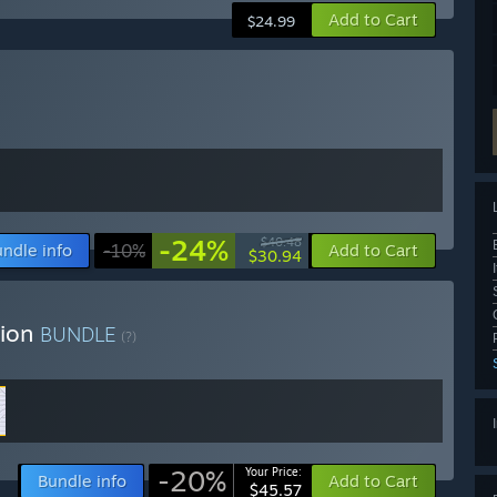
Add to Cart
$24.99
-24%
$40.48
ndle info
-10%
Add to Cart
$30.94
tion
BUNDLE
(?)
-20%
Your Price:
Bundle info
Add to Cart
$45.57