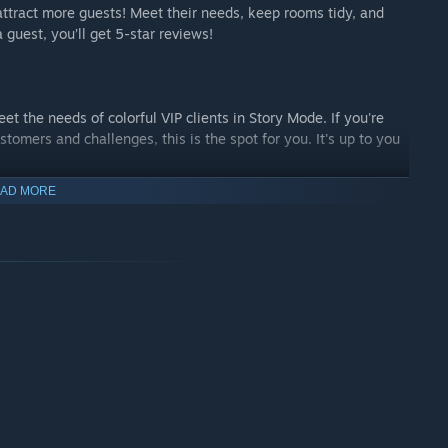
attract more guests! Meet their needs, keep rooms tidy, and
 guest, you’ll get 5-star reviews!
et the needs of colorful VIP clients in Story Mode. If you're
ustomers and challenges, this is the spot for you. It's up to you
AD MORE
offering mod support. So get ready to create and share unique
m a community of like-minded renovators!