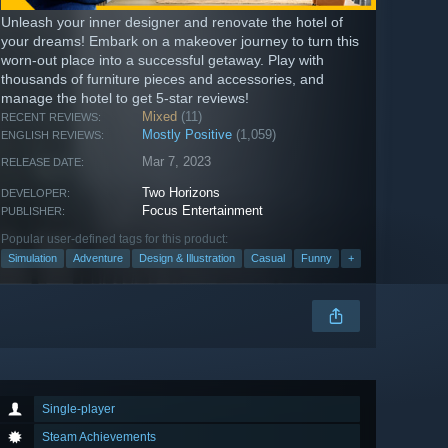
Unleash your inner designer and renovate the hotel of
your dreams! Embark on a makeover journey to turn this
worn-out place into a successful getaway. Play with
thousands of furniture pieces and accessories, and
manage the hotel to get 5-star reviews!
Mixed
(11)
RECENT REVIEWS:
Mostly Positive
(1,059)
ENGLISH REVIEWS:
Mar 7, 2023
RELEASE DATE:
Two Horizons
DEVELOPER:
Focus Entertainment
PUBLISHER:
Popular user-defined tags for this product:
Simulation
Adventure
Design & Illustration
Casual
Funny
+
Single-player
Steam Achievements