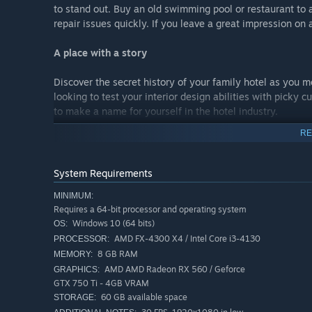
to stand out. Buy an old swimming pool or restaurant to 
repair issues quickly. If you leave a great impression on a
A place with a story
Discover the secret history of your family hotel as you me
looking to test your interior design abilities with picky c
to make a name for yourself in the hotel industry.
RE
Share your creativity
Hotel Renovator lets your creativity run even wilder by 
System Requirements
furniture’s designs, lending and drawing inspiration fro
MINIMUM:
Requires a 64-bit processor and operating system
Windows 10 (64 bits)
OS:
AMD FX-4300 X4 / Intel Core i3-4130
PROCESSOR:
8 GB RAM
MEMORY:
AMD AMD Radeon RX 560 / Geforce
GRAPHICS:
GTX 750 Ti - 4GB VRAM
60 GB available space
STORAGE: