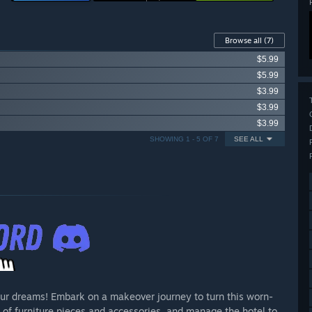
Browse all
(7)
$5.99
$5.99
$3.99
$3.99
$3.99
SHOWING 1 - 5 OF 7
SEE ALL
our dreams! Embark on a makeover journey to turn this worn-
 of furniture pieces and accessories, and manage the hotel to