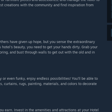
st creations with the community and find inspiration from
. Others have given up hope, but you sense the extraordinary
is hotel's beauty, you need to get your hands dirty. Grab your
ooring, and bust through walls to get out with the old and in
or even funky, enjoy endless possibilities! You'll be able to
 curtains, rugs, painting, materials, and colors to decorate
 earn. Invest in the amenities and attractions at your Hotel