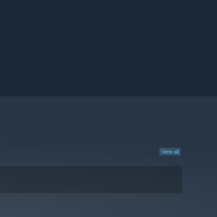
View all