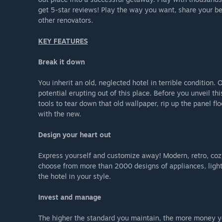
get 5-star reviews! Play the way you want, share your be
other renovators.
KEY FEATURES
Break it down
You inherit an old, neglected hotel in terrible condition
potential erupting out of this place. Before you unveil th
tools to tear down that old wallpaper, rip up the panel fl
with the new.
Design your heart out
Express yourself and customize away! Modern, retro, cozy 
choose from more than 2000 designs of appliances, lights,
the hotel in your style.
Invest and manage
The higher the standard you maintain, the more money you