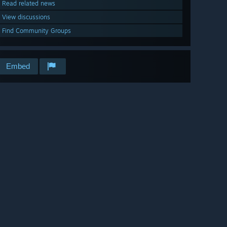
Read related news
View discussions
Find Community Groups
Embed