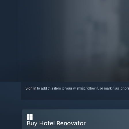
Sign in
to add this item to your wishlist, follow it, or mark it as igno
Buy Hotel Renovator