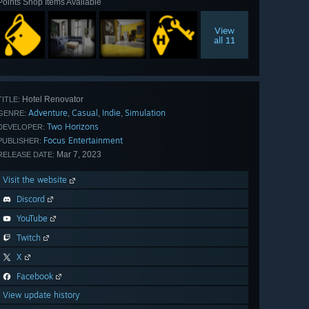
Points Shop Items Available
View
all 11
Hotel Renovator
TITLE:
Adventure
Casual
Indie
Simulation
,
,
,
GENRE:
Two Horizons
DEVELOPER:
Focus Entertainment
PUBLISHER:
Mar 7, 2023
RELEASE DATE:
Visit the website
Discord
YouTube
Twitch
X
Facebook
View update history