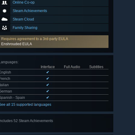
Online Co-op
Steam Achievements
Steam Cloud
Family Sharing
Requires agreement to a 3rd-party EULA
Enshrouded EULA
Languages
:
Interface
Full Audio
Subtitles
English
✔
French
✔
Italian
✔
German
✔
Spanish - Spain
✔
See all 15 supported languages
Includes 52 Steam Achievements
View
all 52