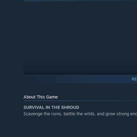
RE
About This Game
SURVIVAL IN THE SHROUD
Roadmap
Scavenge the ruins, battle the wilds, and grow strong eno