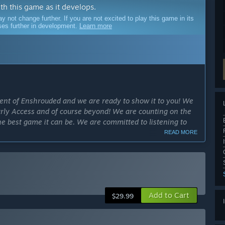
ith this game as it develops.
ot change further. If you are not excited to play this game in its
sses further in development.
Learn more
ment of Enshrouded and we are ready to show it to you! We
arly Access and of course beyond! We are counting on the
 best game it can be. We are committed to listening to
READ MORE
cess?
ck. Our goal is to provide you with the best experience, all
e full release, we aim to bring constant improvements and
Add to Cart
ly Access version?
$29.99
he core gameplay elements. However, during the Early
 gameplay features in accordance with feedback from the