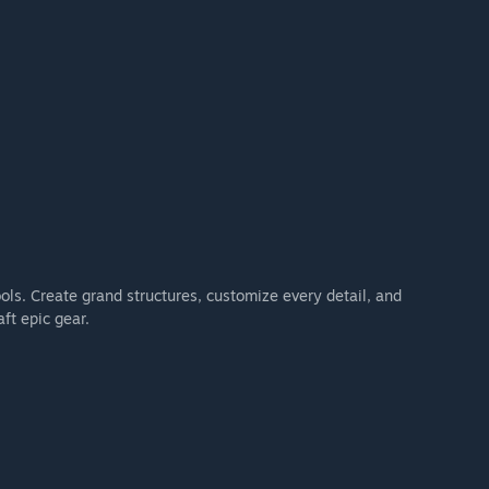
ools. Create grand structures, customize every detail, and
ft epic gear.