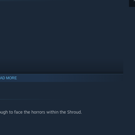
AD MORE
ugh to face the horrors within the Shroud.