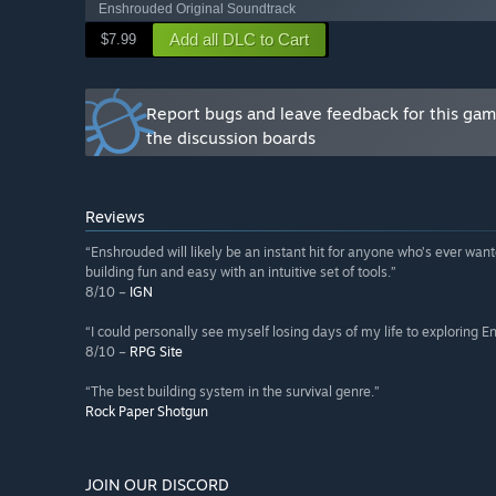
Enshrouded Original Soundtrack
Add all DLC to Cart
$7.99
Report bugs and leave feedback for this ga
the discussion boards
Reviews
“Enshrouded will likely be an instant hit for anyone who’s ever wanted
building fun and easy with an intuitive set of tools.”
8/10 –
IGN
“I could personally see myself losing days of my life to exploring E
8/10 –
RPG Site
“The best building system in the survival genre.”
Rock Paper Shotgun
JOIN OUR DISCORD