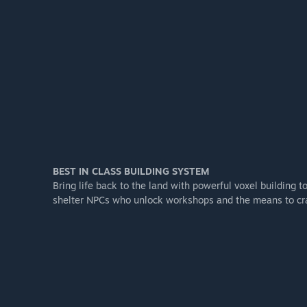
BEST IN CLASS BUILDING SYSTEM
Bring life back to the land with powerful voxel building t
shelter NPCs who unlock workshops and the means to cra