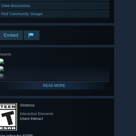
View discussions
Find Community Groups
Embed
Awards
READ MORE
Violence
Interactive Elements
Users Interact