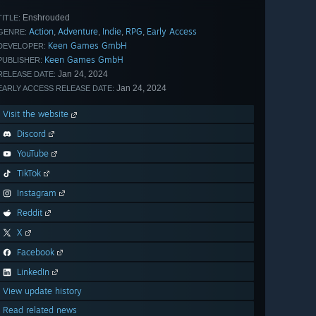
Enshrouded
TITLE:
Action
Adventure
Indie
RPG
Early Access
,
,
,
,
GENRE:
Keen Games GmbH
DEVELOPER:
Keen Games GmbH
PUBLISHER:
Jan 24, 2024
RELEASE DATE:
Jan 24, 2024
EARLY ACCESS RELEASE DATE:
Visit the website
Discord
YouTube
TikTok
Instagram
Reddit
X
Facebook
LinkedIn
View update history
Read related news