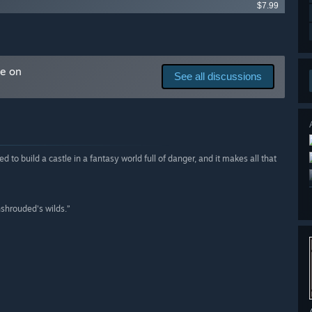
$7.99
me on
See all discussions
 to build a castle in a fantasy world full of danger, and it makes all that
nshrouded's wilds.”