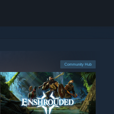
Community Hub