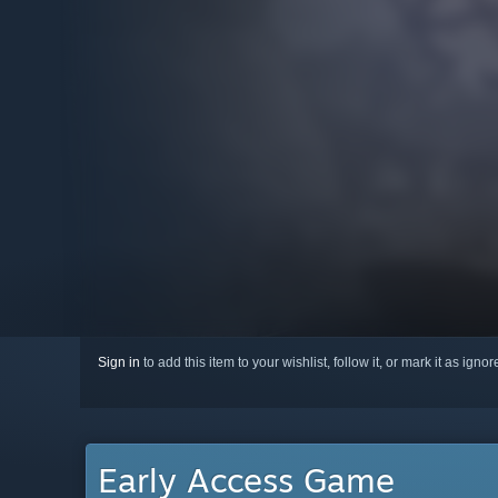
Sign in
to add this item to your wishlist, follow it, or mark it as igno
Early Access Game