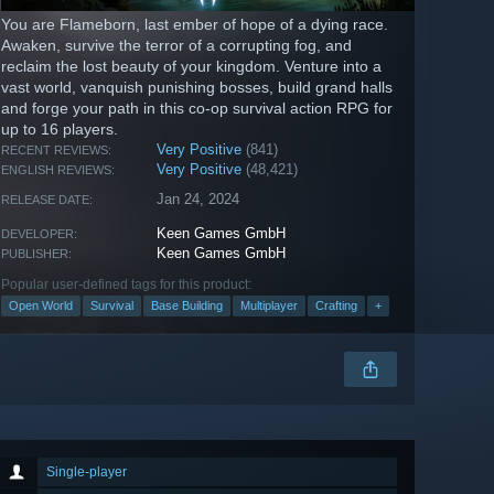
You are Flameborn, last ember of hope of a dying race.
Awaken, survive the terror of a corrupting fog, and
reclaim the lost beauty of your kingdom. Venture into a
vast world, vanquish punishing bosses, build grand halls
and forge your path in this co-op survival action RPG for
up to 16 players.
Very Positive
(841)
RECENT REVIEWS:
Very Positive
(48,421)
ENGLISH REVIEWS:
Jan 24, 2024
RELEASE DATE:
Keen Games GmbH
DEVELOPER:
Keen Games GmbH
PUBLISHER:
Popular user-defined tags for this product:
Open World
Survival
Base Building
Multiplayer
Crafting
+
Single-player