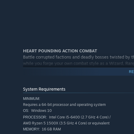
HEART POUNDING ACTION COMBAT
Battle corrupted factions and deadly bosses twisted by t
while you forge your own combat style as a Wizard, Rang
RE
System Requirements
MINIMUM:
Requires a 64-bit processor and operating system
Windows 10
OS:
Intel Core i5-6400 (2.7 GHz 4 Core) /
PROCESSOR:
AMD Ryzen 5 1500X (3.5 GHz 4 Core) or equivalent
16 GB RAM
MEMORY: