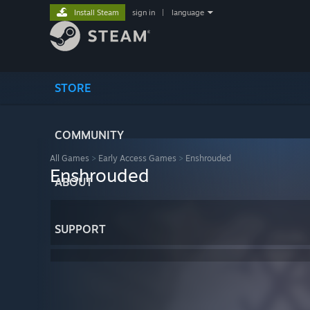
Install Steam
sign in
|
language
STORE
COMMUNITY
All Games
>
Early Access Games
>
Enshrouded
Enshrouded
ABOUT
SUPPORT