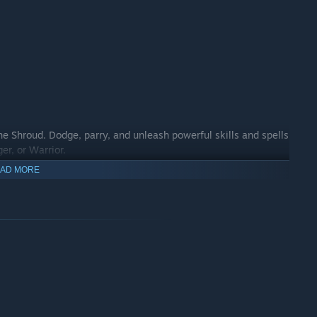
he Shroud. Dodge, parry, and unleash powerful skills and spells
er, or Warrior.
AD MORE