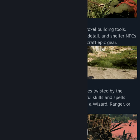
BEST IN CLASS BUILDING SYSTEM
Bring life back to the land with powerful voxel building tools.
Create grand structures, customize every detail, and shelter NPCs
who unlock workshops and the means to craft epic gear.
HEART POUNDING ACTION COMBAT
Battle corrupted factions and deadly bosses twisted by the
Shroud. Dodge, parry, and unleash powerful skills and spells
while you forge your own combat style as a Wizard, Ranger, or
Warrior.