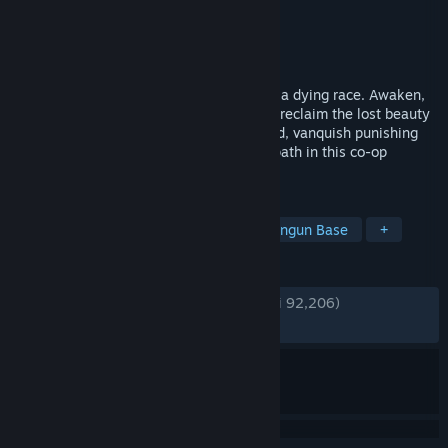
Pengembang
Keen Games GmbH
Penerbit
Keen Games GmbH
Dirilis
24 Jan 2024
You are Flameborn, last ember of hope of a dying race. Awaken,
survive the terror of a corrupting fog, and reclaim the lost beauty
of your kingdom. Venture into a vast world, vanquish punishing
bosses, build grand halls and forge your path in this co-op
survival action RPG for up to 16 players.
TAG
Dunia Terbuka
Survival
Membangun Base
+
ULASAN
KESELURUHAN:
Sangat Positif
(85% dari 92,206)
TERBARU:
Sangat Positif
(80% dari 882)