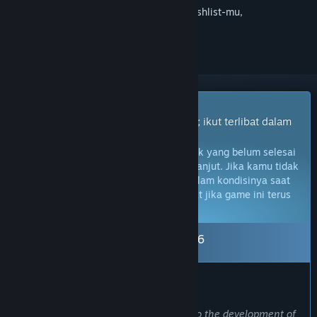
Login
untuk menambahkan item ini ke wishlist-mu,
mengikutinya, atau mengabaikannya
Game Akses Dini
Dapatkan akses instan untuk bermain; ikut terlibat dalam
game seiring perkembangannya.
Catatan:
Game Akses Dini adalah produk yang belum selesai
dan mungkin tidak akan berubah lebih lanjut. Jika kamu tidak
berminat untuk memainkan game ini dalam kondisinya saat
ini, kamu harus menunggu untuk melihat jika game ini terus
dikembangkan.
Pelajari lebih lanjut
Keluar dari Akses Dini: 15 Okt 2026
PRAKATA DARI PENGEMBANG:
Kenapa harus Akses Dini?
“We have put all our heart and soul into the development of