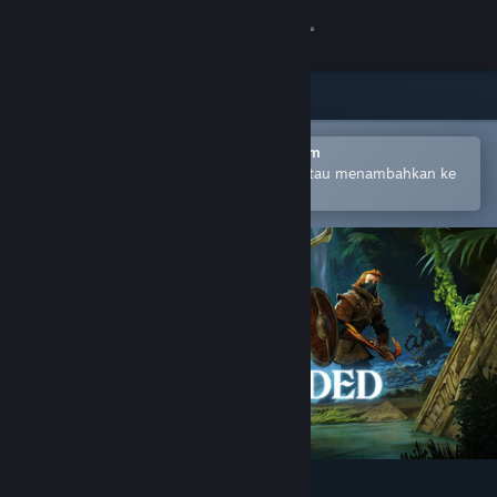
Login
Toko
Komunitas
Buka dengan Aplikasi Seluler Steam
Untuk mempermudah pembelian atau menambahkan ke
wishlist-mu
Tentang
Bantuan
Ubah bahasa
Dapatkan Aplikasi Seluler Steam
Lihat situs web desktop
Enshrouded