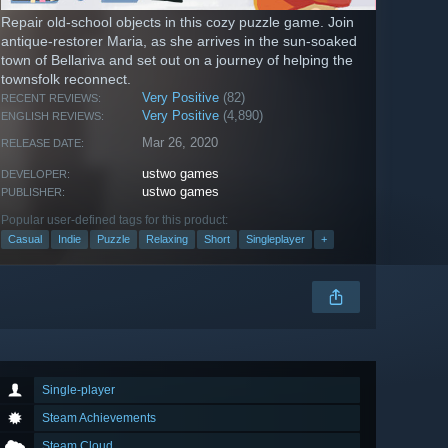
Repair old-school objects in this cozy puzzle game. Join
antique-restorer Maria, as she arrives in the sun-soaked
town of Bellariva and set out on a journey of helping the
townsfolk reconnect.
Very Positive
(82)
RECENT REVIEWS:
Very Positive
(4,890)
ENGLISH REVIEWS:
Mar 26, 2020
RELEASE DATE:
ustwo games
DEVELOPER:
ustwo games
PUBLISHER:
Popular user-defined tags for this product:
Casual
Indie
Puzzle
Relaxing
Short
Singleplayer
+
Single-player
Steam Achievements
Steam Cloud