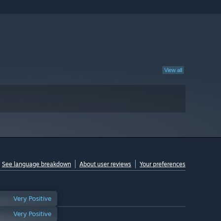
View all
See language breakdown
About user reviews
Your preferences
Very Positive
Very Positive