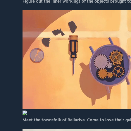
Figure out the inner workings of the objects brought t
Meet the townsfolk of Bellariva. Come to love their qu