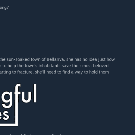
 sings”
”
 the sun-soaked town of Bellariva, she has no idea just how
n to help the town’s inhabitants save their most beloved
arting to fracture, she’ll need to find a way to hold them