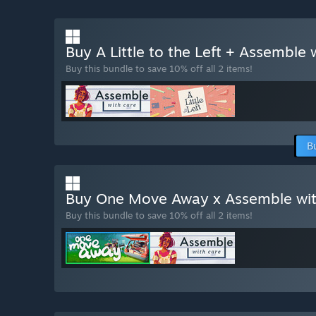
Buy A Little to the Left + Assemble
Buy this bundle to save 10% off all 2 items!
B
Buy One Move Away x Assemble wi
Buy this bundle to save 10% off all 2 items!