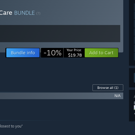
 Care
BUNDLE
(?)
-10%
Your Price:
Bundle info
Add to Cart
$19.78
Browse all
(1)
N/A
losest to you”