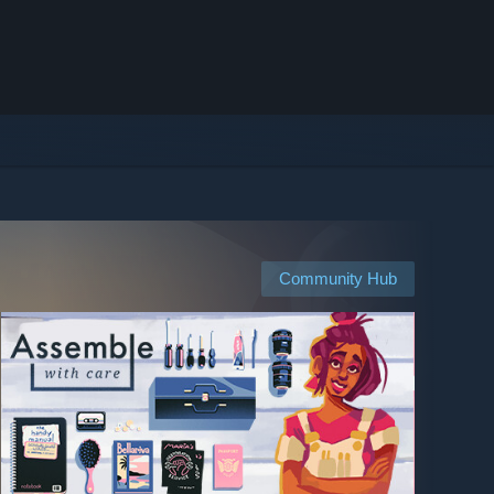
Community Hub