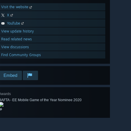
Visit the website
X
YouTube
View update history
Read related news
View discussions
Find Community Groups
Embed
Awards
BAFTA - EE Mobile Game of the Year Nominee 2020
🔎