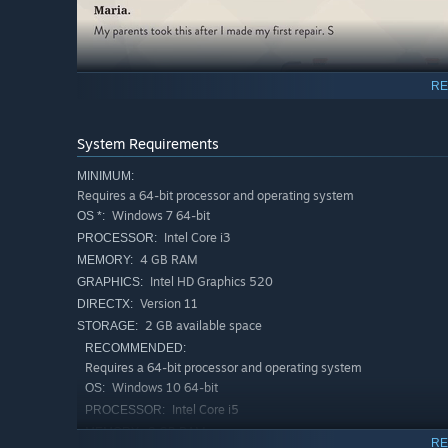
RE
System Requirements
MINIMUM:
Requires a 64-bit processor and operating system
Windows 7 64-bit
OS *:
Intel Core i3
PROCESSOR:
4 GB RAM
MEMORY:
Intel HD Graphics 520
GRAPHICS:
Version 11
DIRECTX:
2 GB available space
STORAGE:
RECOMMENDED:
Rediscover the defining objects of decades past to the 
Requires a 64-bit processor and operating system
the 80s.
Windows 10 64-bit
OS:
Intel Core i5
PROCESSOR:
8 GB RAM
MEMORY:
RE