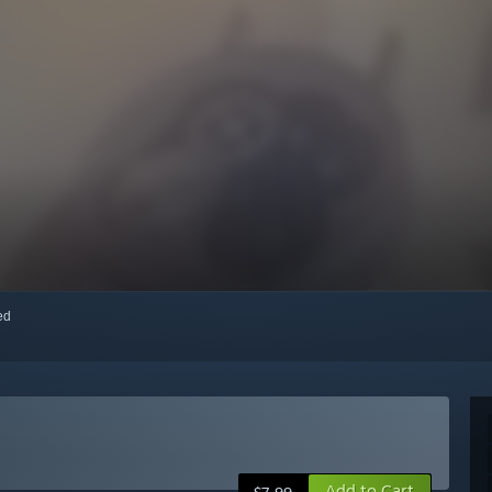
red
Add to Cart