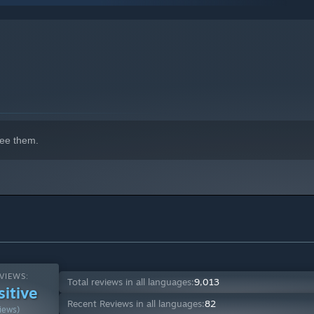
indows 10 and later versions.
ee them.
VIEWS:
Total reviews in all languages:
9,013
sitive
Recent Reviews in all languages:
82
iews)