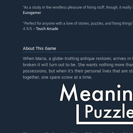
“As a study in the wordless pleasure of fixing stuff, though, it really
Eurogamer
“Perfect for anyone with a love of stories, puzzles, and fixing things
4.5/5 –
Touch Arcade
About This Game
When Maria, a globe-trotting antique restorer, arrives in
broken it will turn out to be. She wants nothing more tha
possessions, but when it’s their personal lives that are st
together, one spare screw at a time.