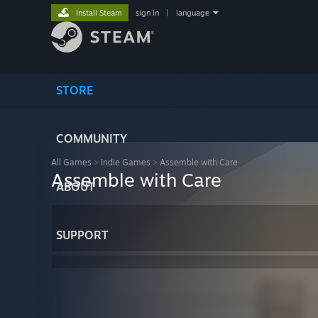
Install Steam
sign in
|
language
STORE
COMMUNITY
All Games
>
Indie Games
>
Assemble with Care
Assemble with Care
ABOUT
SUPPORT