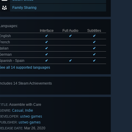
Family Sharing
Languages
:
Interface
Full Audio
Subtitles
English
✔
✔
✔
French
✔
✔
Italian
✔
✔
German
✔
✔
Spanish - Spain
✔
✔
✔
See all 14 supported languages
Includes 14 Steam Achievements
View
all 14
Assemble with Care
TITLE:
Casual
Indie
,
GENRE:
ustwo games
DEVELOPER:
ustwo games
PUBLISHER:
Mar 26, 2020
RELEASE DATE: