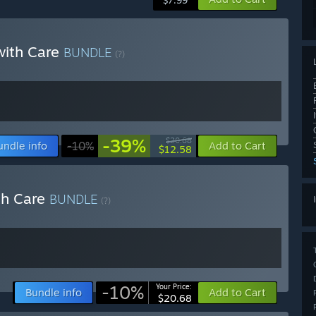
$7.99
 with Care
BUNDLE
(?)
-39%
$20.68
undle info
-10%
Add to Cart
$12.58
th Care
BUNDLE
(?)
-10%
Your Price:
Bundle info
Add to Cart
$20.68