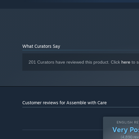
Intel HD Graphics 630
GRAPHICS:
Version 11
DIRECTX:
2 GB available space
STORAGE:
Starting January 1st, 2024, the Steam Client will only support W
*
What Curators Say
201 Curators have reviewed this product. Click
here
to s
Customer reviews for Assemble with Care
ENGLISH RE
Very Po
(4,890 rev