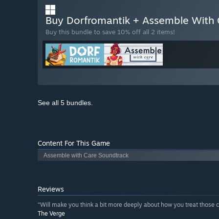
Buy Dorfromantik + Assemble With
Buy this bundle to save 10% off all 2 items!
See all 5 bundles.
Content For This Game
Assemble with Care Soundtrack
Reviews
“Will make you think a bit more deeply about how you treat those c
The Verge