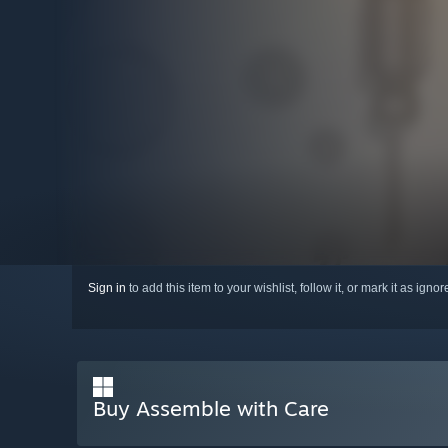
Sign in
to add this item to your wishlist, follow it, or mark it as igno
Buy Assemble with Care