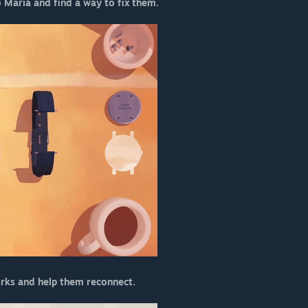
o Maria and find a way to fix them.
irks and help them reconnect.