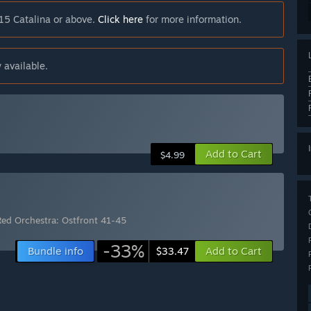
15 Catalina or above.
Click here
for more information.
 available.
Add to Cart
$4.99
Red Orchestra: Ostfront 41-45
-33%
Bundle info
Add to Cart
$33.47