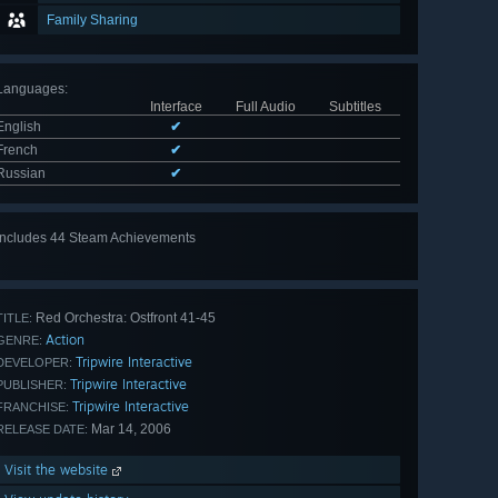
Family Sharing
Languages
:
Interface
Full Audio
Subtitles
English
✔
French
✔
Russian
✔
Includes 44 Steam Achievements
View
all 44
Red Orchestra: Ostfront 41-45
TITLE:
Action
GENRE:
Tripwire Interactive
DEVELOPER:
Tripwire Interactive
PUBLISHER:
Tripwire Interactive
FRANCHISE:
Mar 14, 2006
RELEASE DATE:
Visit the website