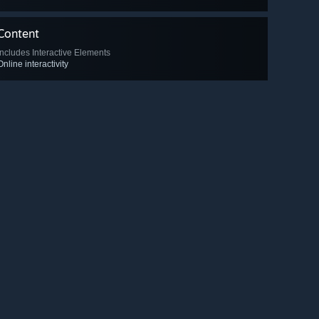
Content
Includes Interactive Elements
Online interactivity