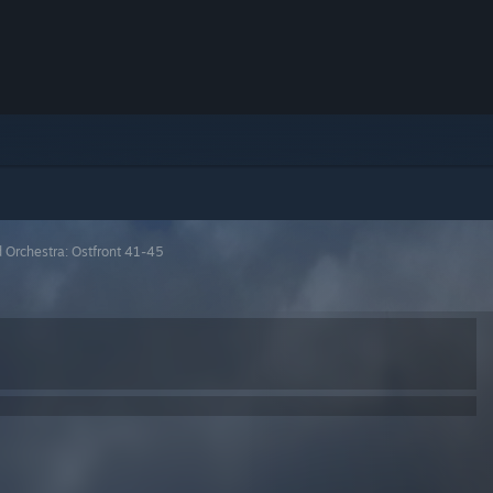
 Orchestra: Ostfront 41-45