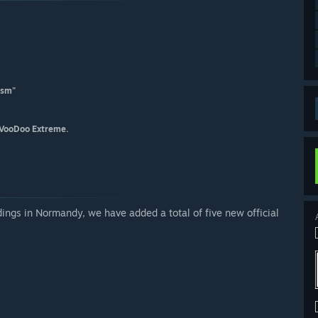
lism"
 VooDoo Extreme.
ngs in Normandy, we have added a total of five new official