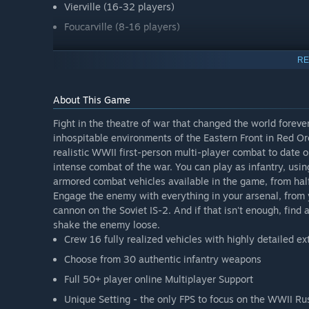
Vierville (16-32 players)
Foucarville (8-16 players)
If you own RO:Ostfront the mod is completely free to you
RE
About This Game
Fight in the theatre of war that changed the world forev
inhospitable environments of the Eastern Front in Red O
realistic WWII first-person multi-player combat to date o
intense combat of the war. You can play as infantry, usi
armored combat vehicles available in the game, from ha
Engage the enemy with everything in your arsenal, from
cannon on the Soviet IS-2. And if that isn't enough, find an
shake the enemy loose.
Crew 16 fully realized vehicles with highly detailed ex
Choose from 30 authentic infantry weapons
Full 50+ player online Multiplayer Support
Unique Setting - the only FPS to focus on the WWII Ru