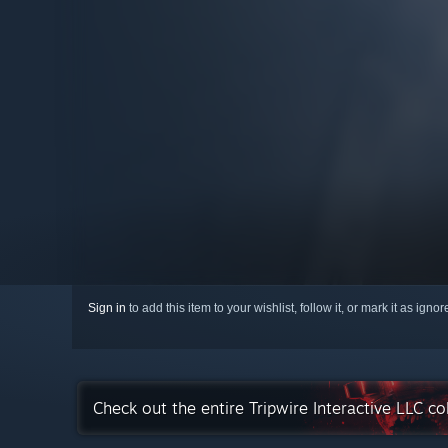
Sign in
to add this item to your wishlist, follow it, or mark it as igno
Check out the entire Tripwire Interactive LLC c