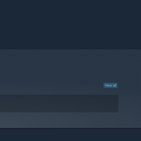
View all