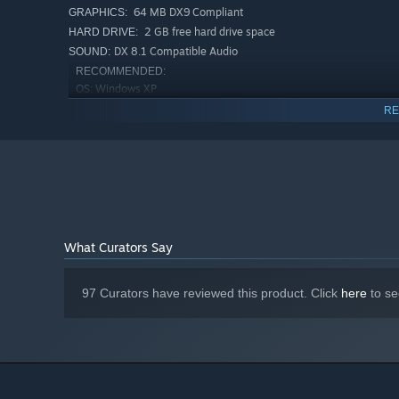
controllable anti-tank gun in the game.
64 MB DX9 Compliant
GRAPHICS:
New soundtrack: The "Orchestra" comes to the Ostfro
2 GB free hard drive space
HARD DRIVE:
from composer Matthew Burns.
DX 8.1 Compatible Audio
SOUND:
RECOMMENDED:
Gameplay enhancements. The addition of several feat
OS: Windows XP
enhance competitive play.
2.4 GHZ
PROCESSOR:
RE
128 MB DX9 Compliant with PS 2.0
GRAPHCIS:
support
2 GB free hard drive space
HARD DRIVE:
Eax Compatible
SOUND CARD:
Starting January 1st, 2024, the Steam Client will only support W
*
What Curators Say
97 Curators have reviewed this product. Click
here
to se