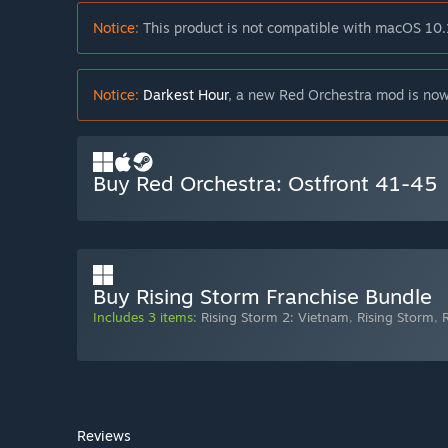
Notice:
This product is not compatible with macOS 10.
Notice:
Darkest Hour
, a new Red Orchestra mod is now
Buy Red Orchestra: Ostfront 41-45
Buy Rising Storm Franchise Bundle
Includes 3 items:
Rising Storm 2: Vietnam
,
Rising Storm
,
Reviews