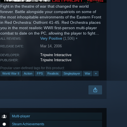
Fight in the theatre of war that changed the world
forever. Battle alongside your compatriots on some of
the most inhospitable environments of the Eastern Front
in Red Orchestra: Ostfront 41-45. Red Orchestra places
you in the most realistic WWII first-person multi-player
combat to date on the PC, allowing the player to fight
through...
Very Positive
(1,506)
*
ALL REVIEWS:
Mar 14, 2006
RELEASE DATE:
Tripwire Interactive
DEVELOPER:
Tripwire Interactive
PUBLISHER:
Popular user-defined tags for this product:
World War II
Action
FPS
Realistic
Singleplayer
War
+
Multi-player
Steam Achievements