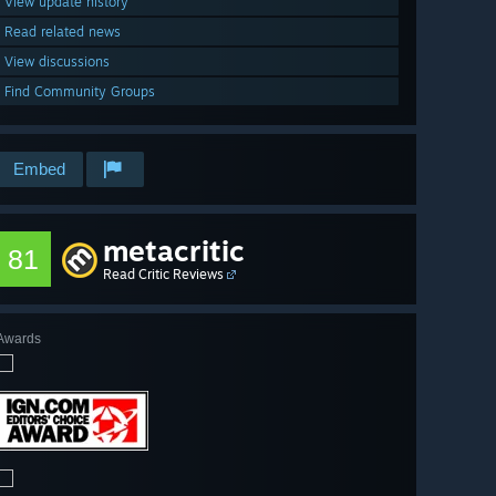
View update history
Read related news
View discussions
Find Community Groups
Embed
metacritic
81
Read Critic Reviews
Awards