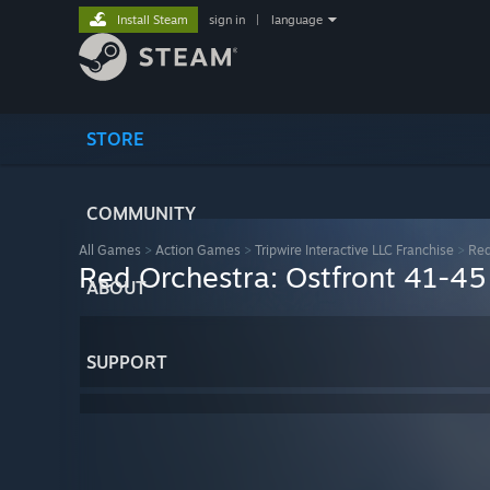
Install Steam
sign in
|
language
STORE
COMMUNITY
All Games
>
Action Games
>
Tripwire Interactive LLC Franchise
>
Red
Red Orchestra: Ostfront 41-45
ABOUT
SUPPORT