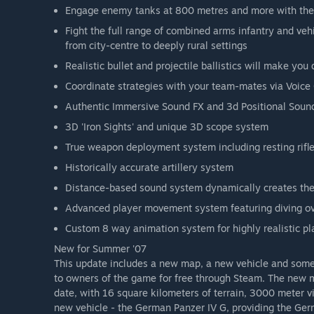
Engage enemy tanks at 800 metres and more with the 
Fight the full range of combined arms infantry and ve
from city-centre to deeply rural settings
Realistic bullet and projectile ballistics will make you
Coordinate strategies with your team-mates via Voice 
Authentic Immersive Sound FX and 3d Positional Sou
3D 'Iron Sights' and unique 3D scope system
True weapon deployment system including resting rifl
Historically accurate artillery system
Distance-based sound system dynamically creates the
Advanced player movement system featuring diving ov
Custom 8 way animation system for highly realistic p
New for Summer '07
This update includes a new map, a new vehicle and some
to owners of the game for free through Steam. The new ma
date, with 16 square kilometers of terrain, 3000 meter v
new vehicle - the German Panzer IV G, providing the Ger