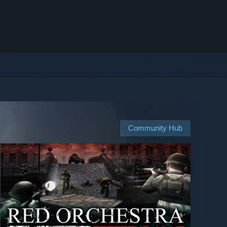
Community Hub