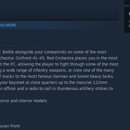
. To get your copy, simply head for the store page: HERE
AD MORE
er. Battle alongside your compatriots on some of the most
rchestra: Ostfront 41-45. Red Orchestra places you in the most
n the PC, allowing the player to fight through some of the most
ng a wide range of infantry weapons, or crew one of the many
lf-tracks to the most famous German and Soviet heavy tanks.
 your bayonet at close quarters up to the massive 122mm
 officer and a radio to call in thunderous artillery strikes to
terior and interior models
ssian Front