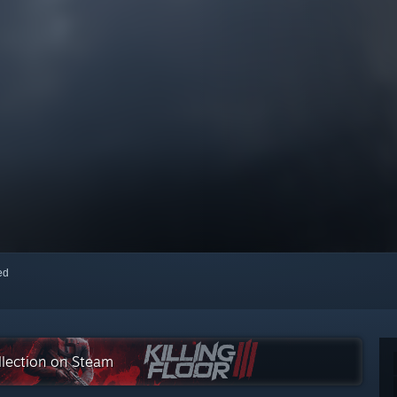
red
ollection on Steam