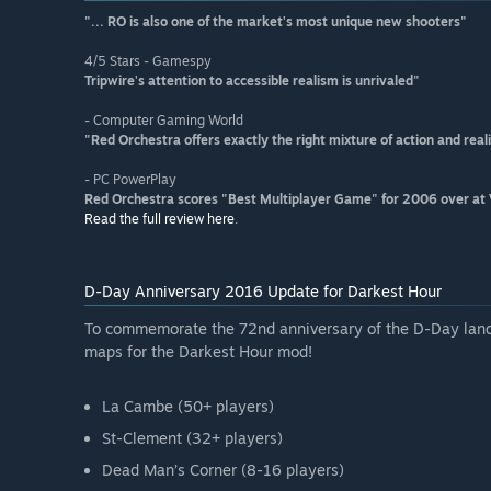
"... RO is also one of the market's most unique new shooters"
4/5 Stars - Gamespy
Tripwire's attention to accessible realism is unrivaled"
- Computer Gaming World
"Red Orchestra offers exactly the right mixture of action and rea
- PC PowerPlay
Red Orchestra scores "Best Multiplayer Game" for 2006 over at
Read the full review here
.
D-Day Anniversary 2016 Update for Darkest Hour
To commemorate the 72nd anniversary of the D-Day landi
maps for the Darkest Hour mod!
La Cambe (50+ players)
St-Clement (32+ players)
Dead Man’s Corner (8-16 players)