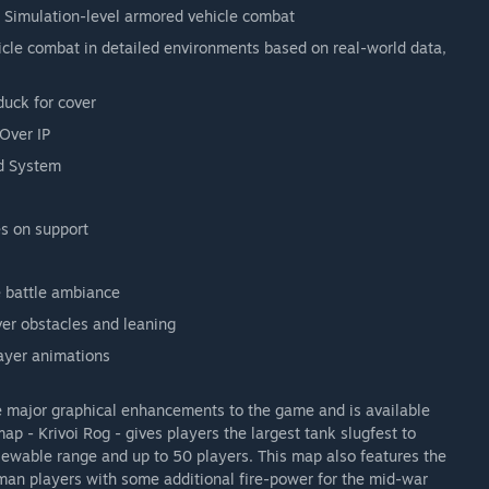
Simulation-level armored vehicle combat
hicle combat in detailed environments based on real-world data,
 duck for cover
Over IP
nd System
es on support
 battle ambiance
er obstacles and leaning
layer animations
 major graphical enhancements to the game and is available
p - Krivoi Rog - gives players the largest tank slugfest to
iewable range and up to 50 players. This map also features the
man players with some additional fire-power for the mid-war