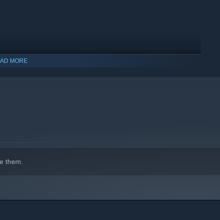
nt - the game now features a complete in-game soundtrack
ures requested by the clan/ladder/league community to
AD MORE
indows 10 and later versions.
e them.