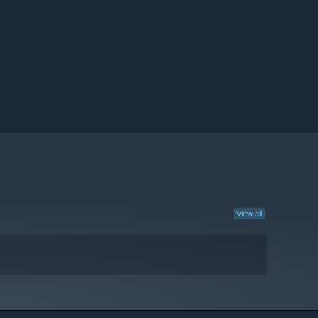
View all