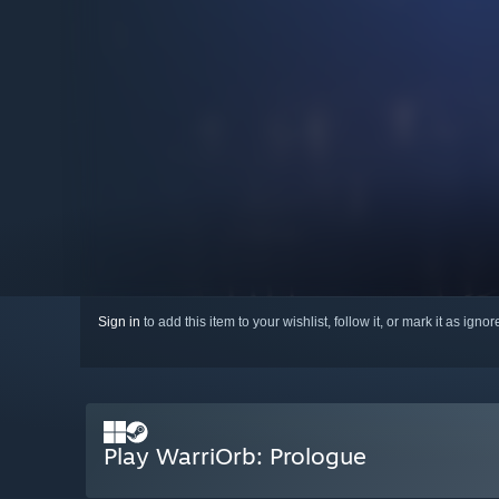
Sign in
to add this item to your wishlist, follow it, or mark it as igno
Play WarriOrb: Prologue