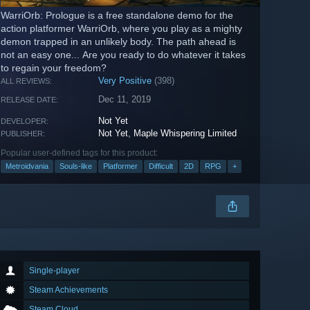
WarriOrb: Prologue is a free standalone demo for the
action platformer WarriOrb, where you play as a mighty
demon trapped in an unlikely body. The path ahead is
not an easy one... Are you ready to do whatever it takes
to regain your freedom?
Very Positive
(398)
ALL REVIEWS:
Dec 11, 2019
RELEASE DATE:
Not Yet
DEVELOPER:
Not Yet
,
Maple Whispering Limited
PUBLISHER:
Popular user-defined tags for this product:
Metroidvania
Souls-like
Platformer
Difficult
2D
RPG
+
Single-player
Steam Achievements
Steam Cloud