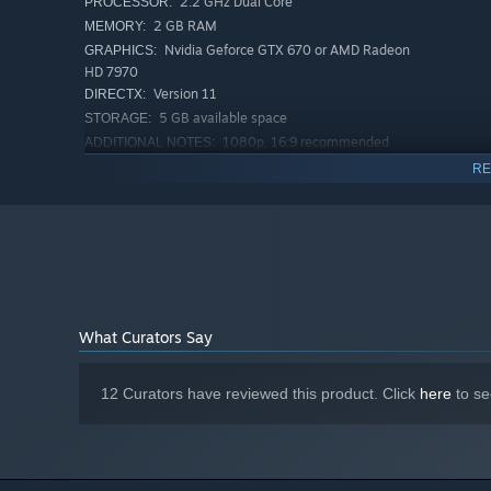
2.2 GHz Dual Core
PROCESSOR:
2 GB RAM
MEMORY:
Nvidia Geforce GTX 670 or AMD Radeon
GRAPHICS:
HD 7970
Version 11
DIRECTX:
5 GB available space
STORAGE:
1080p, 16:9 recommended
ADDITIONAL NOTES:
RECOMMENDED:
RE
Requires a 64-bit processor and operating system
Windows 10
OS:
3.0 GHz Dual Core
PROCESSOR:
8 GB RAM
MEMORY:
Nvidia Geforce GTX 960
GRAPHICS:
Version 11
DIRECTX:
5 GB available space
STORAGE:
What Curators Say
1080p, 16:9 recommended
ADDITIONAL NOTES:
Starting January 1st, 2024, the Steam Client will only support W
*
12 Curators have reviewed this product. Click
here
to se