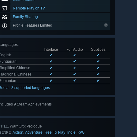
Remote Play on TV
Family Sharing
Profile Features Limited
Languages
:
Interface
Full Audio
Subtitles
English
✔
✔
✔
Hungarian
✔
✔
✔
Simplified Chinese
✔
✔
✔
Traditional Chinese
✔
✔
✔
Romanian
✔
✔
✔
See all 8 supported languages
Includes 9 Steam Achievements
View
all 9
WarriOrb: Prologue
TITLE:
Action
Adventure
Free To Play
Indie
RPG
,
,
,
,
GENRE: