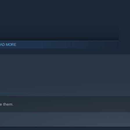
AD MORE
indows 10 and later versions.
e them.