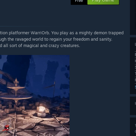
Free
ction platformer WarriOrb. You play as a mighty demon trapped
ugh the ravaged world to regain your freedom and sanity.
all sort of magical and crazy creatures.