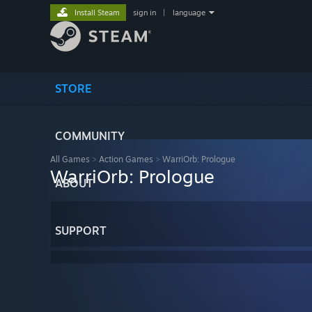
Install Steam
sign in
|
language
STORE
COMMUNITY
All Games
>
Action Games
>
WarriOrb: Prologue
WarriOrb: Prologue
ABOUT
SUPPORT