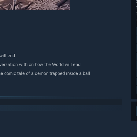
will end
versation with on how the World will end
he comic tale of a demon trapped inside a ball