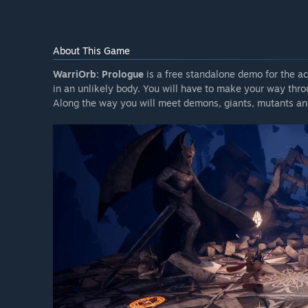
About This Game
WarriOrb: Prologue
is a free standalone demo for the a
in an unlikely body. You will have to make your way thro
Along the way you will meet demons, giants, mutants and 