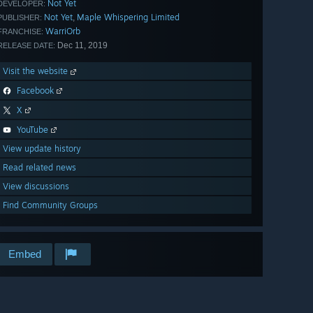
Not Yet
DEVELOPER:
Not Yet
Maple Whispering Limited
,
PUBLISHER:
WarriOrb
FRANCHISE:
Dec 11, 2019
RELEASE DATE:
Visit the website
Facebook
X
YouTube
View update history
Read related news
View discussions
Find Community Groups
Embed