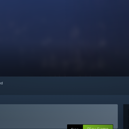
red
Play Game