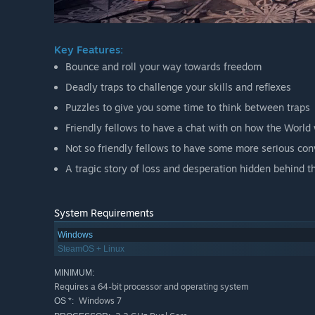
Key Features:
Bounce and roll your way towards freedom
Deadly traps to challenge your skills and reflexes
Puzzles to give you some time to think between traps
Friendly fellows to have a chat with on how the World 
Not so friendly fellows to have some more serious con
A tragic story of loss and desperation hidden behind t
System Requirements
Windows
SteamOS + Linux
MINIMUM:
Requires a 64-bit processor and operating system
Windows 7
OS *: