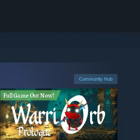
Community Hub