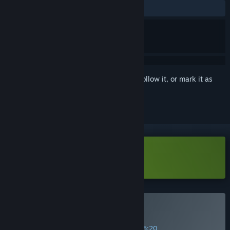
ALL TIME:
Positive
(100% of 17)
Sign in
to add this item to your wishlist, follow it, or mark it as
ignored
Download Gravity Escape Demo
Buy Gravity Escape
SPECIAL PROMOTION! Offer ends in
34:25:20