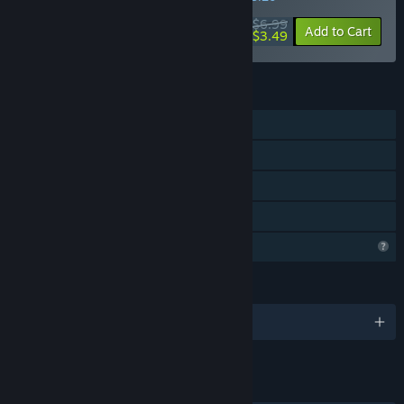
$6.99
-50%
Add to Cart
$3.49
FEATURES
Single-player
Steam Achievements
Steam Cloud
Family Sharing
Profile Features Limited
LANGUAGES
English and 4 more
LINKS & INFO