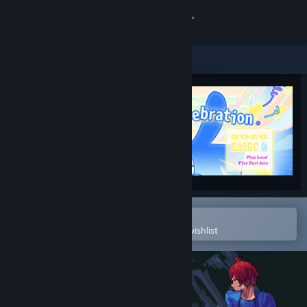
Sign in
Store
Community
About
Support
Change language
Open in the Steam Mobile App
To easily purchase or add to your wishlist
Get the Steam Mobile App
View desktop website