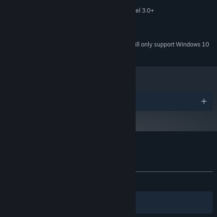
MEMORY:
256 mb video memory, shader model 3.0+
GRAPHICS:
Version 11
DIRECTX:
2 GB available space
STORAGE:
Starting January 1st, 2024, the Steam Client will only support Windows 10
*
and later versions.
Awards
Customer reviews for Gravity Escape
About user reviews
Your preferences
ALL TIME:
Positive
(100% of 17)
Filters
Your Languages