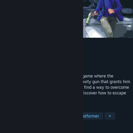
Gravity Escape
Developer
DP Atelier
Publisher
DP Atelier
Released
Sep 8, 2024
Gravity Escape is a pixel platform puzzle game where the
protagonist, K, accidentally acquires a gravity gun that grants him
the ability to manipulate gravity. He must find a way to overcome
various dangerous traps and enemies to discover how to escape
the planet.
TAGS
Puzzle Platformer
Puzzle
2D Platformer
+
REVIEWS