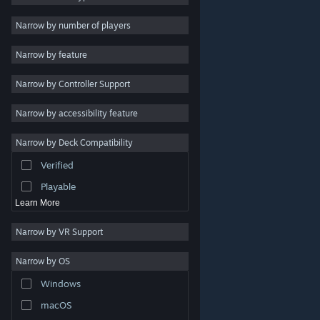
Indie
Narrow by number of players
Early Access
Narrow by feature
Casual
Narrow by Controller Support
Simulation
Racing
Narrow by accessibility feature
Sports
Narrow by Deck Compatibility
Video Production
Verified
Photo Editing
Playable
Learn More
Narrow by VR Support
Narrow by OS
© Valve Corporation. All rights reserved. All trademarks
Windows
are property of their respective owners in the US and
other countries.
Privacy Policy
|
Legal
|
Accessibility
|
Steam Subscriber Agreement
|
Refunds
|
Cookies
macOS