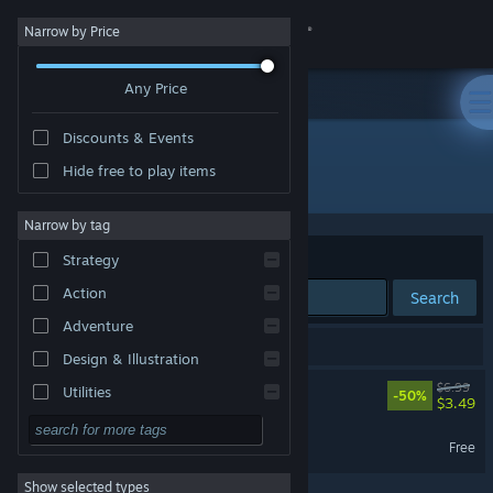
Sign in
Narrow by Price
Any Price
Store
Discounts & Events
Community
Hide free to play items
Developer: DP Atelier
About
Narrow by tag
Sort by
Relevance
Strategy
Support
Action
Search
Adventure
Change language
2 results match your search.
Design & Illustration
Get the Steam Mobile App
Gravity Escape
$6.99
Utilities
-50%
$3.49
Free to Play
View desktop website
Gravity Escape Demo
Free
RPG
Show selected types
Massively Multiplayer