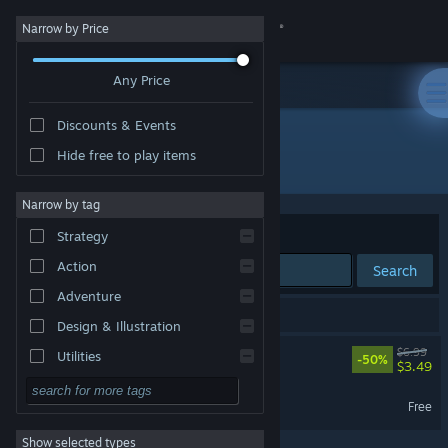
Sign in
Narrow by Price
Any Price
Store
Discounts & Events
Community
Hide free to play items
Developer: DP Atelier
About
Narrow by tag
Sort by
Relevance
Strategy
Support
Action
Search
Adventure
Change language
2 results match your search.
Design & Illustration
Get the Steam Mobile App
Gravity Escape
$6.99
Utilities
-50%
$3.49
Free to Play
View desktop website
Gravity Escape Demo
Free
RPG
Show selected types
Massively Multiplayer