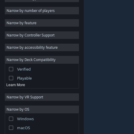
Indie
Narrow by number of players
Early Access
Narrow by feature
Casual
Narrow by Controller Support
Simulation
Racing
Narrow by accessibility feature
Sports
Narrow by Deck Compatibility
Video Production
Verified
Photo Editing
Playable
Learn More
Narrow by VR Support
Narrow by OS
© Valve Corporation. All rights reserved. All trademarks
Windows
are property of their respective owners in the US and
other countries.
Privacy Policy
|
Legal
|
Accessibility
|
Steam Subscriber Agreement
|
Refunds
|
Cookies
macOS