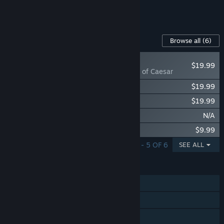
See all 5 bundles.
Content For This Game
Browse all
(6)
NEW
$19.99
Imperiums: Rise of Caesar
Imperiums: Rome vs Carthage
$19.99
Imperiums: Age of Alexander
$19.99
Imperiums: Fall of Rome
N/A
Imperiums: Supporter’s Edition
$9.99
SHOWING 1 - 5 OF 6
SEE ALL
FEATURES
Single-player
Online PvP
Shared/Split Screen PvP