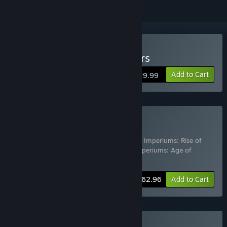
Buy Imperiums: Greek Wars
Add to Cart
$29.99
Buy Complete Edition
Includes 4 items:
Imperiums: Greek Wars
,
Imperiums: Rise of
Caesar
,
Imperiums: Rome vs Carthage
,
Imperiums: Age of
Alexander
-30%
Bundle info
$62.96
Add to Cart