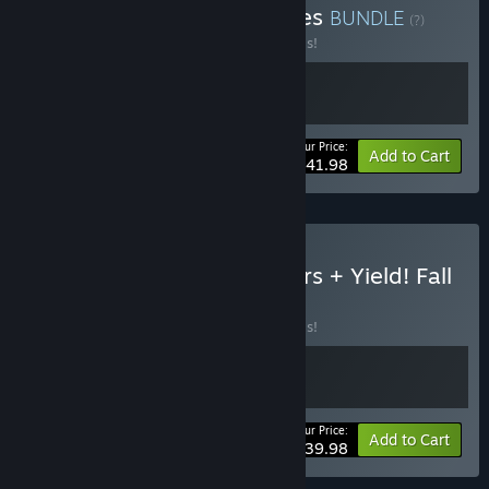
Buy Kube Games strategies
BUNDLE
(?)
Buy this bundle to save 30% off all 2 items!
Your Price:
-30%
Bundle info
Add to Cart
$41.98
Buy Imperiums: Greek Wars + Yield! Fall
of Rome
BUNDLE
(?)
Buy this bundle to save 20% off all 2 items!
Your Price:
-20%
Bundle info
Add to Cart
$39.98