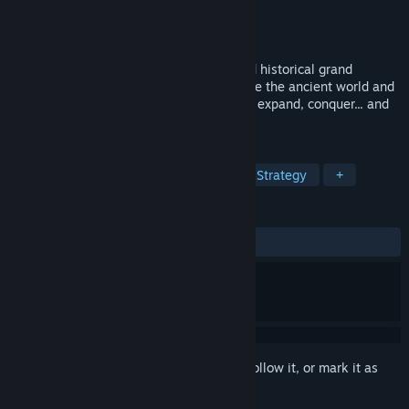
Developer
Kube Games
Publisher
Kube Games
Released
Jul 30, 2020
Unique combination of turn-based 4X and historical grand
strategy with a mythological twist. Explore the ancient world and
build a world leading civilization. Survive, expand, conquer... and
win!
TAGS
4X
Grand Strategy
Turn-Based Strategy
+
REVIEWS
ALL TIME:
Very Positive
(84% of 450)
Sign in
to add this item to your wishlist, follow it, or mark it as
ignored