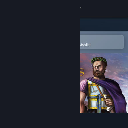
Sign in
Store
Community
Open in the Steam Mobile App
To easily purchase or add to your wishlist
About
Support
Change language
Get the Steam Mobile App
View desktop website
Imperiums: Greek Wars