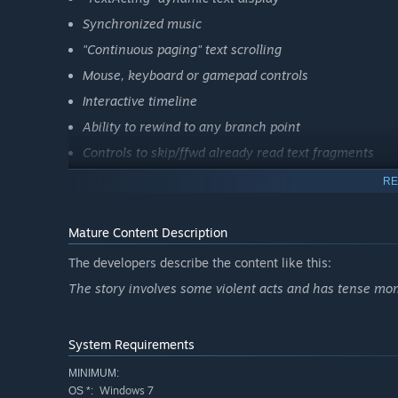
Synchronized music
"Continuous paging" text scrolling
Mouse, keyboard or gamepad controls
Interactive timeline
Ability to rewind to any branch point
Controls to skip/ffwd already read text fragments
RE
Mature Content Description
The developers describe the content like this:
The story involves some violent acts and has tense mo
System Requirements
MINIMUM:
Windows 7
OS *: