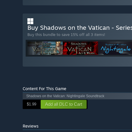
Buy Shadows on the Vatican - Serie
Buy this bundle to save 15% off all 3 items!
Content For This Game
Shadows on the Vatican: Nightingale Soundtrack
Add all DLC to Cart
$1.99
Reviews