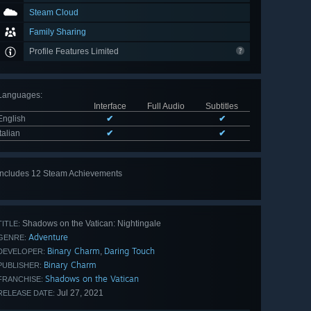
Steam Cloud
Family Sharing
Profile Features Limited
Languages
:
Interface
Full Audio
Subtitles
English
✔
✔
Italian
✔
✔
Includes 12 Steam Achievements
View
all 12
Shadows on the Vatican: Nightingale
TITLE:
Adventure
GENRE:
Binary Charm
Daring Touch
,
DEVELOPER:
Binary Charm
PUBLISHER:
Shadows on the Vatican
FRANCHISE:
Jul 27, 2021
RELEASE DATE: