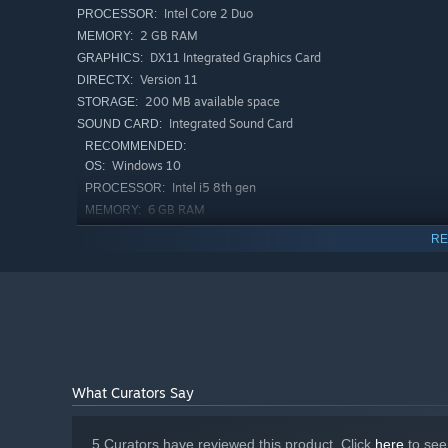
Intel Core 2 Duo
PROCESSOR:
2 GB RAM
MEMORY:
DX11 Integrated Graphics Card
GRAPHICS:
Version 11
DIRECTX:
200 MB available space
STORAGE:
Integrated Sound Card
SOUND CARD:
RECOMMENDED:
Windows 10
OS:
Intel i5 8th gen
PROCESSOR:
6 GB RAM
MEMORY:
Nvidia GTX 1050 / AMD RX 570
GRAPHICS:
RE
Version 11
DIRECTX:
200 MB available space
STORAGE:
Integrated Sound Card
SOUND CARD:
Starting January 1st, 2024, the Steam Client will only support W
*
What Curators Say
5 Curators have reviewed this product. Click
here
to see