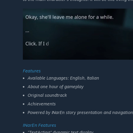
Features
Available Languages: English, Italian
About one hour of gameplay
Original soundtrack
Achievements
Powered by INarEn story presentation and navigation
INarEn Features
"TextActing" dynamic text display