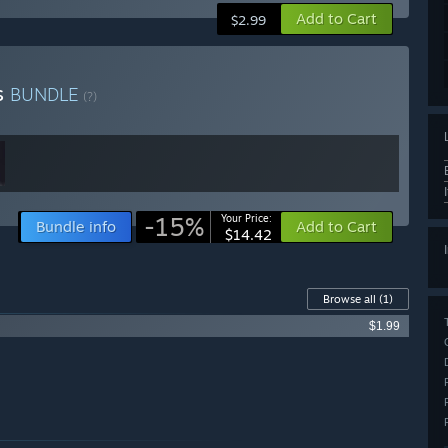
Add to Cart
$2.99
s
BUNDLE
(?)
-15%
Your Price:
Bundle info
Add to Cart
$14.42
Browse all
(1)
$1.99