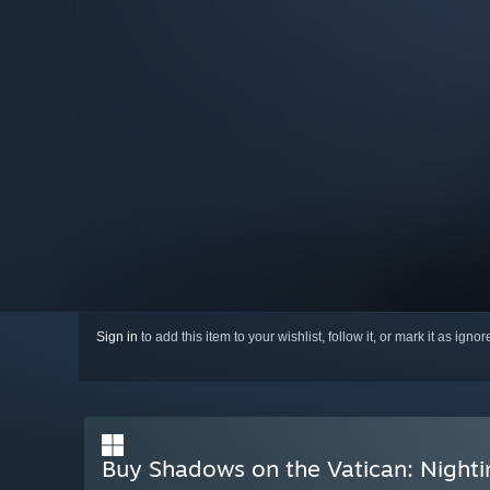
Sign in
to add this item to your wishlist, follow it, or mark it as igno
Buy Shadows on the Vatican: Nighti