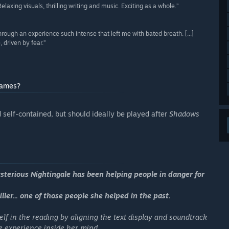
Relaxing visuals, thrilling writing and music. Exciting as a whole.”
hrough an experience such intense that left me with bated breath. [...]
 driven by fear.”
games?
self-contained, but should ideally be played after
Shadows
ysterious Nightingale has been helping people in danger for
ller... one of those people she helped in the past.
elf in the reading by aligning the text display and soundtrack
the experience inside her mind.