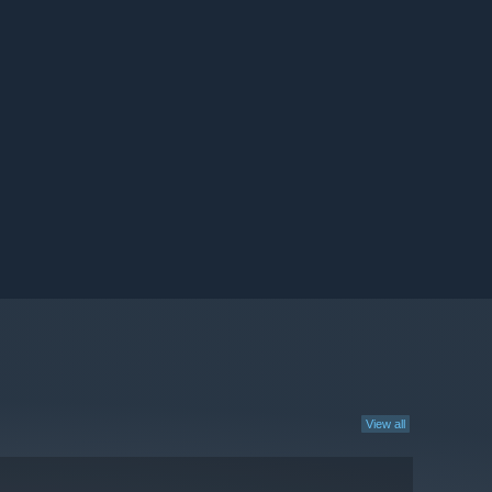
View all