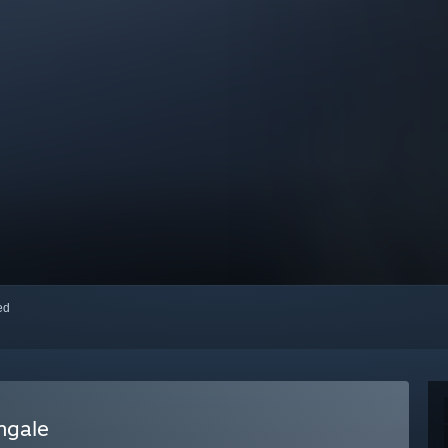
red
ngale