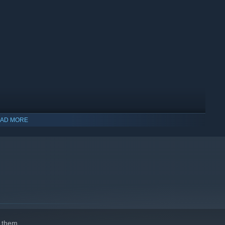
AD MORE
indows 10 and later versions.
 them.