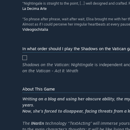
“Nightingale is straight to the point, [...] well designed and crafted. 
La Decima Arte
“So phrase after phrase, wait after wait, Elisa brought me with her t
Almost as if I could perceive her irregular heartbeats at every pause,
Videogiochitalia
In what order should I play the Shadows on the Vatican 
Shadows on the Vatican: Nightingale
is independent and 
on the Vatican - Act II: Wrath
About This Game
Writing on a blog and using her obscure ability, the m
years.
Now, she’s forced to disappear, facing threats from a ki
The
INarEn
technology “
TextActing
” will immerse yours
to the main character's thoughts: it will be like living 