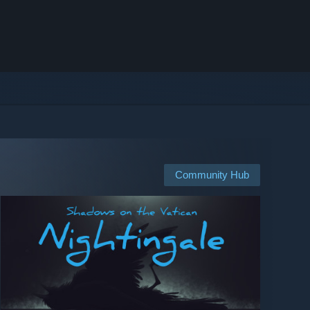
Community Hub