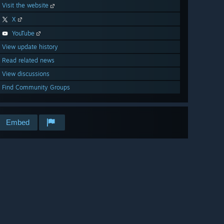
Visit the website
X
YouTube
View update history
Read related news
View discussions
Find Community Groups
Embed