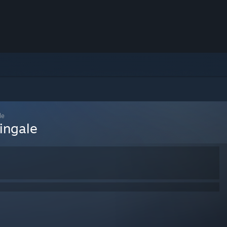
le
ingale