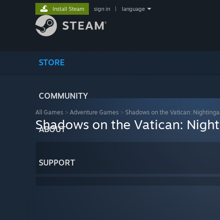
Install Steam
sign in
|
language
STORE
COMMUNITY
All Games
>
Adventure Games
>
Shadows on the Vatican: Nightinga
Shadows on the Vatican: Night
ABOUT
SUPPORT