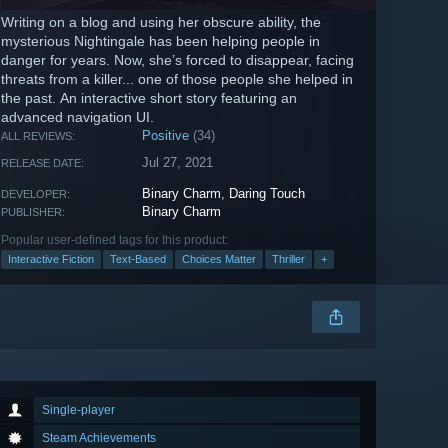
Writing on a blog and using her obscure ability, the
mysterious Nightingale has been helping people in
danger for years. Now, she’s forced to disappear, facing
threats from a killer... one of those people she helped in
the past. An interactive short story featuring an
advanced navigation UI.
Positive
(34)
ALL REVIEWS:
Jul 27, 2021
RELEASE DATE:
Binary Charm
,
Daring Touch
DEVELOPER:
Binary Charm
PUBLISHER:
Popular user-defined tags for this product:
Interactive Fiction
Text-Based
Choices Matter
Thriller
+
Single-player
Steam Achievements