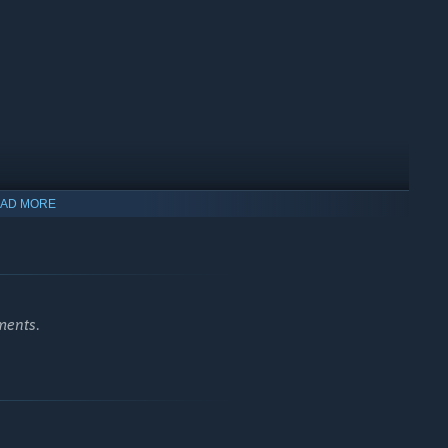
AD MORE
ments.