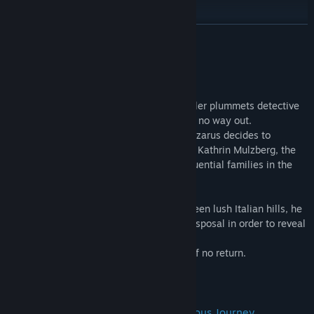
Review & Accolades
READ MORE
About This Game
The challenge from a dangerous serial killer plummets detective
Lazarus Bundy’s career into a chasm with no way out.
In a desperate attempt at a comeback, Lazarus decides to
secretly investigate the disappearance of Kathrin Mulzberg, the
young descendant of one of the most influential families in the
city.
From the sunny shores of Miami to the green lush Italian hills, he
will have to use all the resources at his disposal in order to reveal
the truth behind the kidnapping.
And by that time, he'll be past the point of no return.
Get Ready to Face A Long and Dangerous Journey.