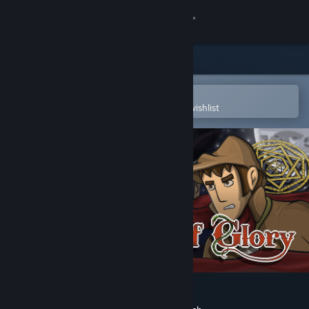
Sign in
Store
Community
Open in the Steam Mobile App
To easily purchase or add to your wishlist
About
Support
Change language
Get the Steam Mobile App
View desktop website
The Hand of Glory