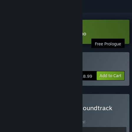
Download The Hand of Glory Demo
Free Prologue
Buy The Hand of Glory
Add to Cart
$18.99
Buy The Hand of Glory - Soundtrack
Edition
BUNDLE
(?)
Buy this bundle to save 10% off all 2 items!