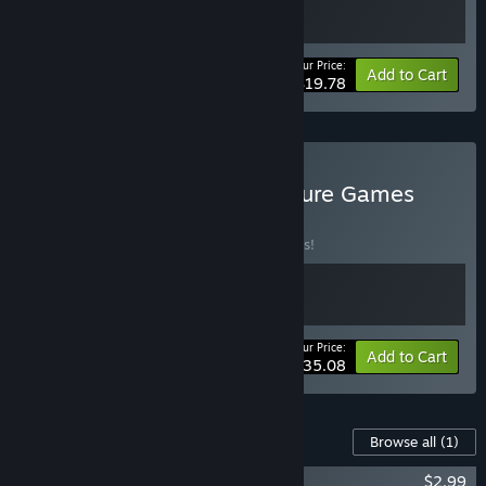
Your Price:
-10%
Bundle info
Add to Cart
$19.78
Buy Best of Italy - Adventure Games
BUNDLE
(?)
Buy this bundle to save 10% off all 2 items!
Your Price:
-10%
Bundle info
Add to Cart
$35.08
Content For This Game
Browse all
(1)
The Hand of Glory Soundtrack
$2.99