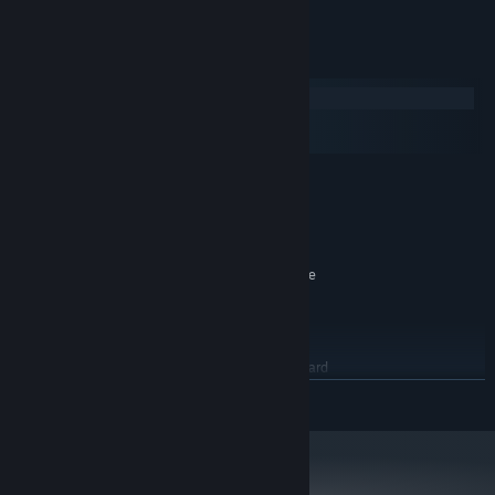
System Requirements
Windows
macOS
SteamOS + Linux
MINIMUM:
Windows 7
OS *:
2 GHz Dual Core CPU
PROCESSOR:
2 GB RAM
MEMORY:
ATI Radeon HD 3400 Series, Geforce
GRAPHICS:
9400 Series with at least 512 MB VRAM
Version 9.0c
DIRECTX:
3 GB available space
STORAGE:
DirectX 9.0c compatible sound card
SOUND CARD:
with latest drivers
READ MORE
RECOMMENDED:
Windows 7/8/10
OS *:
2.6 GHz Dual Core CPU
PROCESSOR:
3 GB RAM
MEMORY: