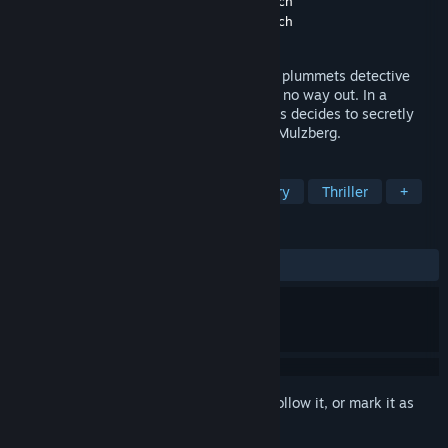
Developer
Madit Entertainment
,
Daring Touch
Publisher
Madit Entertainment
,
Daring Touch
Released
Jun 9, 2020
The challenge of a dangerous serial killer plummets detective
Lazarus Bundy’s career into a chasm with no way out. In a
desperate attempt at a comeback, Lazarus decides to secretly
investigate the disappearance of Kathrin Mulzberg.
TAGS
Adventure
Point & Click
Mystery
Thriller
+
REVIEWS
ALL TIME:
Very Positive
(93% of 163)
Sign in
to add this item to your wishlist, follow it, or mark it as
ignored