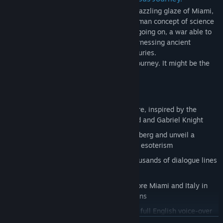
Something sinister is lurking behind the dazzling glaze of Miami,
a force that goes far beyond the usual human concept of science
and religion. There is a silent, latent war going on, a war able to
shatter the foundations of civilization, harnessing ancient
knowledge and mystical arts lost for centuries.
Get ready to face a long and dangerous journey. It might be the
last.
A brand-new point and click adventure, inspired by the
golden age classics such as Broken Sword and Gabriel Knight
Find out who kidnapped Kathrin Mulzberg and unveil a
mystery that has its roots in alchemy and esoterism
More than 15 hours of gameplay, thousands of dialogue lines
and dozens of puzzles to solve
Impersonate Lars and Alice and explore Miami and Italy in
wonderful hand-drawn 2D Full-HD locations
Original atmospheric soundtrack and full English voice-over
READ MORE