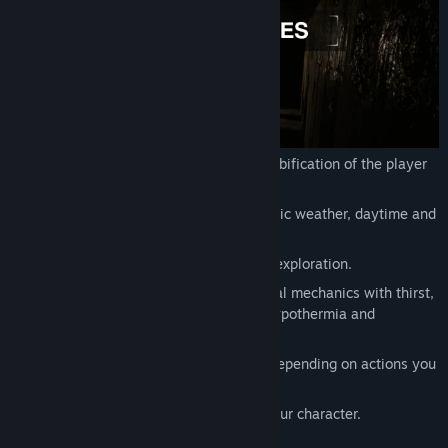
Release Date:
To be announced
Unique character progression with zombification of the player
character.
Dynamic environment with fully dynamic weather, daytime and
the game world itself.
Story-driven survival with combat and exploration.
Non-Intrusive, immersive winter survival mechanics with thirst,
hunger, sleep, exhaustion, radiation, hypothermia and
diseases.
Skill system with skills being leveled depending on actions you
perform.
Talents and perks to further develop your character.
Scavenging, gathering and crafting.