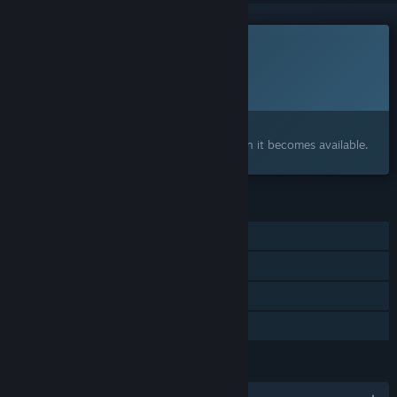
This game is not yet available on Steam
Planned Release Date:
To be announced
Interested?
Add to your wishlist and get notified when it becomes available.
FEATURES
Single-player
Steam Achievements
Steam Cloud
Family Sharing
LANGUAGES