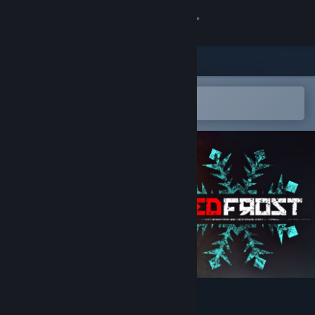
Sign in
Store
Community
Open in the Steam Mobile App
To easily add to your wishlist
About
Support
Change language
Get the Steam Mobile App
View desktop website
Red Frost