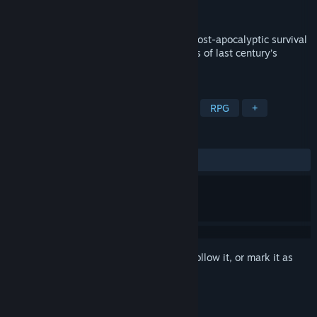
Developer
DRAGO entertainment
Released
To be announced
A story-driven, first person perspective, post-apocalyptic survival
adventure set in the rough winter climates of last century’s
Russia.
TAGS
Action
Adventure
Simulation
RPG
+
REVIEWS
No user reviews
Sign in
to add this item to your wishlist, follow it, or mark it as
ignored