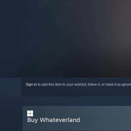
Sign in
to add this item to your wishlist, follow it, or mark it as igno
Buy Whateverland