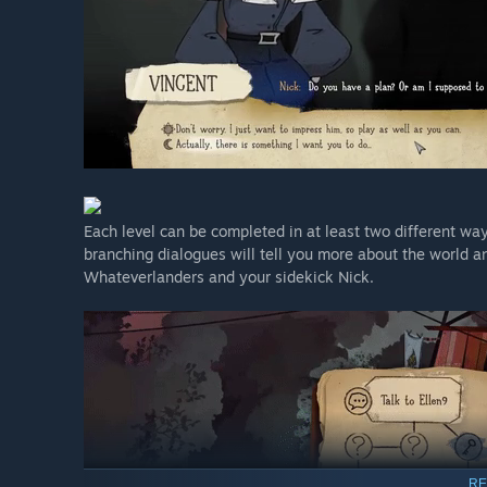
Each level can be completed in at least two different way
branching dialogues will tell you more about the world and
Whateverlanders and your sidekick Nick.
RE