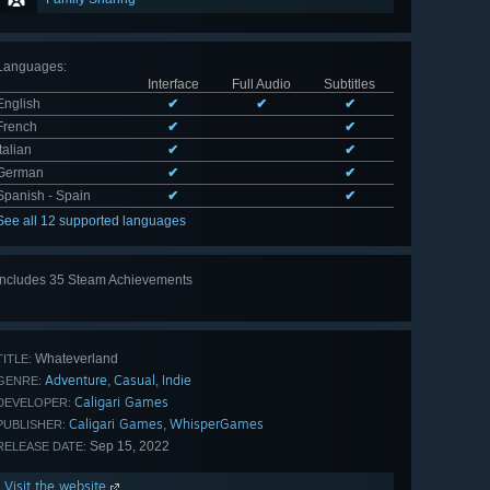
Languages
:
Interface
Full Audio
Subtitles
English
✔
✔
✔
French
✔
✔
Italian
✔
✔
German
✔
✔
Spanish - Spain
✔
✔
See all 12 supported languages
Includes 35 Steam Achievements
View
all 35
Whateverland
TITLE:
Adventure
Casual
Indie
,
,
GENRE:
Caligari Games
DEVELOPER:
Caligari Games
WhisperGames
,
PUBLISHER:
Sep 15, 2022
RELEASE DATE:
Visit the website