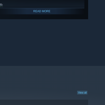
READ MORE
View all