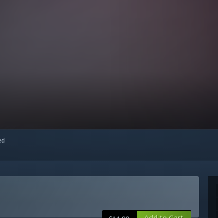
red
Add to Cart