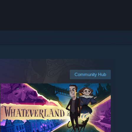
Community Hub