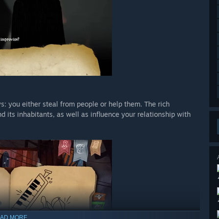
s: you either steal from people or help them. The rich
 its inhabitants, as well as influence your relationship with
AD MORE