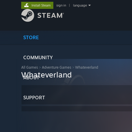
Install Steam
sign in
|
language
STORE
COMMUNITY
All Games
>
Adventure Games
>
Whateverland
Whateverland
ABOUT
SUPPORT