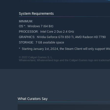
System Requirements
MINIMUM:
Windows 7 (64 Bit)
OS *:
Intel Core 2 Duo 2.4 GHz
PROCESSOR:
NVidia Geforce GTX 650 Ti, AMD Radeon HD 7790
GRAPHICS:
7 GB available space
STORAGE:
Starting January 1st, 2024, the Steam Client will only support W
*
There is no particular order of chapters in this game. Mor
© 2022 Caligari Games S. L.
Whateverland, Whateverland logo and the Caligari Games logo are trademarks
chapter at any point in the story, and move to another on
What Curators Say