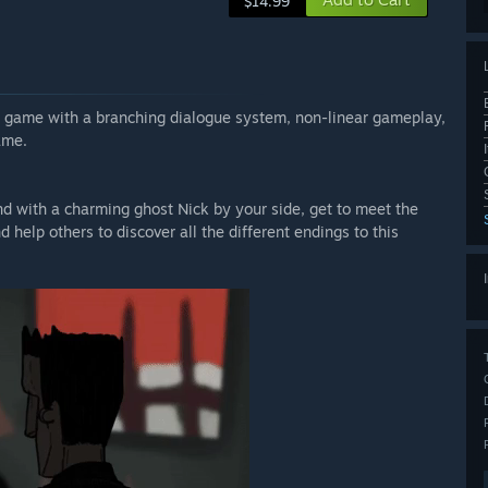
$14.99
e game with a branching dialogue system, non-linear gameplay,
ame.
d with a charming ghost Nick by your side, get to meet the
 help others to discover all the different endings to this