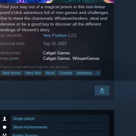
Find your way out of a magical prison in this non-linear
point'n'click adventure full of mini games and challenges.
Get to meet the charismatic Whateverlanders, steal and
deceive or be a good boy to discover all the different
endings of Vincent's story.
Very Positive
(122)
ALL REVIEWS:
Sep 15, 2022
RELEASE DATE:
Caligari Games
DEVELOPER:
Caligari Games
,
WhisperGames
PUBLISHER:
Popular user-defined tags for this product:
Dark Humor
Story Rich
Music
Comedy
Adventure
+
Single-player
Steam Achievements
Family Sharing