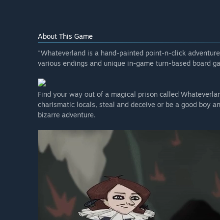
About This Game
"Whateverland is a hand-painted point-n-click adventur
various endings and unique in-game turn-based board g
Find your way out of a magical prison called Whateverlan
charismatic locals, steal and deceive or be a good boy and
bizarre adventure.