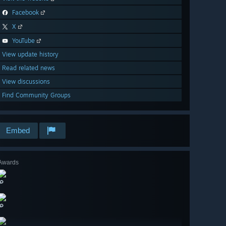
Facebook
X
YouTube
View update history
Read related news
View discussions
Find Community Groups
Embed
Awards
🔎
🔎