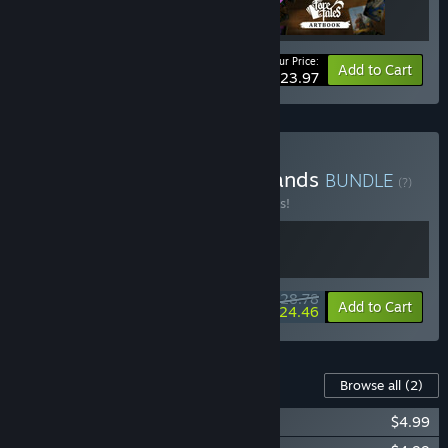
Your Price:
-20%
Bundle info
Add to Cart
$23.97
Buy Legends of the Cardlands
BUNDLE
(?)
Buy this bundle to save 10% off all 2 items!
$28.78
-10%
-15%
Bundle info
Add to Cart
$24.46
Content For This Game
Browse all
(2)
Foretales - Soundtrack
$4.99