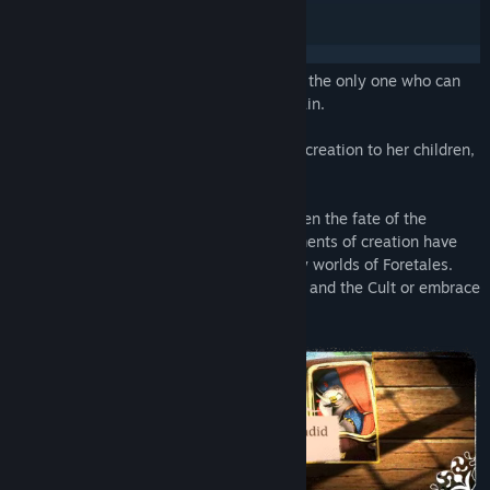
A terrible curse is ravaging the realm and the only one who can
stop it is a small-time thief named Volepain.
The Weaver entrusted the instruments of creation to her children,
the Nymphants.
The Weaver put in the hands of her children the fate of the
world’s creation and stability. The instruments of creation have
the power to create and destroy the many worlds of Foretales.
Discover the true goals of the Nymphants and the Cult or embrace
the Maelstorm for eternity!