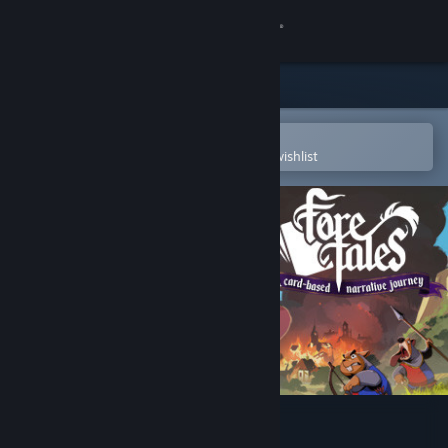
Sign in
Store
Community
Open in the Steam Mobile App
To easily purchase or add to your wishlist
About
Support
Change language
Get the Steam Mobile App
View desktop website
Foretales