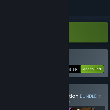
Download Foretales Demo
Buy Foretales
Add to Cart
$19.99
Buy Foretales - Deluxe Edition
BUNDLE
(?)
Buy this bundle to save 20% off all 3 items!