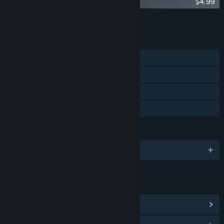
Foretales - Artbook
$4.99
Add all DLC to Cart
$9.98
FEATURES
Single-player
Steam Achievements
Steam Cloud
Family Sharing
LANGUAGES
English and 5 more
LINKS & INFO
View Steam Achievements
(41)