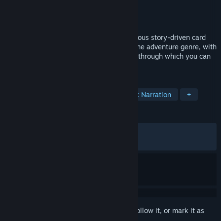
Developer
Alkemi
Publisher
Dear Villagers
Released
Sep 15, 2022
Decide the fate of the world in this ingenious story-driven card
game. Foretales offers a unique take on the adventure genre, with
a multitude of playstyles and story paths through which you can
save the world… or bring about its end.
TAGS
Card Game
Story Rich
Dynamic Narration
+
REVIEWS
ALL TIME:
Very Positive
(87% of 771)
RECENT:
Very Positive
(92% of 13)
Sign in
to add this item to your wishlist, follow it, or mark it as
ignored