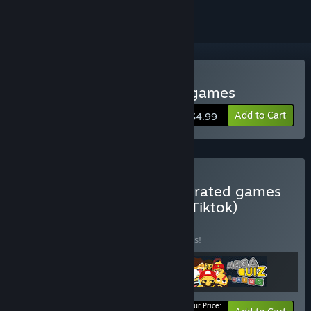
Buy Kukoro: Stream chat games
Add to Cart
$4.99
Buy Livestream chat integrated games
(Twitch, Kick, YouTube or Tiktok)
BUNDLE
(?)
Buy this bundle to save 10% off all 3 items!
Your Price: