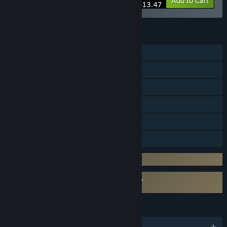
-10%
Bundle info
Add to Cart
$13.47
FEATURES
Online PvP
Online Co-op
Steam Achievements
In-App Purchases
Steam Cloud
Family Sharing
Requires 3rd-Party Account: Twitch
Requires agreement to a 3rd-party EULA
Kukoro: Stream chat games EULA
LANGUAGES
English and 5 more