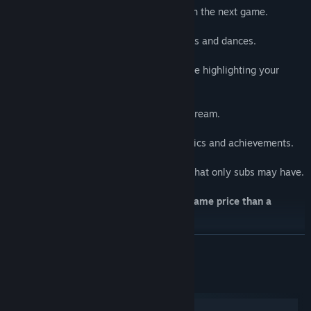
Typing !Kukoro will
save a place
for you in the next game.
🎨
Customize your avatar:
Unlock and use unique skins, pets, emotes and dances.
✨
Highlight your name:
Let the streamer know you're always there highlighting your
nickname in color.
💪
Earn experience:
Get exp and levels while playing in any stream.
🚩
Missions:
Complete missions with exclusive cosmetics and achievements.
🏆
Be the best:
Enjoy the advantages in the mini-games that only subs may have.
Enjoy this features on every channel,
at same price than a
subscription!
.
READ MORE
System Requirements
Windows