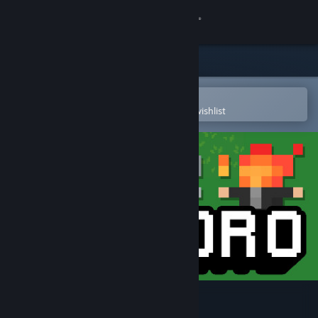
Sign in
Store
Community
Open in the Steam Mobile App
To easily purchase or add to your wishlist
About
Support
Change language
Get the Steam Mobile App
View desktop website
Kukoro: Stream chat games