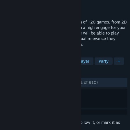
Developer
HeyNau
Publisher
HeyNau
Released
Feb 2, 2024
Kukoro: Stream chat games is a collection of +20 games, from 2D
shooters to tactical RPG mini-games, with a high engage for your
Twitch community. You and your audience will be able to play
with you in real time receiving the individual relevance they
deserve, growing your channel day by day.
TAGS
Party Game
Minigames
Multiplayer
Party
+
REVIEWS
ALL TIME:
Overwhelmingly Positive
(97% of 910)
Sign in
to add this item to your wishlist, follow it, or mark it as
ignored