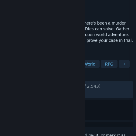
Developer
Kaizen Game Works
Publisher
Fellow Traveller
Released
Sep 4, 2020
Paradise Island, a world outside reality. There’s been a murder
that only "investigation freak" Lady Love Dies can solve. Gather
evidence and interrogate suspects in this open world adventure.
You can accuse anyone, but you’ll have to prove your case in trial.
It’s up to you to decide who’s guilty.
TAGS
Story Rich
Investigation
Open World
RPG
+
REVIEWS
ENGLISH REVIEWS
Very Positive
(94% of 2,543)
RECENT:
Very Positive
(82% of 23)
Sign in
to add this item to your wishlist, follow it, or mark it as