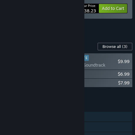
Your Price:
-15%
Bundle info
Add to Cart
$38.23
See all 5 bundles.
Content For This Game
Browse all
(3)
PLAYER FAVORITE
$9.99
Paradise Killer Soundtrack
Paradise Killer: Art of Paradise
$6.99
About That... Paradise Killer B-Sides
$7.99
Add all DLC to Cart
$24.97
FEATURES
Single-player
Steam Achievements