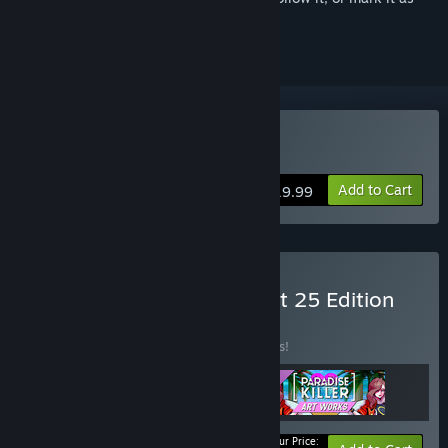
ignored
Buy Paradise Killer
Add to Cart
$19.99
Buy Paradise Killer: Perfect 25 Edition
BUNDLE
(?)
Buy this bundle to save 15% off all 3 items!
Your Price: