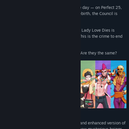
The system isn’t perfect, but it will be one day — on Perfect 25,
the next island-to-be. But on the eve of rebirth, the Council is
murdered and Paradise is killed.
In the aftermath, the “investigation freak” Lady Love Dies is
summoned from exile to find the culprit. This is the crime to end
all crimes.
What are the facts? What are the truths? Are they the same?
Return to Paradise Island in this updated and enhanced version of
Paradise Killer, featuring new music and new mysterious beings,