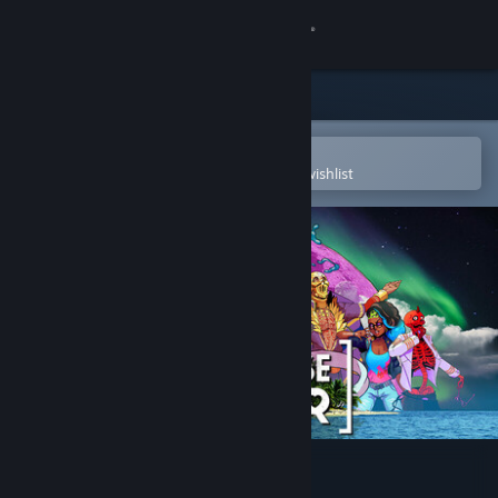
Sign in
Store
Community
Open in the Steam Mobile App
To easily purchase or add to your wishlist
About
Support
Change language
Get the Steam Mobile App
View desktop website
Paradise Killer