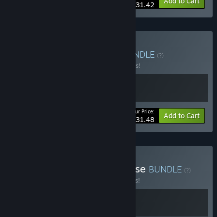
-15%
Bundle info
Add to Cart
$31.42
Buy Absolute Paradise
BUNDLE
(?)
Buy this bundle to save 10% off all 2 items!
Your Price:
-10%
Bundle info
Add to Cart
$31.48
Buy Sorry, We're in Paradise
BUNDLE
(?)
Buy this bundle to save 15% off all 2 items!