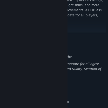
additional quests and rewards, extra Starlight skins, and more
collectibles to find, plus performance improvements, a HUDless
mode and Steam achievements. A free update for all players,
available now.
Featuring DX12 support, ray tracing* (DX12 only), advanced
READ MORE
upscaling (NVidia DLSS and AMD SR), and a host of other visual
and performance updates, Paradise Island looks more stunning
Mature Content Description
than ever!
The developers describe the content like this:
This game may contain content not appropriate for all ages:
Cursing and Crude Language, Blood, Veiled Nudity, Mention of
Suicide, and General Mature Content.
System Requirements
MINIMUM:
Requires a 64-bit processor and operating system
Windows 7 (64 bit)
OS *: