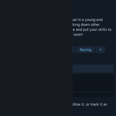
Developer
Big Boot Games LLP
Publisher
Big Boot Games LLP
Released
To be announced
BE A METEOR in a constant race for survival in a young and
chaotic universe by dodging, chasing & taking down other
meteors in METEORA. Power up, strategize and put your skills to
the test in our spectacular arcade combat racer!
TAGS
Casual
Space
Action
Indie
Racing
+
REVIEWS
No user reviews
Sign in
to add this item to your wishlist, follow it, or mark it as
ignored