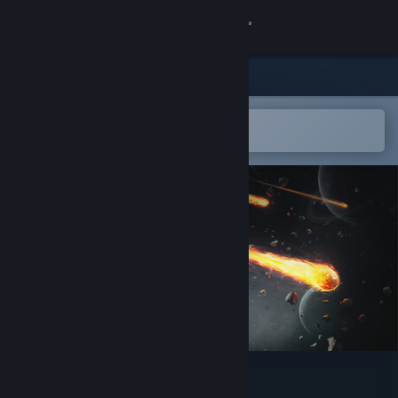
Sign in
Store
Community
Open in the Steam Mobile App
To easily add to your wishlist
About
Support
Change language
Get the Steam Mobile App
View desktop website
METEORA