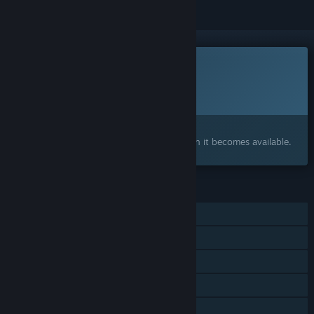
This game is not yet available on Steam
Planned Release Date:
To be announced
Interested?
Add to your wishlist and get notified when it becomes available.
FEATURES
Single-player
Steam Achievements
Steam Cloud
Steam Leaderboards
Family Sharing